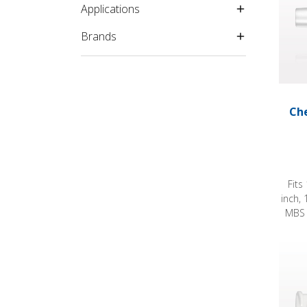
Applications
Brands
Che
Fits
inch, 
MBS 
Check