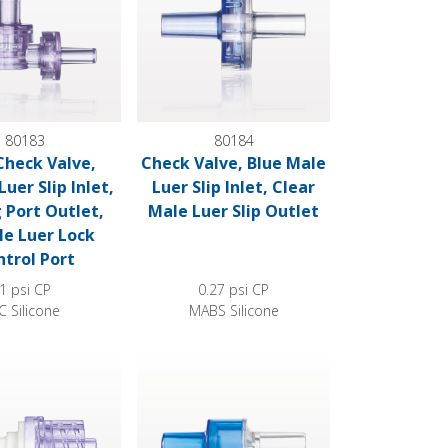
80183
80184
Check Valve,
Check Valve, Blue Male
uer Slip Inlet,
Luer Slip Inlet, Clear
 Port Outlet,
Male Luer Slip Outlet
e Luer Lock
trol Port
1 psi CP
0.27 psi CP
C Silicone
MABS Silicone
ck Outlet
e, Barbed Inlet, Male Luer Lock Outlet
High-Flow Check Valve, Blue Inlet, Clear Outl