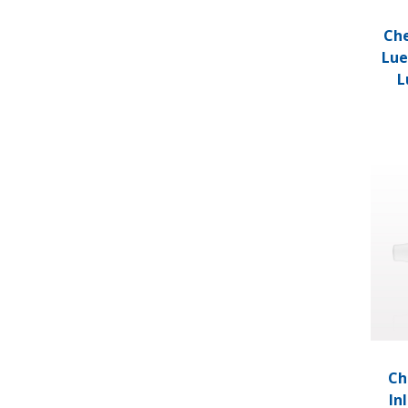
Che
Lue
L
Check 
Ch
In