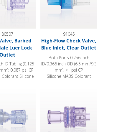
80507
91045
Valve, Barbed
High-Flow Check Valve,
Male Luer Lock
Blue Inlet, Clear Outlet
Outlet
Both Ports 0.256 inch
nch ID Tubing (0.125
ID/0.366 inch OD (6.5 mm/9.3
 mm); 0.087 psi CP
mm); <1 psi CP
Colorant Silicone
Silicone MABS Colorant
e, Female Luer Lock Inlet, Male Luer Lock Outlet
Check Valve, Female Luer Lock Inlet, Male L