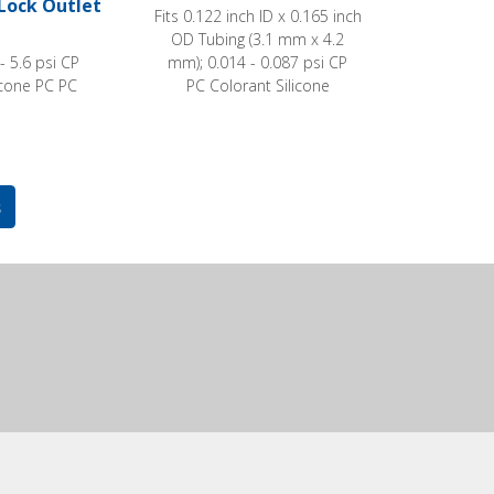
Lock Outlet
Fits 0.122 inch ID x 0.165 inch
OD Tubing (3.1 mm x 4.2
 - 5.6 psi CP
mm); 0.014 - 0.087 psi CP
icone PC PC
PC Colorant Silicone
s