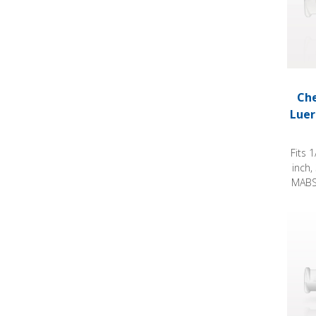
Che
Luer
Fits 
inch,
MABS 
Check