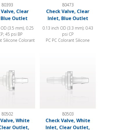
80393
80473
Valve, Clear
Check Valve, Clear
, Blue Outlet
Inlet, Blue Outlet
 OD (3.5 mm), 0.25
0.13 inch OD (3.3 mm); 0.43
CP; 45 psi BP
psi CP
t Silicone Colorant
PC PC Colorant Silicone
Barbed
e, White Inlet, Clear Outlet, Barbed
Check Valve, White Inlet, Clear Outlet, Barbe
80502
80503
Valve, White
Check Valve, White
 Clear Outlet,
Inlet, Clear Outlet,