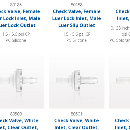
80185
80188
ck Valve, Female
Check Valve, Female
Check 
r Lock Inlet, Male
Luer Lock Inlet, Male
Inlet
uer Lock Outlet
Luer Slip Outlet
0.138 inch
1.5 - 5.6 psi CP
1.5 - 5.6 psi CP
psi 
PC Silicone
PC Silicone
PC Coloran
Valve, White Inlet, Clear Outlet, Barbed
Check Valve, White Inlet, Clear Outlet, 
Check Valv
80500
80501
eck Valve, White
Check Valve, White
Check 
let, Clear Outlet,
Inlet, Clear Outlet,
Inlet,