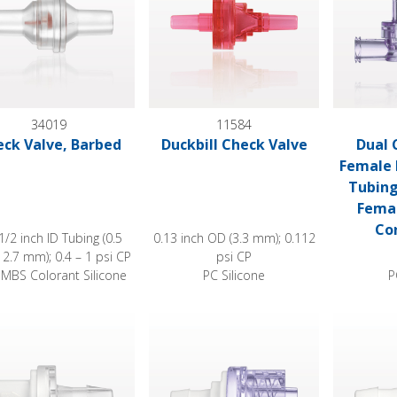
34019
11584
ck Valve, Barbed
Duckbill Check Valve
Dual 
Female L
Tubing
Femal
Con
 1/2 inch ID Tubing (0.5
0.13 inch OD (3.3 mm); 0.112
12.7 mm); 0.4 – 1 psi CP
psi CP
MBS Colorant Silicone
PC Silicone
P
 Valve, Female Luer Lock Inlet, Barbed Outlet
Check Valve, Barbed Inlet, Male Luer Lo
Check Valv