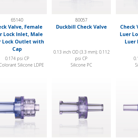
65140
80057
ck Valve, Female
Duckbill Check Valve
Check 
r Lock Inlet, Male
Luer Lo
r Lock Outlet with
Luer 
Cap
0.13 inch OD (3.3 mm); 0.112
0.174 psi CP
psi CP
0.
Colorant Silicone LDPE
Silicone PC
S
 Valve, Female Luer Lock Inlet, Male Luer Lock Outlet
Check Valve, Female Luer Lock Inlet, Ma
Check Valv