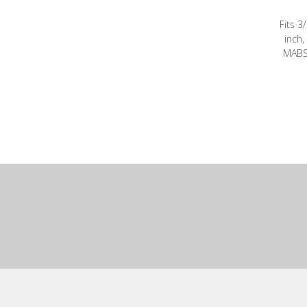
Fits 3
inch,
MABS 