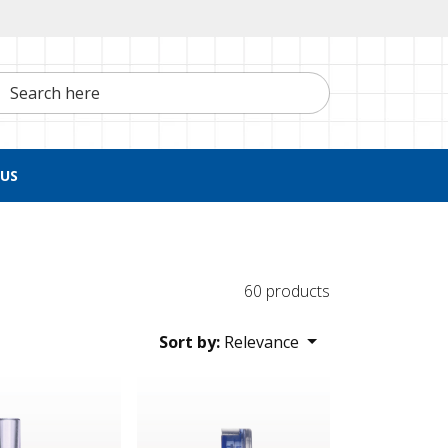
h here
US
60 products
Sort by:
Relevance
 Valve, Female Luer Slip Inlet, Tubing Port Outlet, Female Luer
Check Valve, Blue Male Luer Slip Inlet, Clear