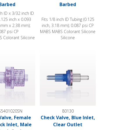
Barbed
Barbed
ch ID x 3/32 inch ID
.125 inch x 0.093
Fits 1/8 inch ID Tubing (0.125
2 mm x 2.38 mm);
inch, 3.18 mm); 0.087 psi CP
087 psi CP
MABS MABS Colorant Silicone
 Colorant Silicone
Silicone
e, Female Luer Lock Inlet, Male Luer Lock Outlet
Check Valve, Blue Inlet, Clear Outlet
5401020SN
80130
Valve, Female
Check Valve, Blue Inlet,
ck Inlet, Male
Clear Outlet