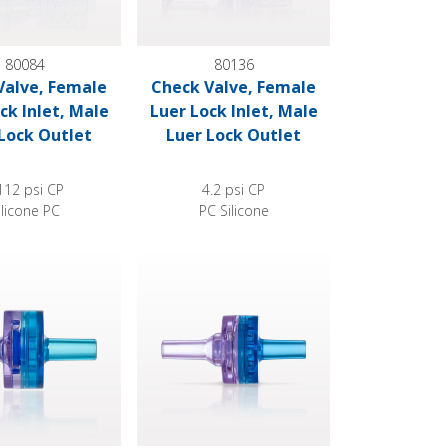
80084
80136
Valve, Female
Check Valve, Female
ck Inlet, Male
Luer Lock Inlet, Male
Lock Outlet
Luer Lock Outlet
112 psi CP
4.2 psi CP
ilicone PC
PC Silicone
le Luer Slip Outlet
e, Clear Inlet, Blue Outlet
Check Valve, Clear Inlet, Blue Outlet