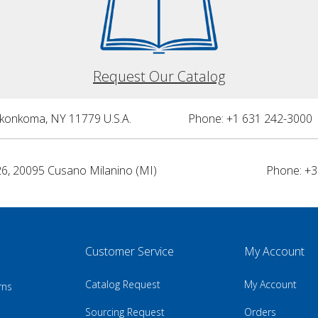
Request Our Catalog
nkonkoma, NY 11779 U.S.A.
Phone: +1 631 242-3000 
26, 20095 Cusano Milanino (MI)
Phone: +3
Customer Service
My Account
Catalog Request
My Account
rns
Sourcing Request
Orders