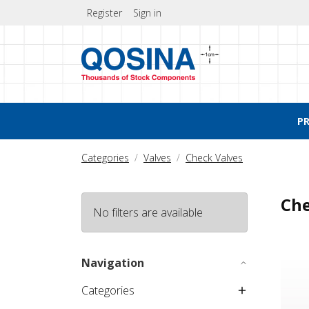
Register
Sign in
P
Categories
Valves
Check Valves
Che
No filters are available
Check
Navigation
Categories