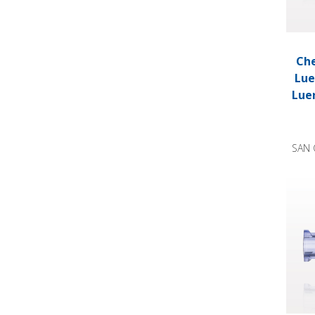
Che
Lue
Lue
SAN 
Check