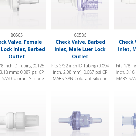
80505
80506
ck Valve, Female
Check Valve, Barbed
Check 
 Lock Inlet, Barbed
Inlet, Male Luer Lock
Inlet, 
Outlet
Outlet
1/8 inch ID Tubing (0.125
Fits 3/32 inch ID Tubing (0.094
Fits 1/8 i
 3.18 mm); 0.087 psi CP
inch, 2.38 mm); 0.087 psi CP
inch, 3.18
SAN Colorant Silicone
MABS SAN Colorant Silicone
MABS SAN 
 Valve, Female Luer Lock Inlet, Male Luer Lock Outlet with Cap
Duckbill Check Valve
Check Valv