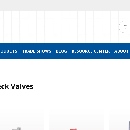
Searc
RODUCTS
TRADE SHOWS
BLOG
RESOURCE CENTER
ABOUT 
ck Valves
 Valve, Barbed
Duckbill Check Valve
Dual Check