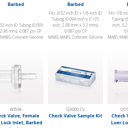
Barbed
Barbed
Fits 3/32 inch ID x 1/8 inch ID
Fits 1/8 in
Tubing (0.094 inch x 0.125
Tubing (0
/32 inch ID Tubing (0.093
inch, 2.38 mm x 3.2 mm);
inch, 3.
 2.38 mm); 0.087 psi CP
0.087 psi CP
0.
MABS Colorant Silicone
MABS MABS Colorant Silicone
MABS MABS
 Valve, Female Luer Lock Inlet, Barbed Outlet
Check Valve Sample Kit
Check Valv
80504
Q3000 CV
QOS
ck Valve, Female
Check Valve Sample Kit
Check 
 Lock Inlet, Barbed
Luer Lo