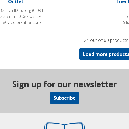
Outlet
Luer 
/32 inch ID Tubing (0.094
 2.38 mm) 0.087 psi CP
1.5
SAN Colorant Silicone
Sil
24 out of 60 products
Load more product
Sign up for our newsletter
Subscribe