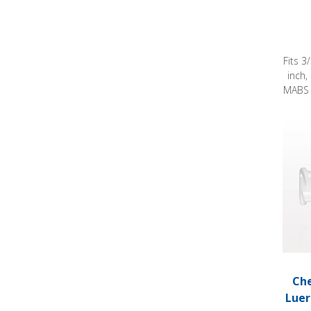
Fits 3
inch,
MABS 
Check
Che
Luer