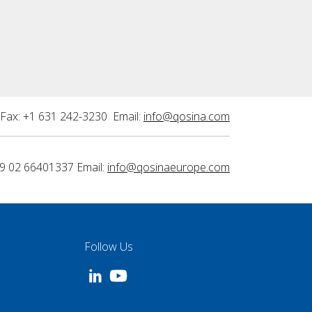
Fax: +1 631 242-3230 Email:
info@qosina.com
9 02 66401337 Email:
info@qosinaeurope.com
Follow Us