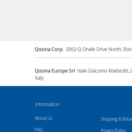
Qosina Corp.
2002-Q Orville Drive North, Ro
Qosina Europe Srl
Viale Giacomo Matteotti, 
Italy
Information
About Us
Shipping & Retu
FAQ
Privacy Policy