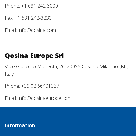
Phone: +1 631 242-3000
Fax: +1 631 242-3230
Email:
info@qosina.com
Qosina Europe Srl
Viale Giacomo Matteotti, 26, 20095 Cusano Milanino (MI)
Italy
Phone: +39 02 66401337
Email:
info@qosinaeurope.com
Information