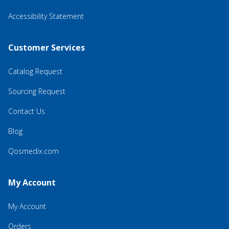
Accessibility Statement
Customer Services
Catalog Request
Sourcing Request
Contact Us
Blog
Qosmedix.com
My Account
My Account
Orders