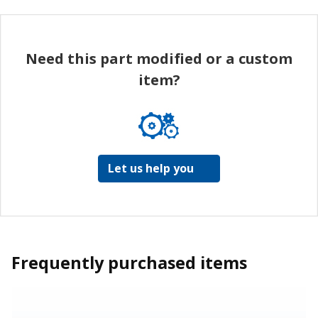
Need this part modified or a custom
item?
Let us help you
Frequently purchased items