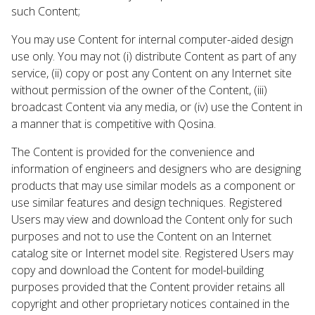
such Content;
You may use Content for internal computer-aided design
use only. You may not (i) distribute Content as part of any
service, (ii) copy or post any Content on any Internet site
without permission of the owner of the Content, (iii)
broadcast Content via any media, or (iv) use the Content in
a manner that is competitive with Qosina.
The Content is provided for the convenience and
information of engineers and designers who are designing
products that may use similar models as a component or
use similar features and design techniques. Registered
Users may view and download the Content only for such
purposes and not to use the Content on an Internet
catalog site or Internet model site. Registered Users may
copy and download the Content for model-building
purposes provided that the Content provider retains all
copyright and other proprietary notices contained in the