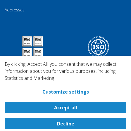
Addresses
By clicking 'Accept All' you consent that we may collect
information about you for various purposes, including:
Statistics and Marketing
Customize settings
Accept all
Copyright © 2026 Qosina.
Decline
All rights reserved.