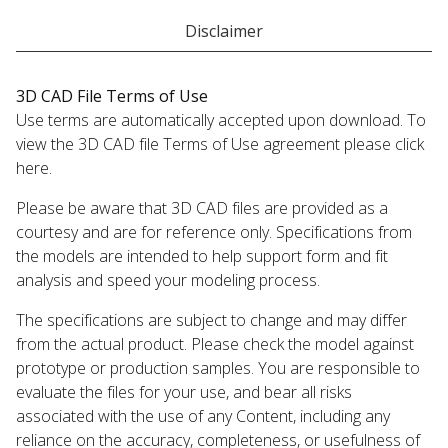
Disclaimer
3D CAD File Terms of Use
Use terms are automatically accepted upon download. To
view the 3D CAD file Terms of Use agreement please click
here.
Please be aware that 3D CAD files are provided as a
courtesy and are for reference only. Specifications from
the models are intended to help support form and fit
analysis and speed your modeling process.
The specifications are subject to change and may differ
from the actual product. Please check the model against
prototype or production samples. You are responsible to
evaluate the files for your use, and bear all risks
associated with the use of any Content, including any
reliance on the accuracy, completeness, or usefulness of