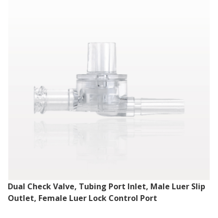
Dual Check Valve, Tubing Port Inlet, Male Luer Slip
Outlet, Female Luer Lock Control Port