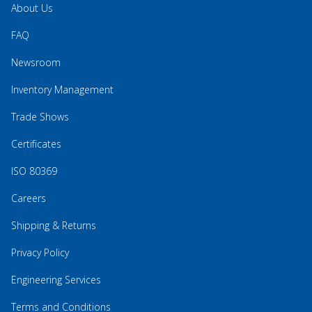
About Us
FAQ
Newsroom
Inventory Management
Trade Shows
Certificates
ISO 80369
Careers
Shipping & Returns
Privacy Policy
Engineering Services
Terms and Conditions