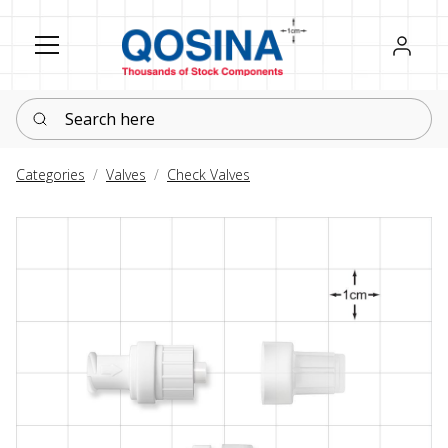
Register
Sign in
Search here
Categories
Valves
Check Valves