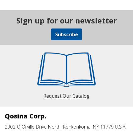
Sign up for our newsletter
Subscribe
Request Our Catalog
Qosina Corp.
2002-Q Orville Drive North, Ronkonkoma, NY 11779 U.S.A.