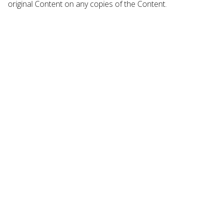
original Content on any copies of the Content.