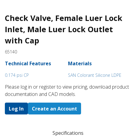
Check Valve, Female Luer Lock
Inlet, Male Luer Lock Outlet
with Cap
65140
Technical Features
Materials
0.174 psi CP
SAN Colorant Silicone LDPE
Please log in or register to ​view pricing, download product
documentation and CAD models.
Log In
Create an Account
Specifications