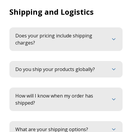
Shipping and Logistics
Does your pricing include shipping
charges?
Do you ship your products globally?
How will I know when my order has
shipped?
What are your shipping options?