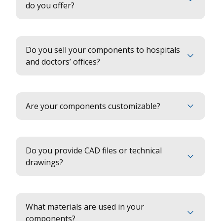
do you offer?
Do you sell your components to hospitals
and doctors’ offices?
Are your components customizable?
Do you provide CAD files or technical
drawings?
What materials are used in your
components?