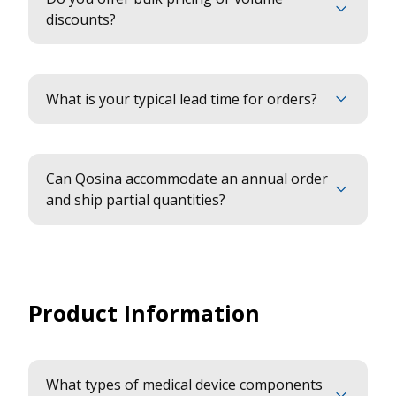
discounts?
What is your typical lead time for orders?
Can Qosina accommodate an annual order
and ship partial quantities?
Product Information
What types of medical device components