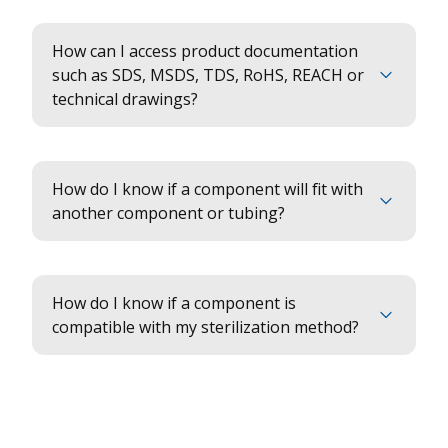
How can I access product documentation
such as SDS, MSDS, TDS, RoHS, REACH or
technical drawings?
How do I know if a component will fit with
another component or tubing?
How do I know if a component is
compatible with my sterilization method?