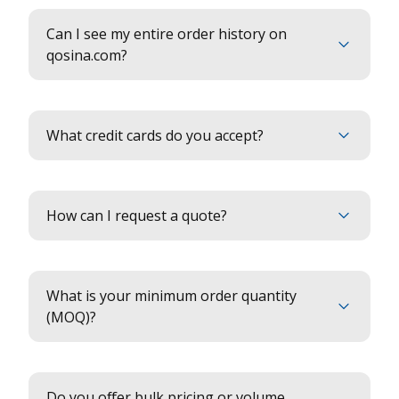
Can I see my entire order history on
qosina.com?
What credit cards do you accept?
How can I request a quote?
What is your minimum order quantity
(MOQ)?
Do you offer bulk pricing or volume