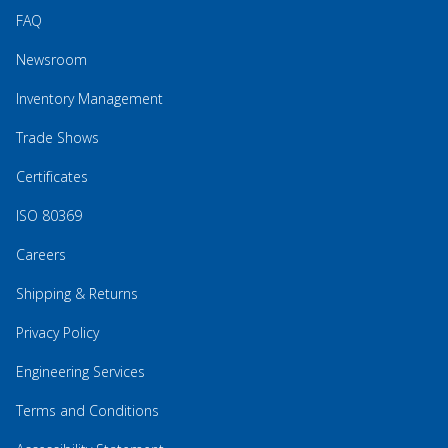
FAQ
Newsroom
Inventory Management
Trade Shows
Certificates
ISO 80369
Careers
Shipping & Returns
Privacy Policy
Engineering Services
Terms and Conditions