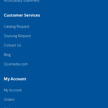
Accessibility Statement
Customer Services
Catalog Request
Sourcing Request
Contact Us
Blog
Qosmedix.com
My Account
My Account
Orders