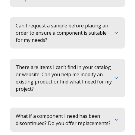
Can I request a sample before placing an
order to ensure a component is suitable
for my needs?
There are items I can’t find in your catalog
or website. Can you help me modify an
existing product or find what I need for my
project?
What if a component I need has been
discontinued? Do you offer replacements?