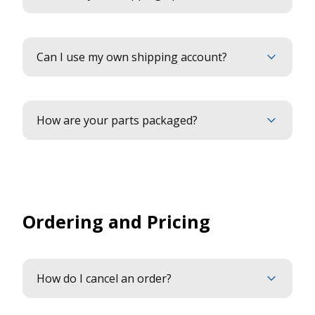
Can I use my own shipping account?
How are your parts packaged?
Ordering and Pricing
How do I cancel an order?