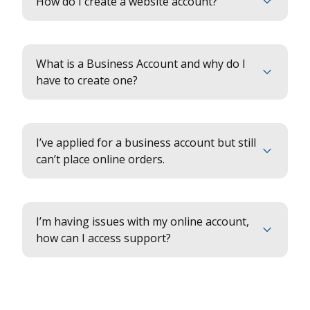
How do I create a website account?
What is a Business Account and why do I
have to create one?
I’ve applied for a business account but still
can’t place online orders.
I’m having issues with my online account,
how can I access support?