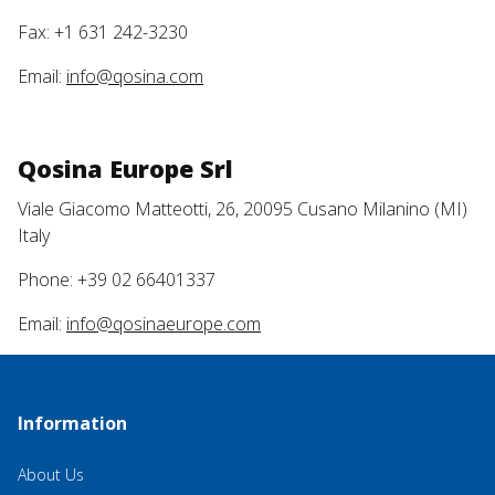
Fax: +1 631 242-3230
Email:
info@qosina.com
Qosina Europe Srl
Viale Giacomo Matteotti, 26, 20095 Cusano Milanino (MI)
Italy
Phone: +39 02 66401337
Email:
info@qosinaeurope.com
Information
About Us