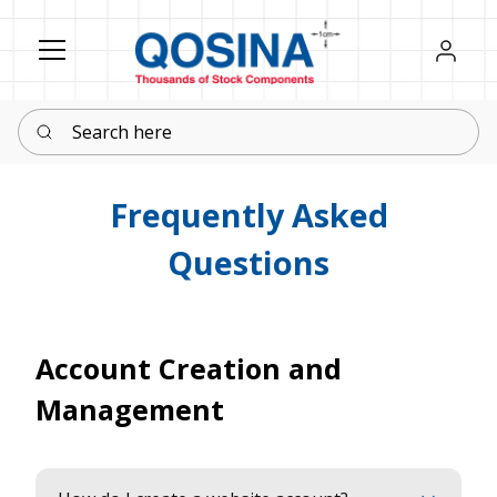
Register
Sign in
Search here
Frequently Asked
Questions
Account Creation and
Management