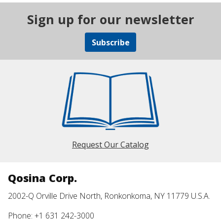
Sign up for our newsletter
Subscribe
Request Our Catalog
Qosina Corp.
2002-Q Orville Drive North, Ronkonkoma, NY 11779 U.S.A.
Phone: +1 631 242-3000