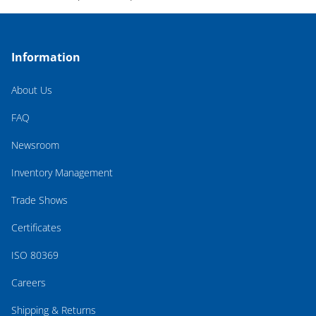
Information
About Us
FAQ
Newsroom
Inventory Management
Trade Shows
Certificates
ISO 80369
Careers
Shipping & Returns