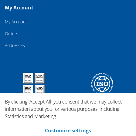
My Account
My Account
Orders
Addresses
By clicking 'Accept All' you consent that we may collect
information about you for various purposes, including:
Statistics and Marketing
Customize settings