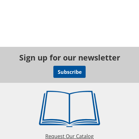
Sign up for our newsletter
Subscribe
Request Our Catalog