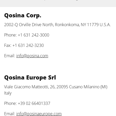
Qosina Corp.
2002-Q Orville Drive North, Ronkonkoma, NY 11779 U.S.A.
Phone: +1 631 242-3000
Fax: +1 631 242-3230
Email:
info@qosina.com
Qosina Europe Srl
Viale Giacomo Matteotti, 26, 20095 Cusano Milanino (MI)
Italy
Phone: +39 02 66401337
Email:
info@qosinaeurope.com