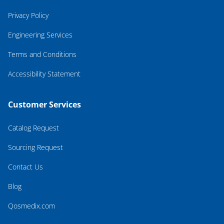
Privacy Policy
Engineering Services
Terms and Conditions
Accessibility Statement
Customer Services
Catalog Request
Sourcing Request
Contact Us
Blog
Qosmedix.com