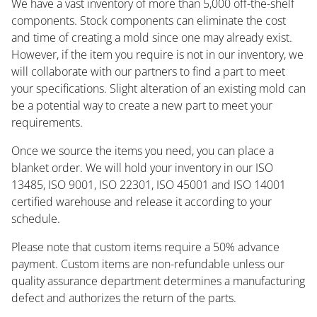
We have a vast inventory of more than 5,000 off-the-shelf
components. Stock components can eliminate the cost
and time of creating a mold since one may already exist.
However, if the item you require is not in our inventory, we
will collaborate with our partners to find a part to meet
your specifications. Slight alteration of an existing mold can
be a potential way to create a new part to meet your
requirements.
Once we source the items you need, you can place a
blanket order. We will hold your inventory in our ISO
13485, ISO 9001, ISO 22301, ISO 45001 and ISO 14001
certified warehouse and release it according to your
schedule.
Please note that custom items require a 50% advance
payment. Custom items are non-refundable unless our
quality assurance department determines a manufacturing
defect and authorizes the return of the parts.