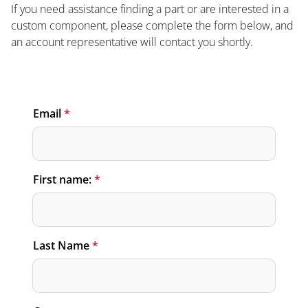
If you need assistance finding a part or are interested in a
custom component, please complete the form below, and
an account representative will contact you shortly.