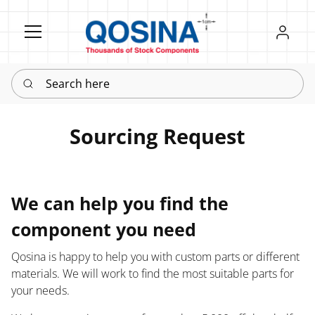
Register
Sign in
Search here
Sourcing Request
We can help you find the
component you need
Qosina is happy to help you with custom parts or different
materials. We will work to find the most suitable parts for
your needs.