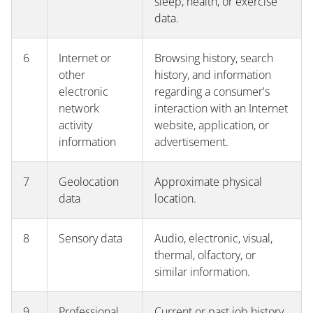
sleep, health, or exercise
data.
6
Internet or
Browsing history, search
other
history, and information
electronic
regarding a consumer's
network
interaction with an Internet
activity
website, application, or
information
advertisement.
7
Geolocation
Approximate physical
data
location.
8
Sensory data
Audio, electronic, visual,
thermal, olfactory, or
similar information.
9
Professional
Current or past job history