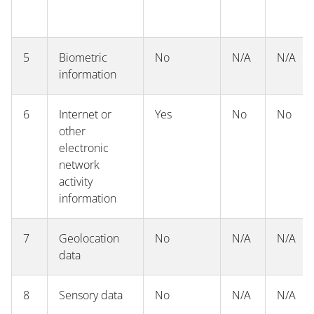
5
Biometric
No
N/A
N/A
information
6
Internet or
Yes
No
No
other
electronic
network
activity
information
7
Geolocation
No
N/A
N/A
data
8
Sensory data
No
N/A
N/A