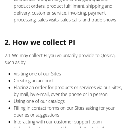
product orders, product fulfillment, shipping and
delivery, customer service, invoicing, payment
processing, sales visits, sales calls, and trade shows
List
2. How we collect PI
2.1 We may collect PI you voluntarily provide to Qosina,
such as by:
Visiting one of our Sites
Creating an account
Placing an order for products or services via our Sites,
by mail, by e-mail, over the phone or in person
Using one of our catalogs
Filling in contact forms on our Sites asking for your
queries or suggestions
Interacting with our customer support team