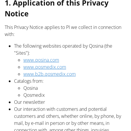
1. Application of this Privacy
Notice
This Privacy Notice applies to PI we collect in connection
with:
The following websites operated by Qosina (the
"Sites"):
www.qosina.com
www.qosmedix.com
www.b2b.qosmedix.com
Catalogs from:
Qosina
Qosmedix
Our newsletter
Our interaction with customers and potential
customers and others, whether online, by phone, by
mail, by e-mail in person or by other means, in
connection with, among other things, inquiries,