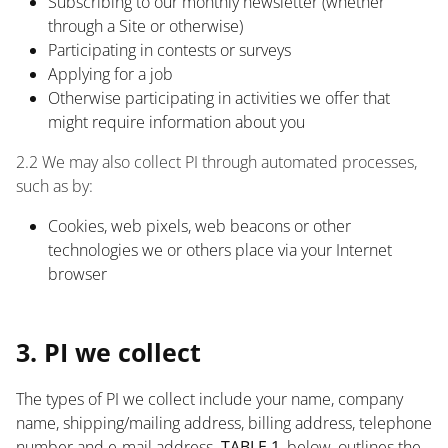
Subscribing to our monthly newsletter (whether
through a Site or otherwise)
Participating in contests or surveys
Applying for a job
Otherwise participating in activities we offer that
might require information about you
2.2 We may also collect PI through automated processes,
such as by:
Cookies, web pixels, web beacons or other
technologies we or others place via your Internet
browser
List
3. PI we collect
The types of PI we collect include your name, company
name, shipping/mailing address, billing address, telephone
number and e-mail address.
TABLE 1
, below, outlines the