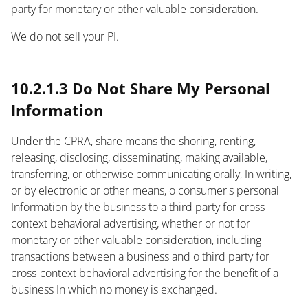
party for monetary or other valuable consideration.
We do not sell your PI.
text
10.2.1.3 Do Not Share My Personal
Information
Under the CPRA, share means the shoring, renting,
releasing, disclosing, disseminating, making available,
transferring, or otherwise communicating orally, In writing,
or by electronic or other means, o consumer's personal
Information by the business to a third party for cross-
context behavioral advertising, whether or not for
monetary or other valuable consideration, including
transactions between a business and o third party for
cross-context behavioral advertising for the benefit of a
business In which no money is exchanged.