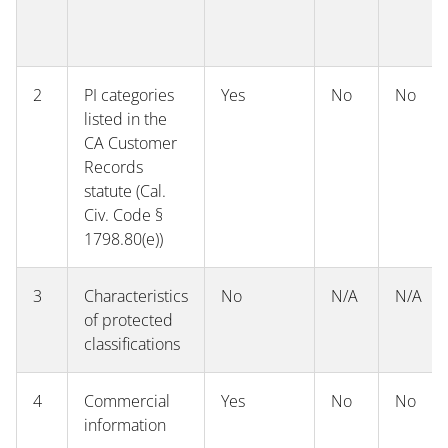
2
PI categories
Yes
No
No
listed in the
CA Customer
Records
statute (Cal.
Civ. Code §
1798.80(e))
3
Characteristics
No
N/A
N/A
of protected
classifications
4
Commercial
Yes
No
No
information