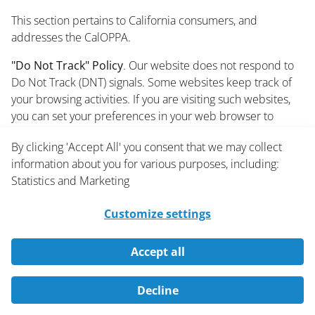
This section pertains to California consumers, and
addresses the CalOPPA.
"Do Not Track" Policy
. Our website does not respond to
Do Not Track (DNT) signals. Some websites keep track of
your browsing activities. If you are visiting such websites,
you can set your preferences in your web browser to
inform websites that you do not want to be tracked. You
By clicking 'Accept All' you consent that we may collect
may be able to enable or disable DNT by visiting the
information about you for various purposes, including:
preferences or settings page of your web browser.
Statistics and Marketing
text
Customize settings
10.2.3 California Privacy Rights
(California's Shine the Light Law)
Accept all
This section pertains to California residents, and addresses
Decline
California's Shine the Light law.