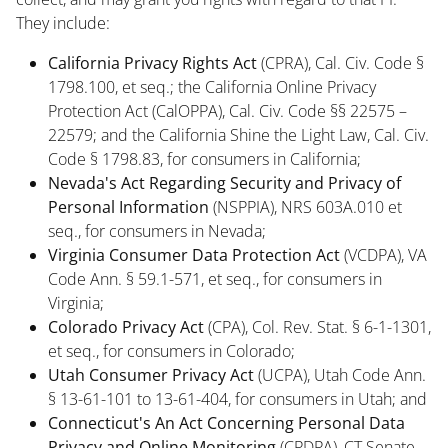
They include:
California Privacy Rights Act
(CPRA), Cal. Civ. Code §
1798.100, et seq.; the California Online Privacy
Protection Act (CalOPPA), Cal. Civ. Code §§ 22575 –
22579; and the California Shine the Light Law, Cal. Civ.
Code § 1798.83, for consumers in California;
Nevada's Act Regarding Security and Privacy of
Personal Information
(NSPPIA), NRS 603A.010 et
seq., for consumers in Nevada;
Virginia Consumer Data Protection Act
(VCDPA), VA
Code Ann. § 59.1-571, et seq., for consumers in
Virginia;
Colorado Privacy Act
(CPA), Col. Rev. Stat. § 6-1-1301,
et seq., for consumers in Colorado;
Utah Consumer Privacy Act
(UCPA), Utah Code Ann.
§ 13-61-101 to 13-61-404, for consumers in Utah; and
Connecticut's An Act
Concerning Personal Data
Privacy and Online Monitoring
(CPDPA), CT Senate