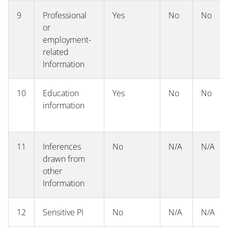
9
Professional
Yes
No
No
or
employment-
related
Information
10
Education
Yes
No
No
information
11
Inferences
No
N/A
N/A
drawn from
other
Information
12
Sensitive PI
No
N/A
N/A