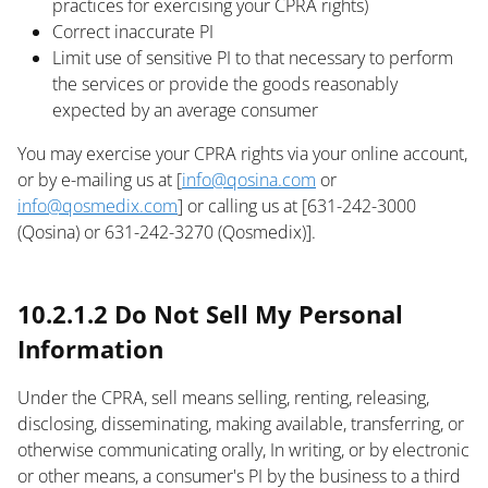
practices for exercising your CPRA rights)
Correct inaccurate PI
Limit use of sensitive PI to that necessary to perform
the services or provide the goods reasonably
expected by an average consumer
You may exercise your CPRA rights via your online account,
or by e-mailing us at [
info@qosina.com
or
info@qosmedix.com
] or calling us at [631-242-3000
(Qosina) or 631-242-3270 (Qosmedix)].
text
10.2.1.2 Do Not Sell My Personal
Information
Under the CPRA, sell means selling, renting, releasing,
disclosing, disseminating, making available, transferring, or
otherwise communicating orally, In writing, or by electronic
or other means, a consumer's PI by the business to a third