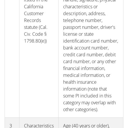
California
characteristics or
Customer
description, address,
Records
telephone number,
statute (Cal.
passport number, driver's
Civ. Code §
license or state
1798.80(e))
identification card number,
bank account number,
credit card number, debit
card number, or any other
financial information,
medical information, or
health insurance
information (note that
some PI included in this
category may overlap with
other categories).
3
Characteristics
Age (40 years or older),