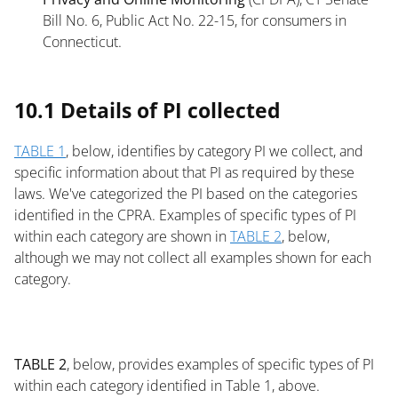
Bill No. 6, Public Act No. 22-15, for consumers in
Connecticut.
List
10.1 Details of PI collected
TABLE 1
, below, identifies by category PI we collect, and
specific information about that PI as required by these
laws. We've categorized the PI based on the categories
identified in the CPRA. Examples of specific types of PI
within each category are shown in
TABLE 2
, below,
although we may not collect all examples shown for each
category.
List
TABLE 2
, below, provides examples of specific types of PI
within each category identified in Table 1, above.