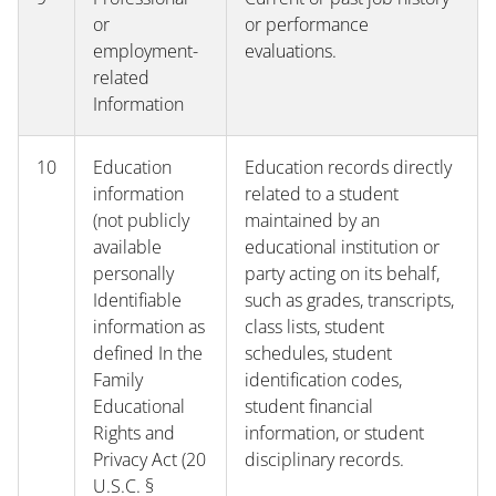
or
or performance
employment-
evaluations.
related
Information
10
Education
Education records directly
information
related to a student
(not publicly
maintained by an
available
educational institution or
personally
party acting on its behalf,
Identifiable
such as grades, transcripts,
information as
class lists, student
defined In the
schedules, student
Family
identification codes,
Educational
student financial
Rights and
information, or student
Privacy Act (20
disciplinary records.
U.S.C. §