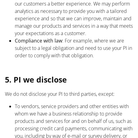
our customers a better experience. We may perform
analytics as necessary to provide you with a tailored
experience and so that we can improve, maintain and
manage our products and services in a way that meets
your expectations as a customer.
Compliance with law
: For example, where we are
subject to a legal obligation and need to use your PI in
order to comply with that obligation.
List
5. PI we disclose
We do not disclose your PI to third parties, except:
To vendors, service providers and other entities with
whom we have a business relationship to provide
products and services for and on behalf of us, such as
processing credit card payments, communicating with
you, including by way of e-mail or survey delivery, or