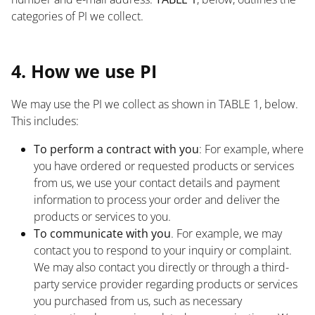
categories of PI we collect.
List
4. How we use PI
We may use the PI we collect as shown in TABLE 1, below.
This includes:
To perform a contract with you
: For example, where
you have ordered or requested products or services
from us, we use your contact details and payment
information to process your order and deliver the
products or services to you.
To communicate with you
. For example, we may
contact you to respond to your inquiry or complaint.
We may also contact you directly or through a third-
party service provider regarding products or services
you purchased from us, such as necessary