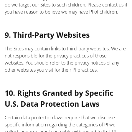
do we target our Sites to such children. Please contact us if
you have reason to believe we may have PI of children.
List
9. Third-Party Websites
The Sites may contain links to third-party websites. We are
not responsible for the privacy practices of those
websites. You should refer to the privacy notices of any
other websites you visit for their PI practices.
List
10. Rights Granted by Specific
U.S. Data Protection Laws
Certain data protection laws require that we disclose
specific information regarding the categories of PI we
collect, and may grant you rights with regard to that PI.