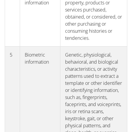
information
property, products or
services purchased,
obtained, or considered, or
other purchasing or
consuming histories or
tendencies.
5
Biometric
Genetic, physiological,
information
behavioral, and biological
characteristics, or activity
patterns used to extract a
template or other identifier
or identifying information,
such as, fingerprints,
faceprints, and voiceprints,
iris or retina scans,
keystroke, gait, or other
physical patterns, and