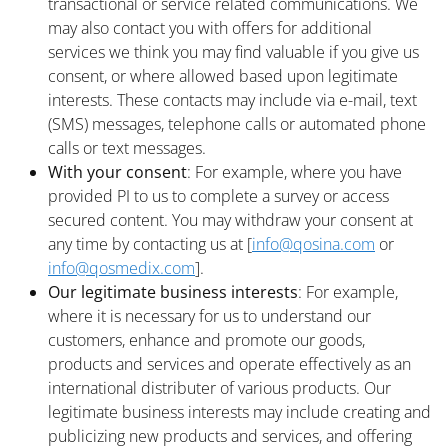
transactional or service related communications. We
may also contact you with offers for additional
services we think you may find valuable if you give us
consent, or where allowed based upon legitimate
interests. These contacts may include via e-mail, text
(SMS) messages, telephone calls or automated phone
calls or text messages.
With your consent
: For example, where you have
provided PI to us to complete a survey or access
secured content. You may withdraw your consent at
any time by contacting us at [
info@qosina.com
or
info@qosmedix.com
].
Our legitimate business interests
: For example,
where it is necessary for us to understand our
customers, enhance and promote our goods,
products and services and operate effectively as an
international distributer of various products. Our
legitimate business interests may include creating and
publicizing new products and services, and offering