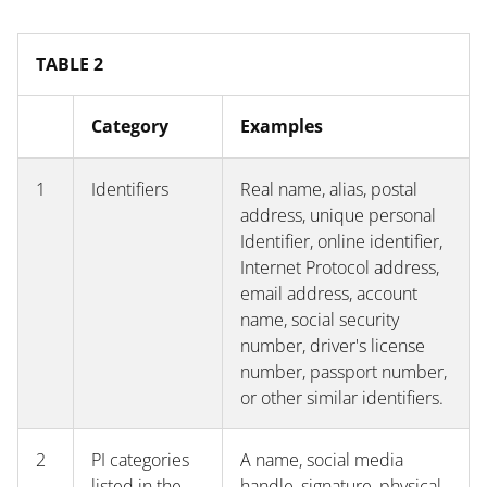
TABLE 2
Category
Examples
1
Identifiers
Real name, alias, postal
address, unique personal
Identifier, online identifier,
Internet Protocol address,
email address, account
name, social security
number, driver's license
number, passport number,
or other similar identifiers.
2
PI categories
A name, social media
listed in the
handle, signature, physical