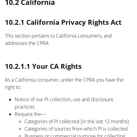
10.2 California
10.2.1 California Privacy Rights Act
This section pertains to California consumers, and
addresses the CPRA.
text
10.2.1.1 Your CA Rights
As a California consumer, under the CPRA you have the
right to:
Notice of our PI collection, use and disclosure
practices
Request the—
Categories of PI collected [in the last 12 months]
Categories of sources from which PI is collected
Business or commercial purpose for collecting,