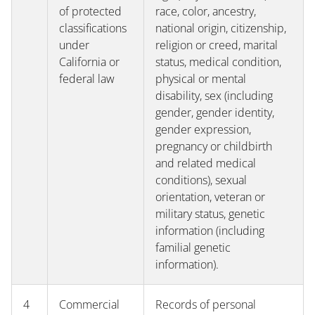
of protected
race, color, ancestry,
classifications
national origin, citizenship,
under
religion or creed, marital
California or
status, medical condition,
federal law
physical or mental
disability, sex (including
gender, gender identity,
gender expression,
pregnancy or childbirth
and related medical
conditions), sexual
orientation, veteran or
military status, genetic
information (including
familial genetic
information).
4
Commercial
Records of personal