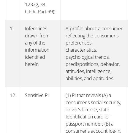
1232g, 34
C.F.R. Part 99))
11
Inferences
A profile about a consumer
drawn from
reflecting the consumer's
any of the
preferences,
information
characteristics,
identified
psychological trends,
herein
predispositions, behavior,
attitudes, intelligence,
abilities, and aptitudes.
12
Sensitive PI
(1) PI that reveals (A) a
consumer's social security,
driver's license, state
Identification card, or
passport number; (B) a
consumer's account log-in,