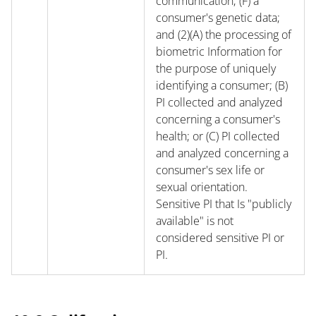
communication; (F) a
consumer's genetic data;
and (2)(A) the processing of
biometric Information for
the purpose of uniquely
identifying a consumer; (B)
PI collected and analyzed
concerning a consumer's
health; or (C) PI collected
and analyzed concerning a
consumer's sex life or
sexual orientation.
Sensitive PI that Is "publicly
available" is not
considered sensitive PI or
PI.