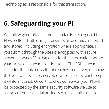
Technologies is responsible for that transaction.
List
6. Safeguarding your PI
We follow generally accepted standards to safeguard the
PI we collect, both during transmission and once received
and stored, including encryption where appropriate. PI
you submit through the Sites is encrypted with secure
server software (SSL) that encodes the information before
your browser software sends it to us. The SSL software
decodes the data only after it reaches our server, meaning
that your data will be encrypted were hackers to intercept
it while in transit. Once it reaches our server, your PI will
be protected by the same security software we use to
safeguard our essential business data of similar nature.
List