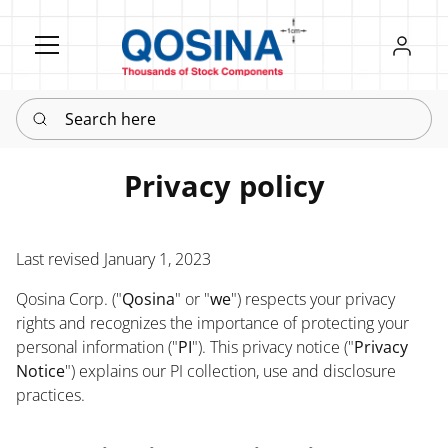
Register
Sign in
Search here
Privacy policy
Last revised January 1, 2023
Qosina Corp. ("
Qosina
" or "
we
") respects your privacy
rights and recognizes the importance of protecting your
personal information ("
PI
"). This privacy notice ("
Privacy
Notice
") explains our PI collection, use and disclosure
practices.
Policy