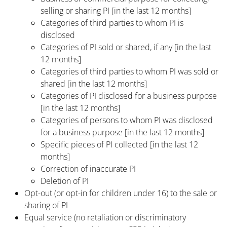
selling or sharing PI [in the last 12 months]
Categories of third parties to whom PI is
disclosed
Categories of PI sold or shared, if any [in the last
12 months]
Categories of third parties to whom PI was sold or
shared [in the last 12 months]
Categories of PI disclosed for a business purpose
[in the last 12 months]
Categories of persons to whom PI was disclosed
for a business purpose [in the last 12 months]
Specific pieces of PI collected [in the last 12
months]
Correction of inaccurate PI
Deletion of PI
Opt-out (or opt-in for children under 16) to the sale or
sharing of PI
Equal service (no retaliation or discriminatory