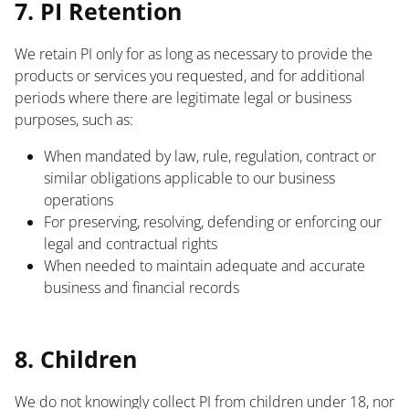
7. PI Retention
We retain PI only for as long as necessary to provide the
products or services you requested, and for additional
periods where there are legitimate legal or business
purposes, such as:
When mandated by law, rule, regulation, contract or
similar obligations applicable to our business
operations
For preserving, resolving, defending or enforcing our
legal and contractual rights
When needed to maintain adequate and accurate
business and financial records
List
8. Children
We do not knowingly collect PI from children under 18, nor