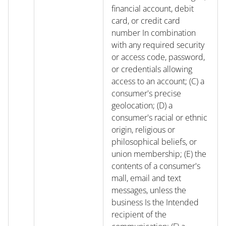
financial account, debit
card, or credit card
number In combination
with any required security
or access code, password,
or credentials allowing
access to an account; (C) a
consumer's precise
geolocation; (D) a
consumer's racial or ethnic
origin, religious or
philosophical beliefs, or
union membership; (E) the
contents of a consumer's
mall, email and text
messages, unless the
business Is the Intended
recipient of the