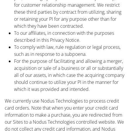
for customer relationship management. We restrict
these third parties by contract from utilizing, sharing
or retaining your PI for any purpose other than for
which they have been contracted.
To our affiliates, in connection with the purposes
described in this Privacy Notice.
To comply with law, rule regulation or legal process,
such as in response to a subpoena.
For the purpose of facilitating and allowing a merger,
acquisition or sale of a business or all or substantially
all of our assets, in which case the acquiring company
should continue to utilize your PI in the manner for
which it was provided and intended.
We currently use Nodus Technologies to process credit
card orders. Note that when you enter your credit card
information to make a purchase, you are redirected from
our Sites to a Nodus Technologies controlled website. We
do not collect any credit card information, and Nodus