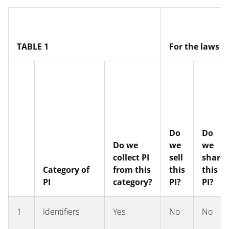
text
TABLE 1
For the laws o
Do
Do
Do we
we
we
collect PI
sell
share
Category of
from this
this
this
PI
category?
PI?
PI?
1
Identifiers
Yes
No
No