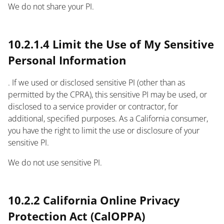
We do not share your PI.
text
10.2.1.4 Limit the Use of My Sensitive
Personal Information
. If we used or disclosed sensitive PI (other than as
permitted by the CPRA), this sensitive PI may be used, or
disclosed to a service provider or contractor, for
additional, specified purposes. As a California consumer,
you have the right to limit the use or disclosure of your
sensitive PI.
We do not use sensitive PI.
text
10.2.2 California Online Privacy
Protection Act (CalOPPA)