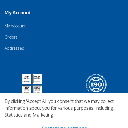
My Account
My Account
Orders
Addresses
By clicking 'Accept All' you consent that we may collect
information about you for various purposes, including:
Statistics and Marketing