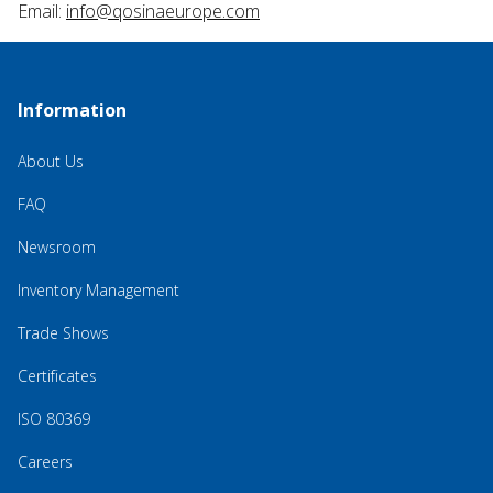
Email:
info@qosinaeurope.com
Information
About Us
FAQ
Newsroom
Inventory Management
Trade Shows
Certificates
ISO 80369
Careers