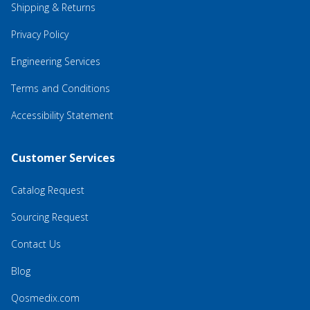
Shipping & Returns
Privacy Policy
Engineering Services
Terms and Conditions
Accessibility Statement
Customer Services
Catalog Request
Sourcing Request
Contact Us
Blog
Qosmedix.com