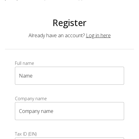
Register
Already have an account?
Log in here
Full name
Name
Company name
Company name
Tax ID (EIN)