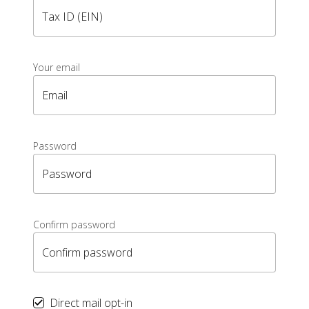
Tax ID (EIN)
Your email
Email
Password
Password
Confirm password
Confirm password
Direct mail opt-in