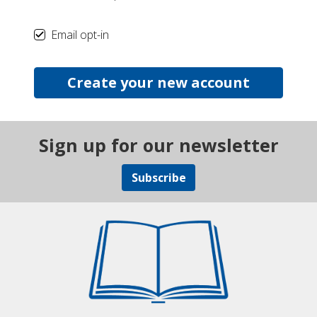
Email opt-in
Create your new account
Sign up for our newsletter
Subscribe