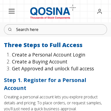
Register
Sign in
Search here
Three Steps to Full Access
Create a Personal Account Login
Create a Buying Account
Get Approved and unlock full access
Step 1. Register for a Personal
Account
Creating a personal account lets you explore product
details and pricing. To place orders, or request samples,
you'll just need a quick business approval.