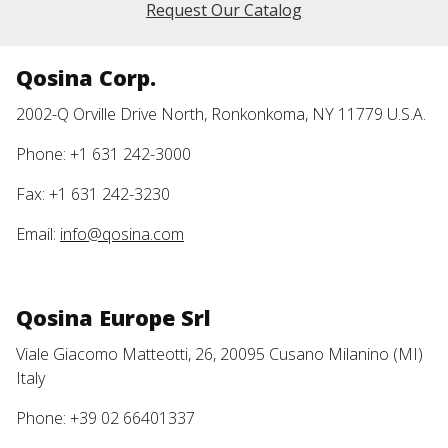
Request Our Catalog
Qosina Corp.
2002-Q Orville Drive North, Ronkonkoma, NY 11779 U.S.A.
Phone: +1 631 242-3000
Fax: +1 631 242-3230
Email:
info@qosina.com
Qosina Europe Srl
Viale Giacomo Matteotti, 26, 20095 Cusano Milanino (MI)
Italy
Phone: +39 02 66401337