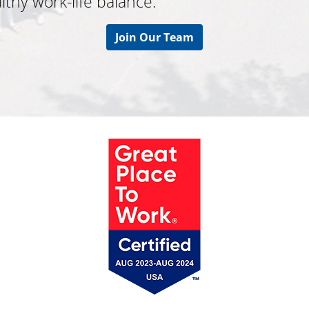
thy work-life balance.
Join Our Team