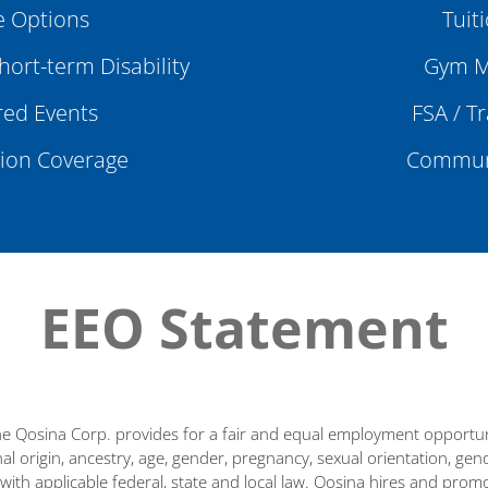
 Options
Tuit
ort-term Disability
Gym M
ed Events
FSA / T
sion Coverage
Communi
EEO Statement
e Qosina Corp. provides for a fair and equal employment opportunit
nal origin, ancestry, age, gender, pregnancy, sexual orientation, gender
 with applicable federal, state and local law. Qosina hires and promo