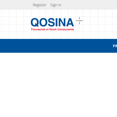
Register
Sign in
P