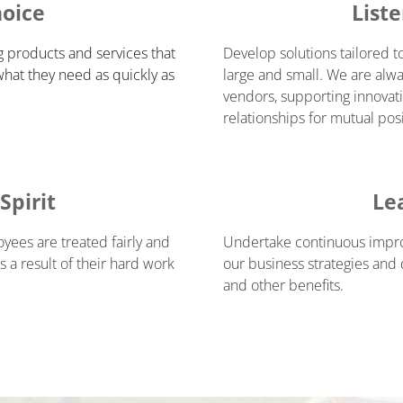
hoice
List
g products and services that
Develop solutions tailored t
what they need as quickly as
large and small. We are alwa
vendors, supporting innovati
relationships for mutual pos
pirit
Le
ees are treated fairly and
Undertake continuous improv
 a result of their hard work
our business strategies and
and other benefits.