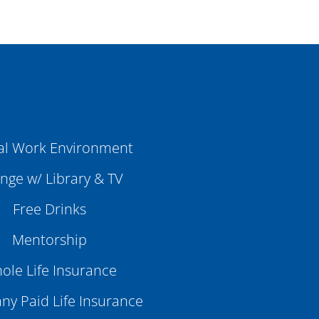
al Work Environment
nge w/ Library & TV
Free Drinks
Mentorship
ole Life Insurance
y Paid Life Insurance