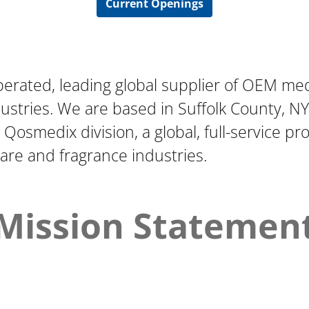
Current Openings
perated, leading global supplier of OEM me
stries. We are based in Suffolk County, NY,
r Qosmedix division, a global, full-service p
care and fragrance industries.
Mission Statemen