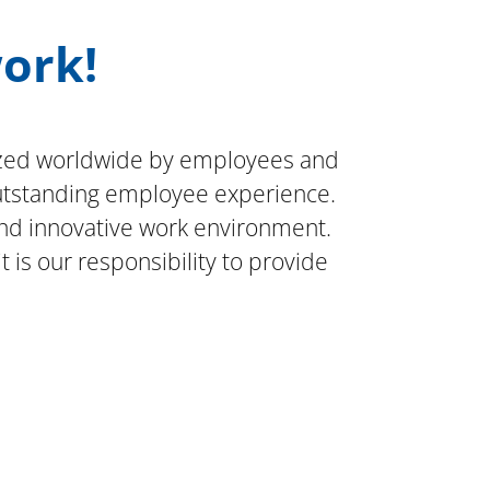
work!
gnized worldwide by employees and
outstanding employee experience.
nd innovative work environment.
is our responsibility to provide