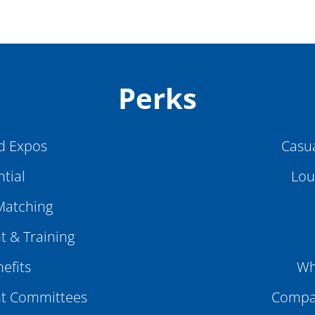
Perks
d Expos
Casu
tial
Lou
Matching
 & Training
efits
Wh
t Committees
Compan