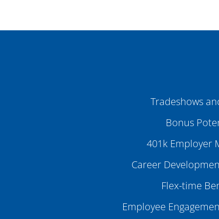
Tradeshows an
Bonus Poten
401k Employer 
Career Development
Flex-time Ben
Employee Engagemen