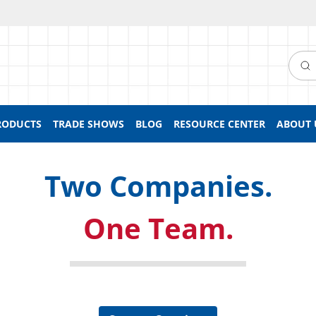
Searc
RODUCTS
TRADE SHOWS
BLOG
RESOURCE CENTER
ABOUT 
Two Companies.
One Team.