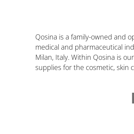
Qosina is a family-owned and o
medical and pharmaceutical indu
Milan, Italy. Within Qosina is ou
supplies for the cosmetic, skin 