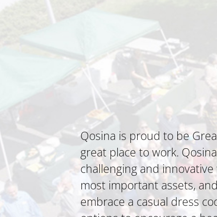
Qosina is proud to be Grea
great place to work. Qosin
challenging and innovativ
most important assets, and t
embrace a casual dress code