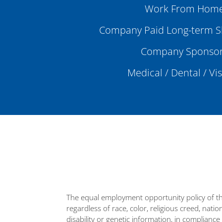
Work From Home
Company Paid Long-term Sh
Company Sponsor
Medical / Dental / Vi
The equal employment opportunity policy of th
regardless of race, color, religious creed, natio
disability or genetic information, in compliance