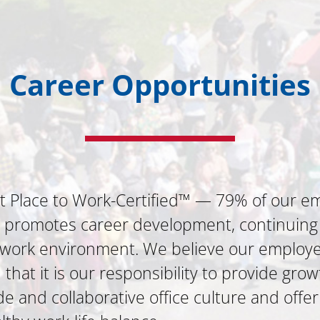
Career Opportunities
t Place to Work-Certified™ — 79% of our em
a promotes career development, continuing
e work environment. We believe our employe
hat it is our responsibility to provide grow
 and collaborative office culture and offer