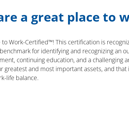
re a great place to 
 to Work-Certified™! This certification is reco
l benchmark for identifying and recognizing an 
ent, continuing education, and a challenging a
greatest and most important assets, and that it 
k-life balance.