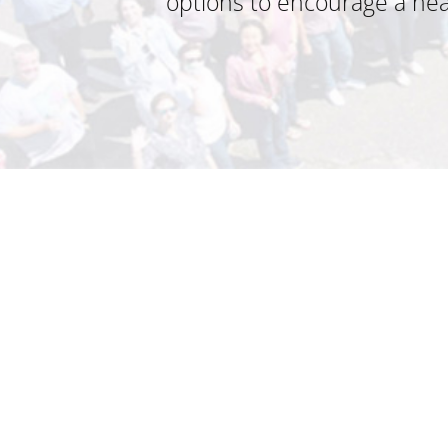
options to encourage a heal