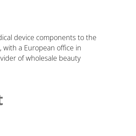
dical device components to the
 with a European office in
rovider of wholesale beauty
t