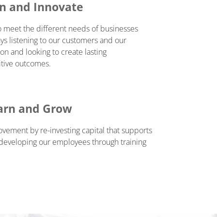
en and Innovate
o meet the different needs of businesses
ys listening to our customers and our
on and looking to create lasting
itive outcomes.
arn and Grow
ement by re-investing capital that supports
 developing our employees through training