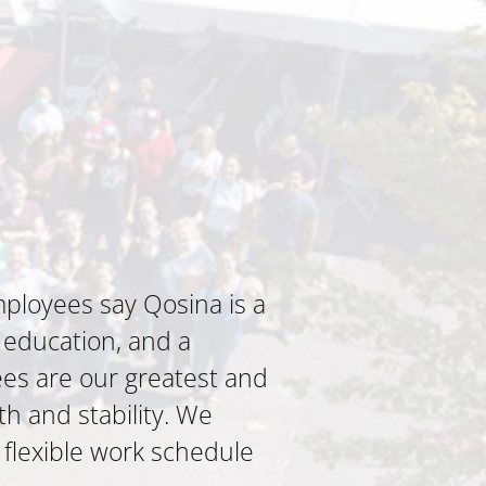
ployees say Qosina is a
 education, and a
es are our greatest and
th and stability. We
 flexible work schedule