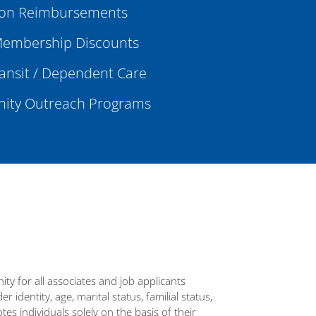
ion Reimbursements
embership Discounts
ransit / Dependent Care
ty Outreach Programs
y for all associates and job applicants
 identity, age, marital status, familial status,
tes individuals solely on the basis of their