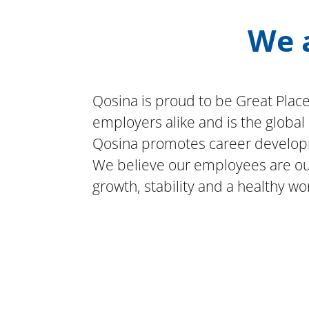
We a
Qosina is proud to be Great Place
employers alike and is the globa
Qosina promotes career developm
We believe our employees are our 
growth, stability and a healthy wor