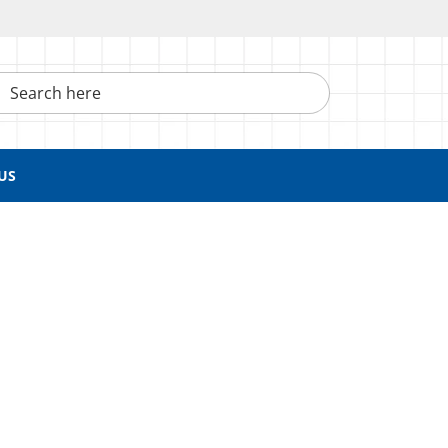
h here
US