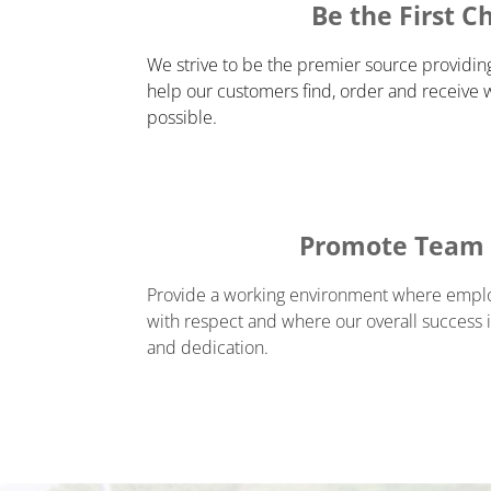
Be the First C
We strive to be the premier source providin
help our customers find, order and receive 
possible.
Promote Team S
Provide a working environment where employ
with respect and where our overall success is
and dedication.