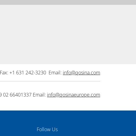
Fax: +1 631 242-3230 Email:
info@qosina.com
9 02 66401337 Email:
info@qosinaeurope.com
Follow Us