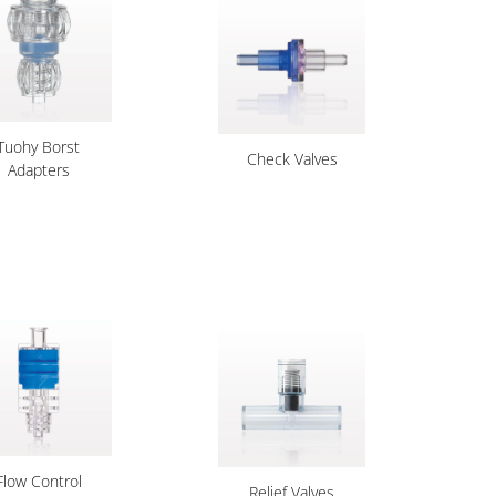
Tuohy Borst
Check Valves
Adapters
Flow Control
Relief Valves