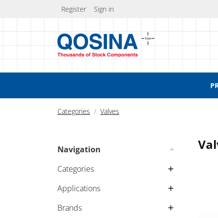
Register
Sign in
P
Categories
Valves
Val
Navigation
Categories
Applications
Brands