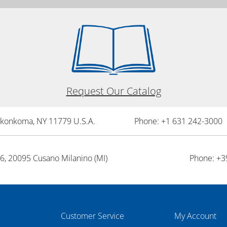
Request Our Catalog
onkonkoma, NY 11779 U.S.A.
Phone: +1 631 242-3000 
26, 20095 Cusano Milanino (MI)
Phone: +3
Customer Service
My Account