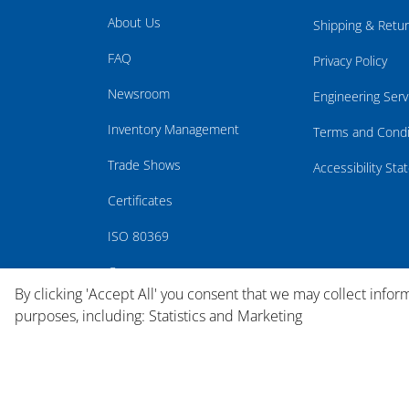
About Us
Shipping & Retu
FAQ
Privacy Policy
Newsroom
Engineering Serv
Inventory Management
Terms and Condi
Trade Shows
Accessibility St
Certificates
ISO 80369
Careers
By clicking 'Accept All' you consent that we may collect infor
purposes, including: Statistics and Marketing