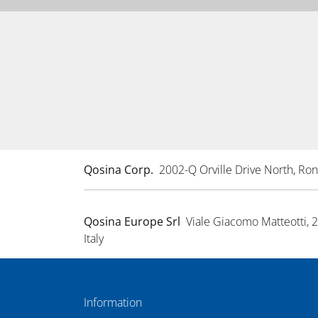
Qosina Corp.
2002-Q Orville Drive North, R
Qosina Europe Srl
Viale Giacomo Matteotti, 
Italy
Information