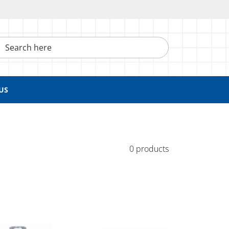
h here
US
0 products