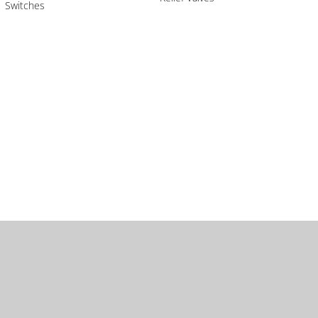
Switches