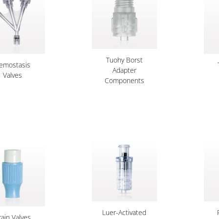
Tuohy Borst
emostasis
Adapter
Valves
Components
Luer-Activated
rain Valves