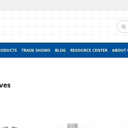
Searc
RODUCTS
TRADE SHOWS
BLOG
RESOURCE CENTER
ABOUT 
ves