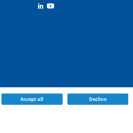
Accept all
Decline