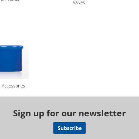
Valves
e Accessories
Sign up for our newsletter
Subscribe