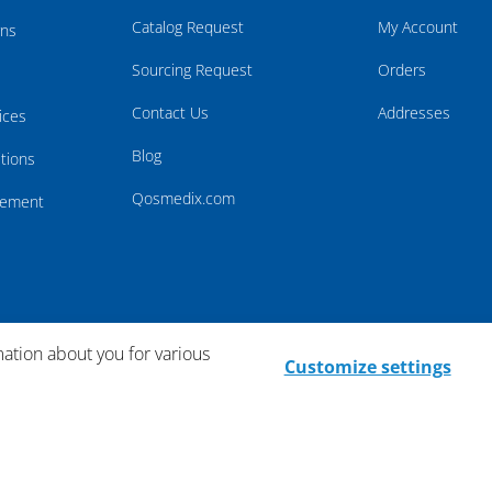
Catalog Request
My Account
rns
Sourcing Request
Orders
Contact Us
Addresses
ices
Blog
tions
Qosmedix.com
atement
mation about you for various
Customize settings