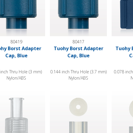
80419
80417
hy Borst Adapter
Tuohy Borst Adapter
Tuohy 
Cap, Blue
Cap, Blue
C
 inch Thru Hole (3 mm)
0.144 inch Thru Hole (3.7 mm)
0.078 inc
Nylon/ABS
Nylon/ABS
N
 Borst Adapter Cap, Female Luer Lock with Probe Extension, C
Tuohy Borst Adapter Gasket, Extruded 
Tuohy Bor