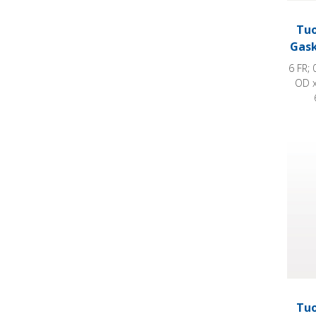
Tuo
Gask
6 FR; 
OD x
Tuohy
Tuo