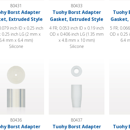
80431
80433
hy Borst Adapter
Tuohy Borst Adapter
Tuohy 
et, Extruded Style
Gasket, Extruded Style
Gasket, 
0.079 inch ID x 0.25 inch
4 FR; 0.053 inch ID x 0.19 inch
5 FR; 0.066
 0.25 inch LG (2 mm x
OD x 0.406 inch LG (1.35 mm
OD x 0.25 
6.4 mm x 6.4 mm)
x 4.8 mm x 10 mm)
6.4 
Silicone
Silicone
 Borst Adapter Gasket, Extruded Style
Tuohy Borst Adapter Gasket, Molded St
Tuohy Bor
80436
80437
hy Borst Adapter
Tuohy Borst Adapter
Tuohy 