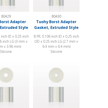
80429
80430
Borst Adapter
Tuohy Borst Adapter
Extruded Style
Gasket, Extruded Style
 inch ID x 0.25 inch
8 FR; 0.106 inch ID x 0.25 inch
6 inch LG (3 mm x
OD x 0.25 inch LG (2.7 mm x
m x 3.96 mm)
6.4 mm x 6.4 mm)
Silicone
Silicone
Style
st Adapter Gasket, Extruded Style
Tuohy Borst Adapter Gasket, Extruded Style