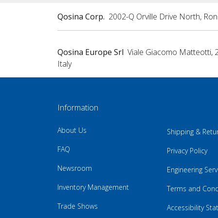
Qosina Corp.
2002-Q Orville Drive North, Ro
Qosina Europe Srl
Viale Giacomo Matteotti, 
Italy
Information
About Us
Shipping & Retu
FAQ
Privacy Policy
Newsroom
Engineering Serv
Inventory Management
Terms and Cond
Trade Shows
Accessibility St