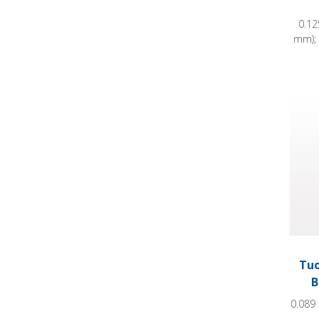
0.12
mm); 
Tuohy
Tuo
B
0.089 