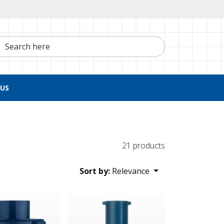
h here
US
21 products
Sort by:
Relevance
st Adapter Cap, Blue
Tuohy Borst Adapter Cap, Female Luer Lock