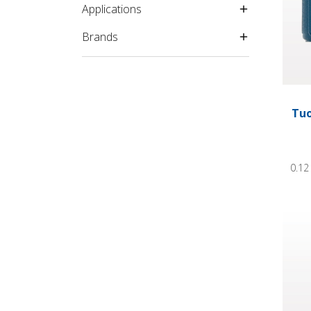
Applications
Brands
Tuo
0.12
Tuohy