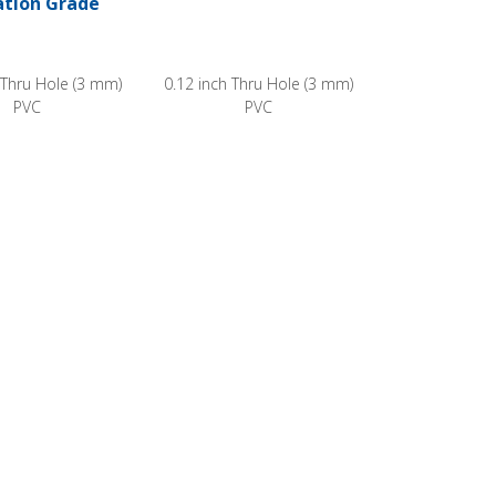
ation Grade
 Thru Hole (3 mm)
0.12 inch Thru Hole (3 mm)
PVC
PVC