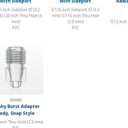
with Sideport
with Sideport
Radi
5 inch Sideport ID (3.2
0.125 inch Sideport ID (3.2
0.120 inch Thru Hole (3
mm); 0.115 inch Thru Hole
mm)
(2.9 mm)
0.12 inch
PVC
PVC
 Borst Adapter Body, Snap Style
80446
hy Borst Adapter
ody, Snap Style
inch Thru Hole (2.3 mm)
PVC