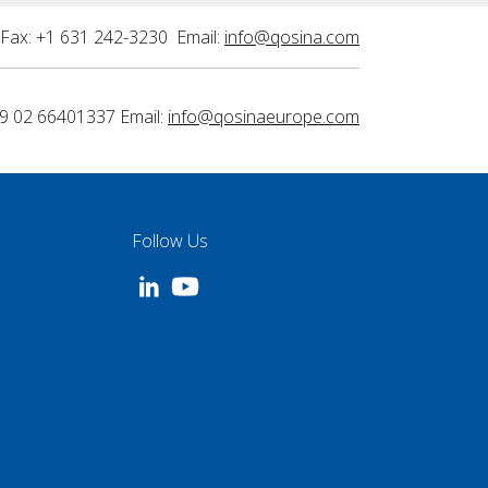
Fax: +1 631 242-3230 Email:
info@qosina.com
9 02 66401337 Email:
info@qosinaeurope.com
Follow Us