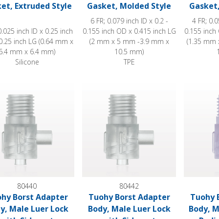
et, Extruded Style
Gasket, Molded Style
Gasket,
6 FR; 0.079 inch ID x 0.2 -
4 FR; 0.0
0.025 inch ID x 0.25 inch
0.155 inch OD x 0.415 inch LG
0.155 inch
0.25 inch LG (0.64 mm x
(2 mm x 5 mm -3.9 mm x
(1.35 mm 
6.4 mm x 6.4 mm)
10.5 mm)
Silicone
TPE
 Borst Adapter Body, Male Luer Lock with Sideport
Tuohy Borst Adapter Body, Male Luer L
Tuohy Bor
80440
80442
hy Borst Adapter
Tuohy Borst Adapter
Tuohy 
y, Male Luer Lock
Body, Male Luer Lock
Body, M