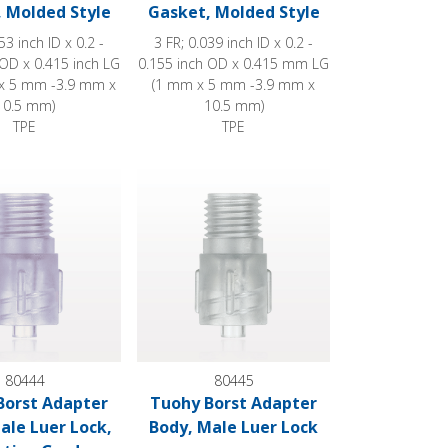
 Molded Style
Gasket, Molded Style
53 inch ID x 0.2 -
3 FR; 0.039 inch ID x 0.2 -
 OD x 0.415 inch LG
0.155 inch OD x 0.415 mm LG
x 5 mm -3.9 mm x
(1 mm x 5 mm -3.9 mm x
10.5 mm)
10.5 mm)
TPE
TPE
ock with Sideport
st Adapter Body, Male Luer Lock, Radiation Grade
Tuohy Borst Adapter Body, Male Luer Lock
80444
80445
Borst Adapter
Tuohy Borst Adapter
ale Luer Lock,
Body, Male Luer Lock