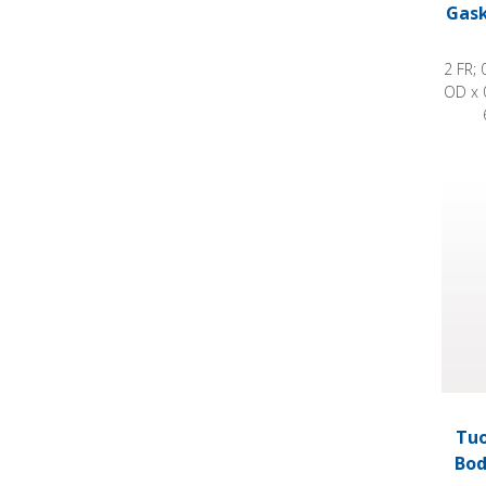
Gask
2 FR; 
OD x 
Tuohy
Tuo
Bod