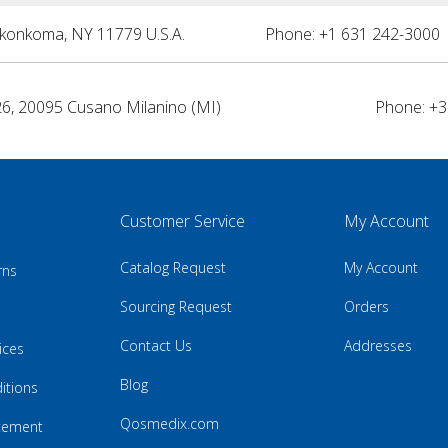
nkonkoma, NY 11779 U.S.A.
Phone: +1 631 242-3000 
26, 20095 Cusano Milanino (MI)
Phone: +3
Customer Service
My Account
Catalog Request
My Account
rns
Sourcing Request
Orders
Contact Us
Addresses
ices
Blog
itions
Qosmedix.com
atement