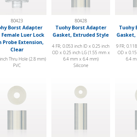
80423
80428
hy Borst Adapter
Tuohy Borst Adapter
Tuohy 
 Female Luer Lock
Gasket, Extruded Style
Gasket, 
h Probe Extension,
4 FR; 0.053 inch ID x 0.25 inch
9 FR; 0.118
Clear
OD x 0.25 inch LG (1.55 mm x
OD x 0.15
inch Thru Hole (2.8 mm)
6.4 mm x 6.4 mm)
6.4 m
PVC
Silicone
 Borst Adapter Gasket, Extruded Style
Tuohy Borst Adapter Gasket, Extruded 
Tuohy Bor