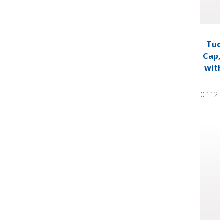
Tuo
Cap,
wit
0.112 
Tuohy