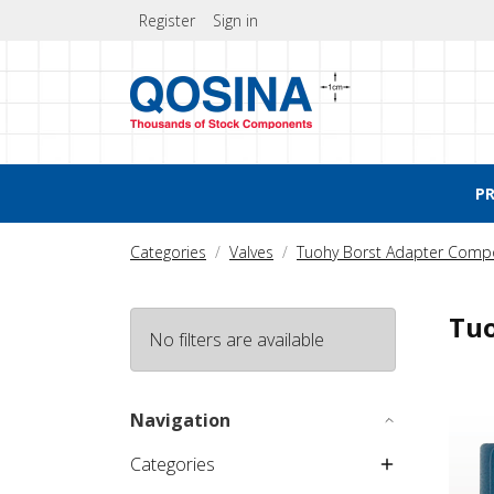
Register
Sign in
P
Categories
Valves
Tuohy Borst Adapter Comp
Tuo
No filters are available
Tuohy
Navigation
Categories