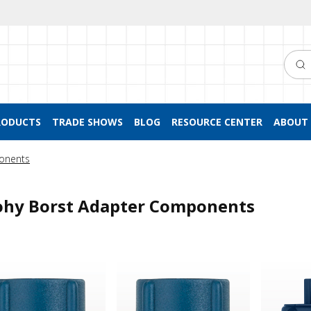
Searc
RODUCTS
TRADE SHOWS
BLOG
RESOURCE CENTER
ABOUT 
onents
hy Borst Adapter Components
 Borst Adapter Cap, Blue
Tuohy Borst Adapter Cap, Blue
Tuohy Bor