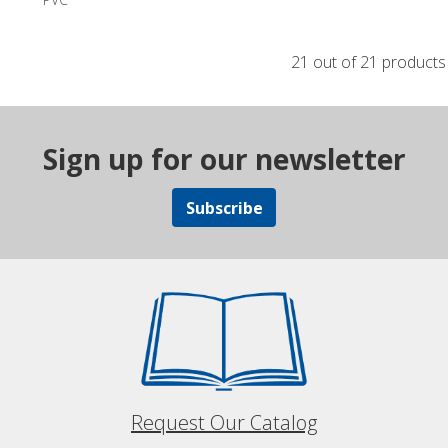
21 out of 21 products
Sign up for our newsletter
Subscribe
Request Our Catalog