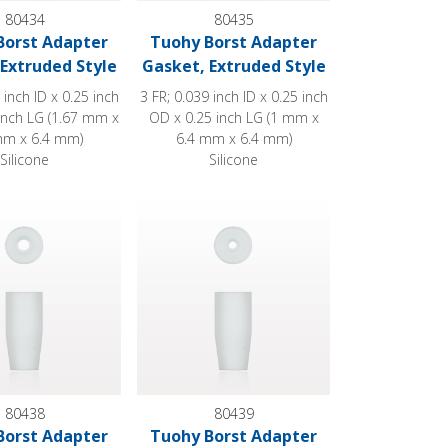
80434
80435
Borst Adapter
Tuohy Borst Adapter
Extruded Style
Gasket, Extruded Style
 inch ID x 0.25 inch
3 FR; 0.039 inch ID x 0.25 inch
inch LG (1.67 mm x
OD x 0.25 inch LG (1 mm x
mm x 6.4 mm)
6.4 mm x 6.4 mm)
Silicone
Silicone
yle
st Adapter Gasket, Molded Style
Tuohy Borst Adapter Gasket, Molded Style
80438
80439
Borst Adapter
Tuohy Borst Adapter