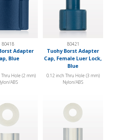
80418
80421
Borst Adapter
Tuohy Borst Adapter
ap, Blue
Cap, Female Luer Lock,
Blue
h Thru Hole (2 mm)
0.12 inch Thru Hole (3 mm)
ylon/ABS
Nylon/ABS
lear
Style
st Adapter Gasket, Extruded Style
Tuohy Borst Adapter Gasket, Extruded Style