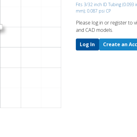
Fits 3/32 inch ID Tubing (0.093 i
mm); 0.087 psi CP
Please log in or register to
and CAD models.
Log In
Create an Ac