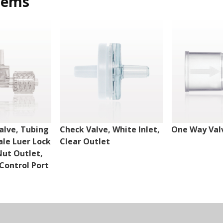
tems
alve, Tubing
Check Valve, White Inlet,
One Way Val
ale Luer Lock
Clear Outlet
Nut Outlet,
Control Port