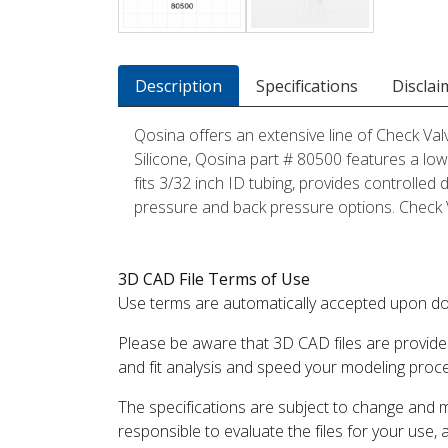
Description
Specifications
Disclai
Qosina offers an extensive line of Check Val
Silicone, Qosina part # 80500 features a low,
fits 3/32 inch ID tubing, provides controlled 
pressure and back pressure options. Check Va
3D CAD File Terms of Use
Use terms are automatically accepted upon do
Please be aware that 3D CAD files are provide
and fit analysis and speed your modeling proc
The specifications are subject to change and 
responsible to evaluate the files for your use,