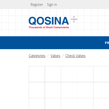
Register
Sign in
P
Categories
Valves
Check Valves