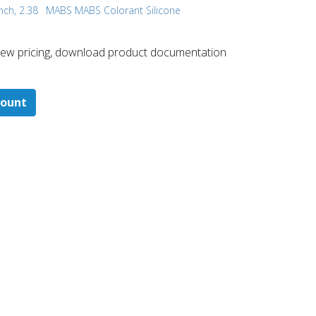
nch, 2.38
MABS MABS Colorant Silicone
 ​view pricing, download product documentation
count