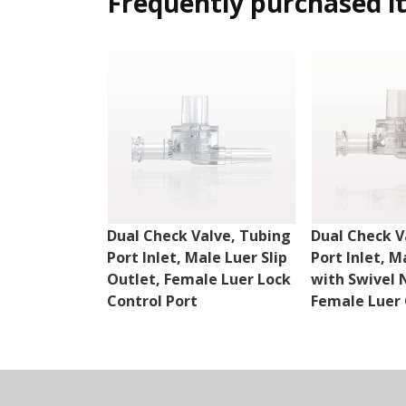
Frequently purchased i
Dual Check Valve, Tubing
Dual Check V
Port Inlet, Male Luer Slip
Port Inlet, M
Outlet, Female Luer Lock
with Swivel 
Control Port
Female Luer 