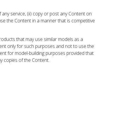
 any service, (ii) copy or post any Content on
 use the Content in a manner that is competitive
roducts that may use similar models as a
nt only for such purposes and not to use the
ent for model-building purposes provided that
ny copies of the Content.