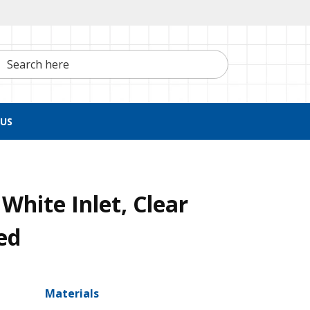
h here
US
White Inlet, Clear
ed
Materials