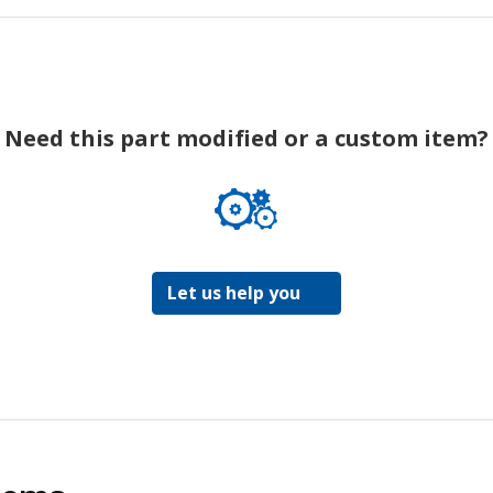
Need this part modified or a custom item?
Let us help you