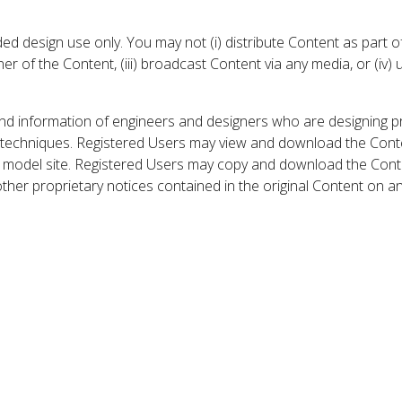
 design use only. You may not (i) distribute Content as part of
er of the Content, (iii) broadcast Content via any media, or (iv)
nd information of engineers and designers who are designing p
 techniques. Registered Users may view and download the Conte
et model site. Registered Users may copy and download the Cont
other proprietary notices contained in the original Content on a