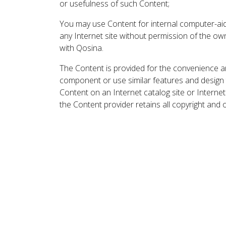
or usefulness of such Content;
You may use Content for internal computer-aided
any Internet site without permission of the own
with Qosina.
The Content is provided for the convenience a
component or use similar features and design
Content on an Internet catalog site or Intern
the Content provider retains all copyright and 