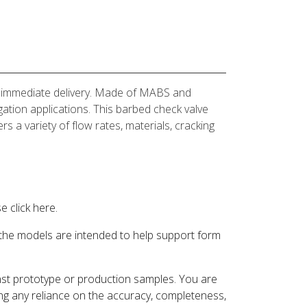
for immediate delivery. Made of MABS and
igation applications. This barbed check valve
rs a variety of flow rates, materials, cracking
 click here.
 the models are intended to help support form
inst prototype or production samples. You are
ding any reliance on the accuracy, completeness,