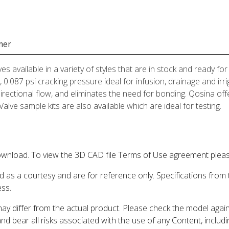
mer
ves available in a variety of styles that are in stock and ready 
 0.087 psi cracking pressure ideal for infusion, drainage and irr
directional flow, and eliminates the need for bonding. Qosina offe
lve sample kits are also available which are ideal for testing.
wnload. To view the 3D CAD file Terms of Use agreement please
d as a courtesy and are for reference only. Specifications from
ess.
may differ from the actual product. Please check the model aga
 and bear all risks associated with the use of any Content, inclu