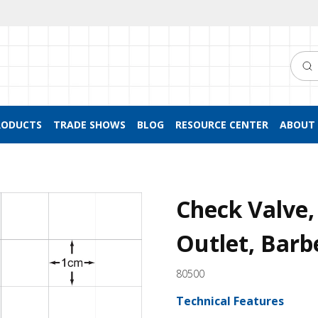
Searc
RODUCTS
TRADE SHOWS
BLOG
RESOURCE CENTER
ABOUT 
Check Valve, 
Outlet, Barb
80500
Technical Features