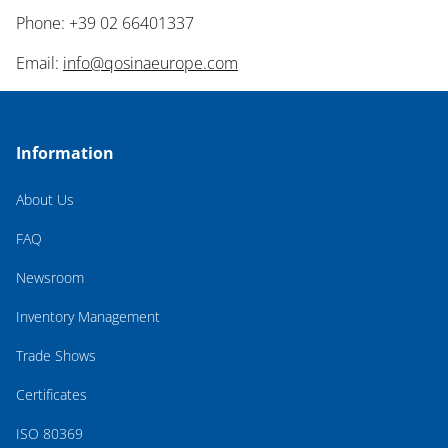
Phone: +39 02 66401337
Email:
info@qosinaeurope.com
Information
About Us
FAQ
Newsroom
Inventory Management
Trade Shows
Certificates
ISO 80369