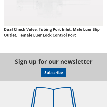
Dual Check Valve, Tubing Port Inlet, Male Luer Slip
Outlet, Female Luer Lock Control Port
Sign up for our newsletter
Subscribe