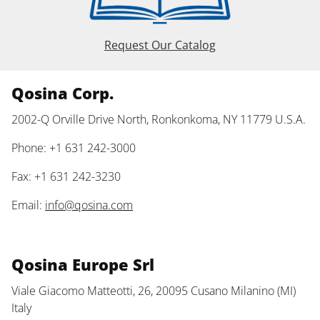
Request Our Catalog
Qosina Corp.
2002-Q Orville Drive North, Ronkonkoma, NY 11779 U.S.A.
Phone: +1 631 242-3000
Fax: +1 631 242-3230
Email:
info@qosina.com
Qosina Europe Srl
Viale Giacomo Matteotti, 26, 20095 Cusano Milanino (MI)
Italy