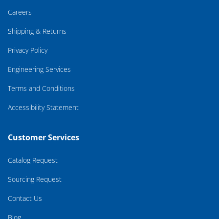
Careers
Shipping & Returns
Privacy Policy
Engineering Services
Terms and Conditions
Accessibility Statement
Customer Services
Catalog Request
Sourcing Request
Contact Us
Blog