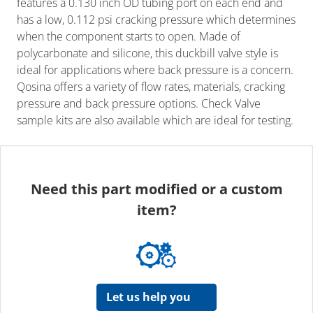
features a 0.130 inch OD tubing port on each end and
has a low, 0.112 psi cracking pressure which determines
when the component starts to open. Made of
polycarbonate and silicone, this duckbill valve style is
ideal for applications where back pressure is a concern.
Qosina offers a variety of flow rates, materials, cracking
pressure and back pressure options. Check Valve
sample kits are also available which are ideal for testing.
Need this part modified or a custom
item?
Let us help you