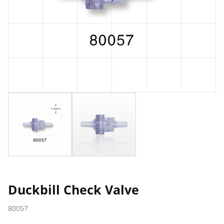
Duckbill Check Valve
80057