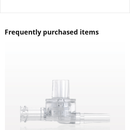
Frequently purchased items