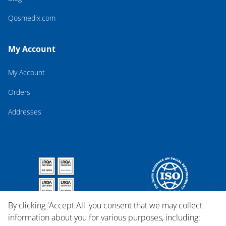
Qosmedix.com
My Account
My Account
Orders
Addresses
By clicking 'Accept All' you consent that we may collect
information about you for various purposes, including: