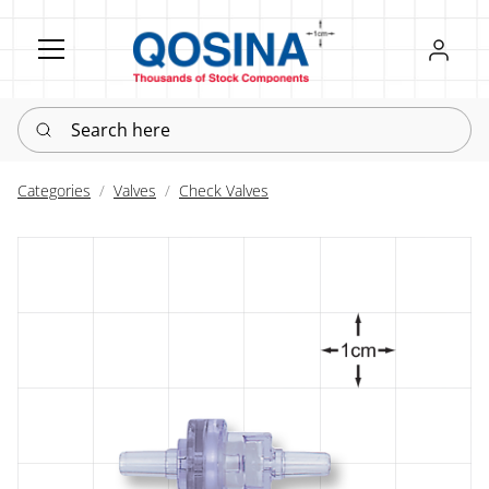
Register
Sign in
Search here
Categories
Valves
Check Valves