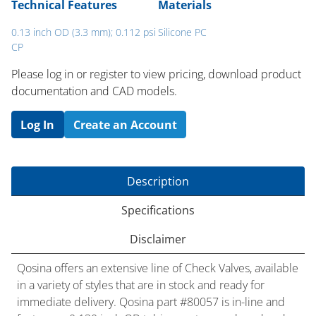
Technical Features
Materials
0.13 inch OD (3.3 mm); 0.112 psi
Silicone PC
CP
Please log in or register to ​view pricing, download product
documentation and CAD models.
Log In
Create an Account
Description
Specifications
Disclaimer
Qosina offers an extensive line of Check Valves, available
in a variety of styles that are in stock and ready for
immediate delivery. Qosina part #80057 is in-line and