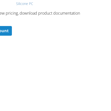
Silicone PC
 ​view pricing, download product documentation
count