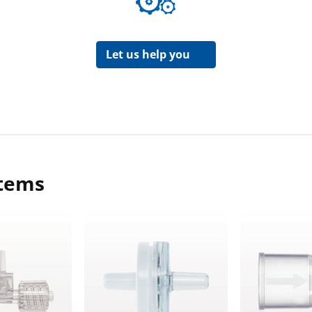
Let us help you
items