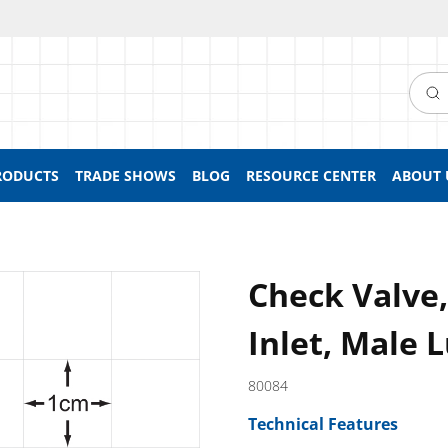
Searc
RODUCTS
TRADE SHOWS
BLOG
RESOURCE CENTER
ABOUT 
Check Valve
Inlet, Male 
80084
Technical Features