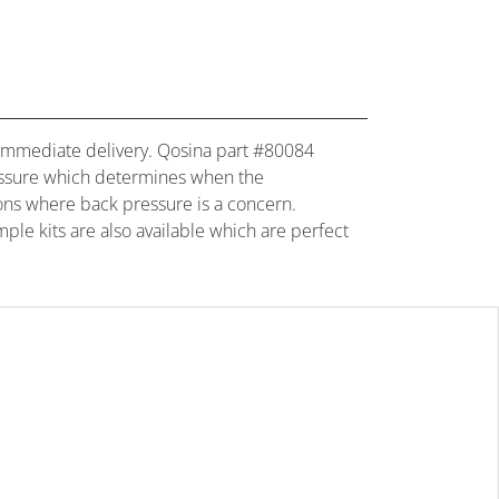
for immediate delivery. Qosina part #80084
 pressure which determines when the
tions where back pressure is a concern.
mple kits are also available which are perfect