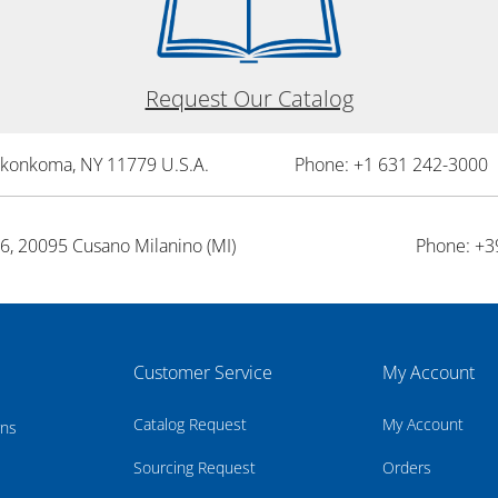
Request Our Catalog
onkonkoma, NY 11779 U.S.A.
Phone: +1 631 242-3000 
26, 20095 Cusano Milanino (MI)
Phone: +3
Customer Service
My Account
Catalog Request
My Account
rns
Sourcing Request
Orders