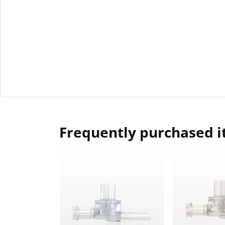
Frequently purchased 