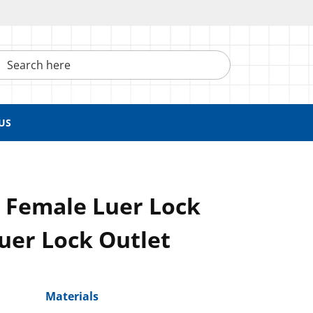
h here
US
, Female Luer Lock
Luer Lock Outlet
Materials