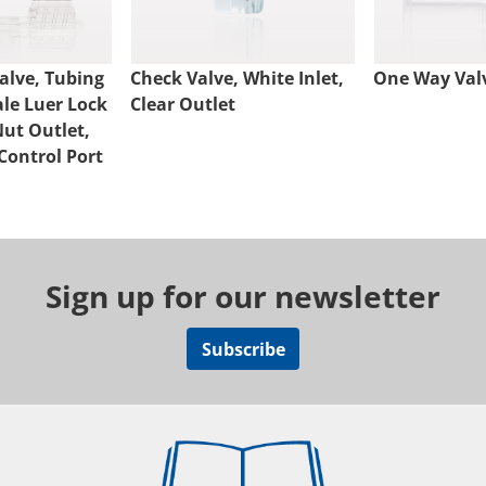
alve, Tubing
Check Valve, White Inlet,
One Way Val
ale Luer Lock
Clear Outlet
Nut Outlet,
Control Port
Sign up for our newsletter
Subscribe