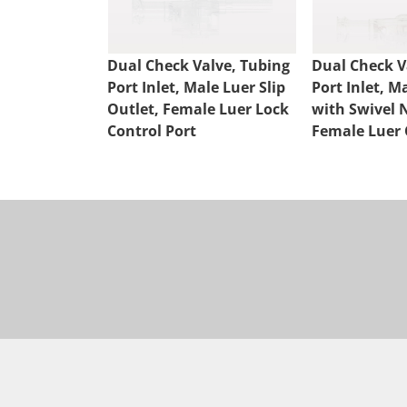
Dual Check Valve, Tubing
Dual Check V
Port Inlet, Male Luer Slip
Port Inlet, M
Outlet, Female Luer Lock
with Swivel 
Control Port
Female Luer 