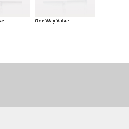
ve
One Way Valve
Check Valve,
Lock Inlet, 
Outlet