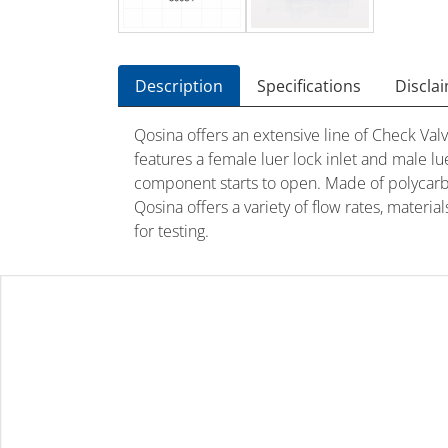
Description
Specifications
Discla
Qosina offers an extensive line of Check Valv
features a female luer lock inlet and male lu
component starts to open. Made of polycarbon
Qosina offers a variety of flow rates, materi
for testing.