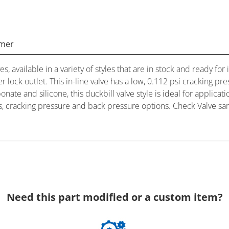
imer
es, available in a variety of styles that are in stock and ready 
er lock outlet. This in-line valve has a low, 0.112 psi cracking
ate and silicone, this duckbill valve style is ideal for applica
als, cracking pressure and back pressure options. Check Valve sa
Need this part modified or a custom item?