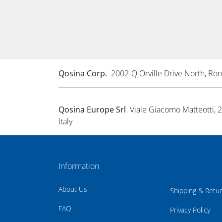
Qosina Corp.
2002-Q Orville Drive North, R
Qosina Europe Srl
Viale Giacomo Matteotti, 
Italy
Information
About Us
Shipping & Retu
FAQ
Privacy Policy