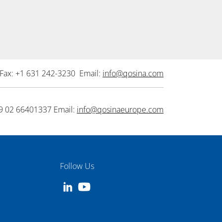
Fax: +1 631 242-3230 Email:
info@qosina.com
9 02 66401337 Email:
info@qosinaeurope.com
Follow Us