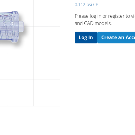
0.112 psi CP
Please log in or register to
and CAD models.
Log In
Create an Ac