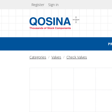
Register
Sign in
P
Categories
Valves
Check Valves