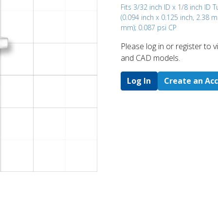
Fits 3/32 inch ID x 1/8 inch ID 
(0.094 inch x 0.125 inch, 2.38 
mm); 0.087 psi CP
Please log in or register to
and CAD models.
Log In
Create an Ac