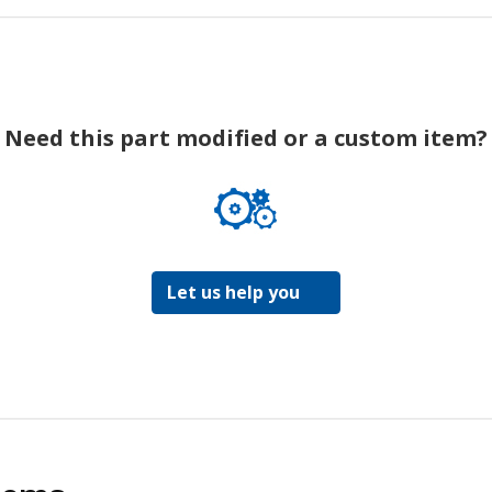
Need this part modified or a custom item?
Let us help you