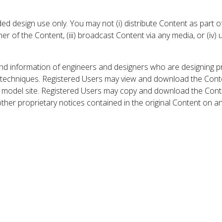
 design use only. You may not (i) distribute Content as part of
er of the Content, (iii) broadcast Content via any media, or (iv)
nd information of engineers and designers who are designing p
 techniques. Registered Users may view and download the Conte
et model site. Registered Users may copy and download the Cont
other proprietary notices contained in the original Content on a