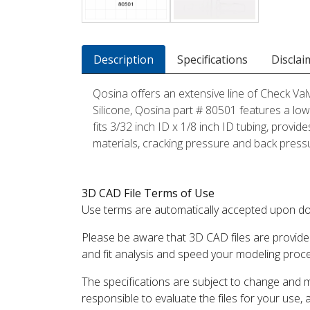
Description
Specifications
Disclai
Qosina offers an extensive line of Check Val
Silicone, Qosina part # 80501 features a low,
fits 3/32 inch ID x 1/8 inch ID tubing, provid
materials, cracking pressure and back pressur
3D CAD File Terms of Use
Use terms are automatically accepted upon do
Please be aware that 3D CAD files are provide
and fit analysis and speed your modeling proc
The specifications are subject to change and 
responsible to evaluate the files for your use,