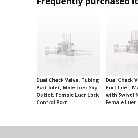
Frequently purchased i
Dual Check Valve, Tubing
Dual Check V
Port Inlet, Male Luer Slip
Port Inlet, M
Outlet, Female Luer Lock
with Swivel 
Control Port
Female Luer 