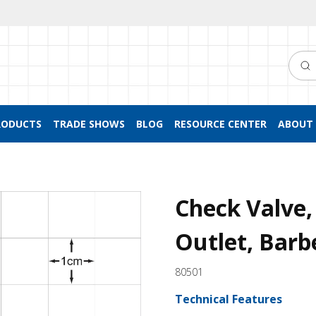
Searc
RODUCTS
TRADE SHOWS
BLOG
RESOURCE CENTER
ABOUT 
Check Valve, 
Outlet, Barb
80501
Technical Features