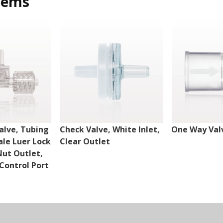
tems
alve, Tubing
Check Valve, White Inlet,
One Way Val
ale Luer Lock
Clear Outlet
Nut Outlet,
Control Port