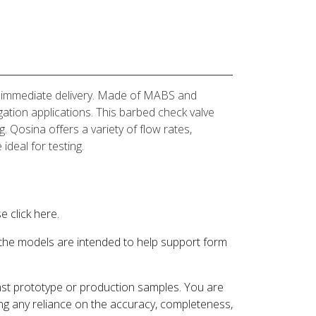
for immediate delivery. Made of MABS and
igation applications. This barbed check valve
g. Qosina offers a variety of flow rates,
ideal for testing.
 click here.
 the models are intended to help support form
inst prototype or production samples. You are
ding any reliance on the accuracy, completeness,