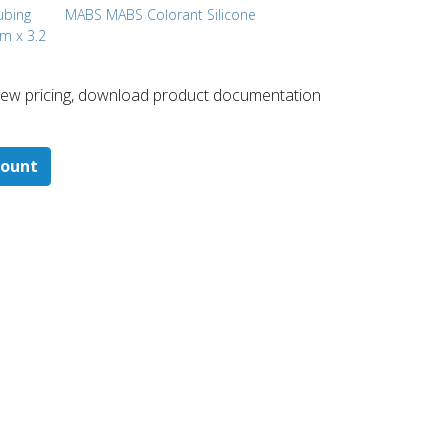
Tubing
MABS MABS Colorant Silicone
mm x 3.2
 ​view pricing, download product documentation
count