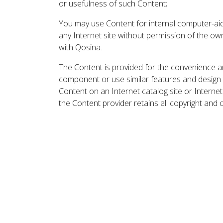
or usefulness of such Content;
You may use Content for internal computer-aided
any Internet site without permission of the own
with Qosina.
The Content is provided for the convenience a
component or use similar features and design
Content on an Internet catalog site or Intern
the Content provider retains all copyright and 