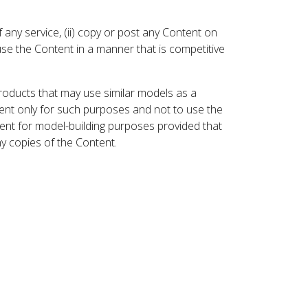
 any service, (ii) copy or post any Content on
 use the Content in a manner that is competitive
roducts that may use similar models as a
nt only for such purposes and not to use the
ent for model-building purposes provided that
ny copies of the Content.