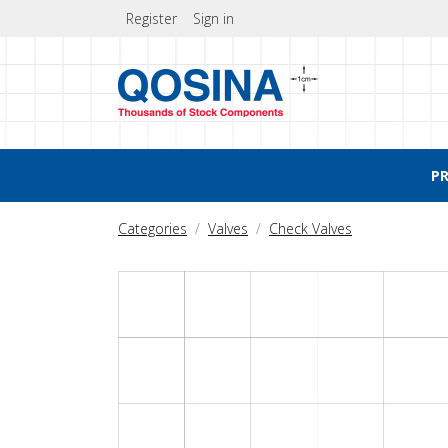
Register
Sign in
P
Categories
Valves
Check Valves