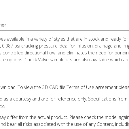
mer
ves available in a variety of styles that are in stock and ready 
 0.087 psi cracking pressure ideal for infusion, drainage and irr
es controlled directional flow, and eliminates the need for bondin
e options. Check Valve sample kits are also available which are 
wnload. To view the 3D CAD file Terms of Use agreement please
d as a courtesy and are for reference only. Specifications from
ess.
may differ from the actual product. Please check the model aga
 and bear all risks associated with the use of any Content, inclu