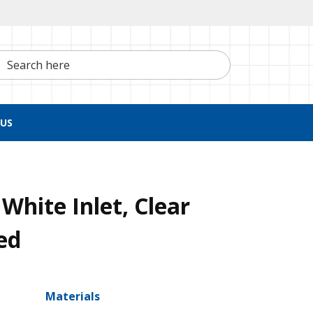
h here
US
White Inlet, Clear
ed
Materials