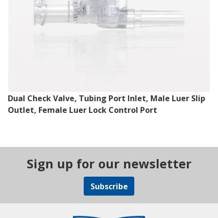
Dual Check Valve, Tubing Port Inlet, Male Luer Slip
Outlet, Female Luer Lock Control Port
Sign up for our newsletter
Subscribe