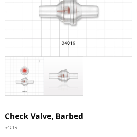
Check Valve, Barbed
34019