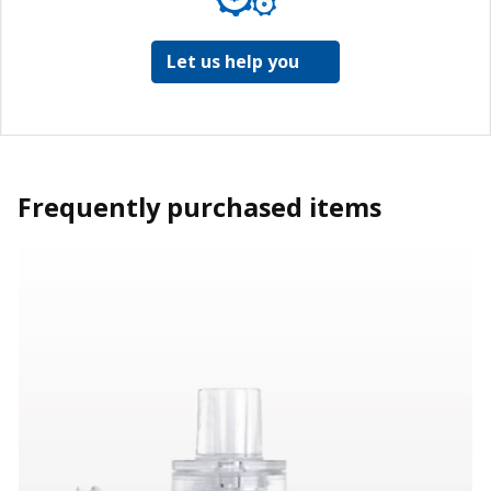
Let us help you
Frequently purchased items