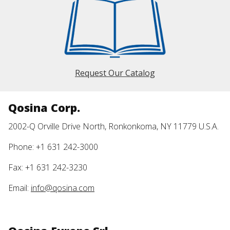
Request Our Catalog
Qosina Corp.
2002-Q Orville Drive North, Ronkonkoma, NY 11779 U.S.A.
Phone: +1 631 242-3000
Fax: +1 631 242-3230
Email:
info@qosina.com