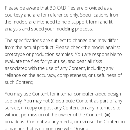
Please be aware that 3D CAD files are provided as a
courtesy and are for reference only. Specifications from
the models are intended to help support form and fit
analysis and speed your modeling process.
The specifications are subject to change and may differ
from the actual product. Please check the model against
prototype or production samples. You are responsible to
evaluate the files for your use, and bear all risks
associated with the use of any Content, including any
reliance on the accuracy, completeness, or usefulness of
such Content;
You may use Content for internal computer-aided design
use only. You may not (i) distribute Content as part of any
service, (ii) copy or post any Content on any Internet site
without permission of the owner of the Content, (iii)
broadcast Content via any media, or (iv) use the Content in
a manner that is competitive with Qosina.