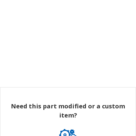
Need this part modified or a custom
item?