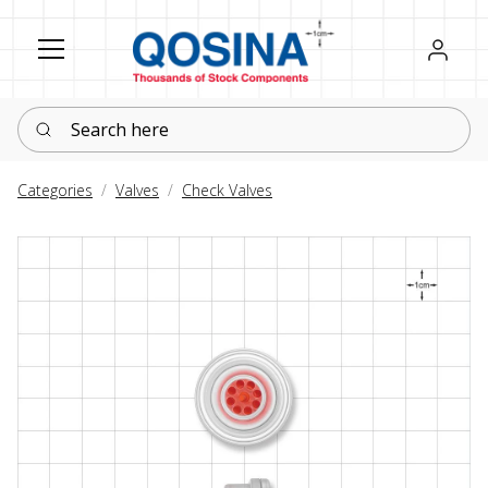
Register
Sign in
Search here
Categories
Valves
Check Valves