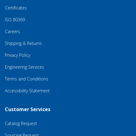
Certificates
ISO 80369
Careers
Shipping & Returns
Privacy Policy
Engineering Services
Terms and Conditions
Accessibility Statement
Customer Services
Catalog Request
Sourcing Request