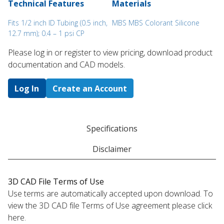
Technical Features
Materials
Fits 1/2 inch ID Tubing (0.5 inch,
MBS MBS Colorant Silicone
12.7 mm); 0.4 – 1 psi CP
Please log in or register to ​view pricing, download product
documentation and CAD models.
Log In
Create an Account
Specifications
Disclaimer
3D CAD File Terms of Use
Use terms are automatically accepted upon download. To
view the 3D CAD file Terms of Use agreement please click
here.