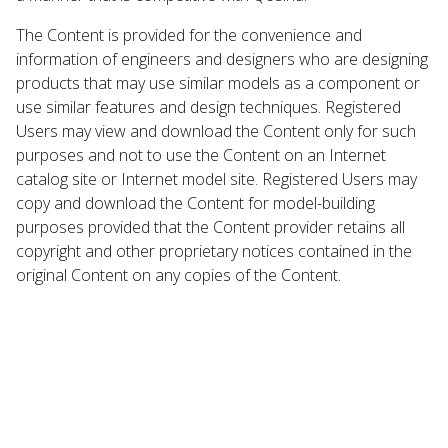
The Content is provided for the convenience and
information of engineers and designers who are designing
products that may use similar models as a component or
use similar features and design techniques. Registered
Users may view and download the Content only for such
purposes and not to use the Content on an Internet
catalog site or Internet model site. Registered Users may
copy and download the Content for model-building
purposes provided that the Content provider retains all
copyright and other proprietary notices contained in the
original Content on any copies of the Content.