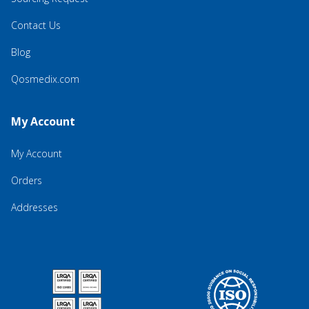
Contact Us
Blog
Qosmedix.com
My Account
My Account
Orders
Addresses