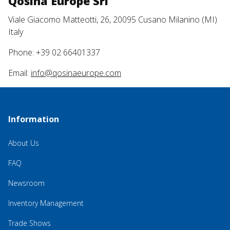
Qosina Europe Srl
Viale Giacomo Matteotti, 26, 20095 Cusano Milanino (MI)
Italy
Phone: +39 02 66401337
Email:
info@qosinaeurope.com
Information
About Us
FAQ
Newsroom
Inventory Management
Trade Shows