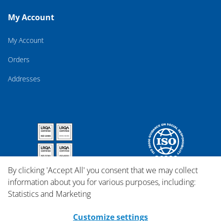
My Account
My Account
Orders
Addresses
By clicking 'Accept All' you consent that we may collect
information about you for various purposes, including:
Statistics and Marketing
Customize settings