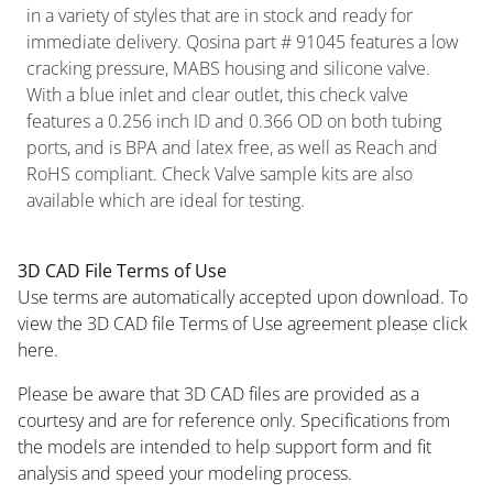
in a variety of styles that are in stock and ready for
immediate delivery. Qosina part # 91045 features a low
cracking pressure, MABS housing and silicone valve.
With a blue inlet and clear outlet, this check valve
features a 0.256 inch ID and 0.366 OD on both tubing
ports, and is BPA and latex free, as well as Reach and
RoHS compliant. Check Valve sample kits are also
available which are ideal for testing.
3D CAD File Terms of Use
Use terms are automatically accepted upon download. To
view the 3D CAD file Terms of Use agreement please click
here.
Please be aware that 3D CAD files are provided as a
courtesy and are for reference only. Specifications from
the models are intended to help support form and fit
analysis and speed your modeling process.