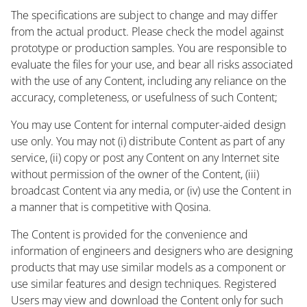
The specifications are subject to change and may differ
from the actual product. Please check the model against
prototype or production samples. You are responsible to
evaluate the files for your use, and bear all risks associated
with the use of any Content, including any reliance on the
accuracy, completeness, or usefulness of such Content;
You may use Content for internal computer-aided design
use only. You may not (i) distribute Content as part of any
service, (ii) copy or post any Content on any Internet site
without permission of the owner of the Content, (iii)
broadcast Content via any media, or (iv) use the Content in
a manner that is competitive with Qosina.
The Content is provided for the convenience and
information of engineers and designers who are designing
products that may use similar models as a component or
use similar features and design techniques. Registered
Users may view and download the Content only for such