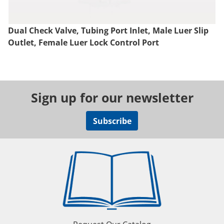
Dual Check Valve, Tubing Port Inlet, Male Luer Slip
Outlet, Female Luer Lock Control Port
Sign up for our newsletter
Subscribe