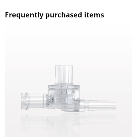
Frequently purchased items