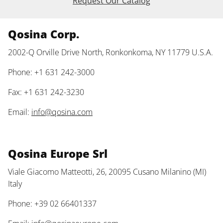
Request Our Catalog
Qosina Corp.
2002-Q Orville Drive North, Ronkonkoma, NY 11779 U.S.A.
Phone: +1 631 242-3000
Fax: +1 631 242-3230
Email:
info@qosina.com
Qosina Europe Srl
Viale Giacomo Matteotti, 26, 20095 Cusano Milanino (MI)
Italy
Phone: +39 02 66401337