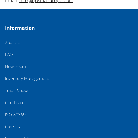
Email:
info@qosinaeurope.com
Information
About Us
FAQ
Newsroom
Inventory Management
Trade Shows
Certificates
ISO 80369
Careers