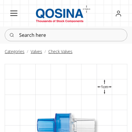
Register
Sign in
Search here
Categories
Valves
Check Valves