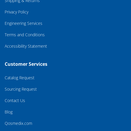
Shipping & Returns
Privacy Policy
Engineering Services
Terms and Conditions
Accessibility Statement
Customer Services
Catalog Request
Sourcing Request
Contact Us
Blog
Qosmedix.com