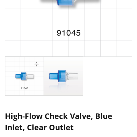
High-Flow Check Valve, Blue
Inlet, Clear Outlet