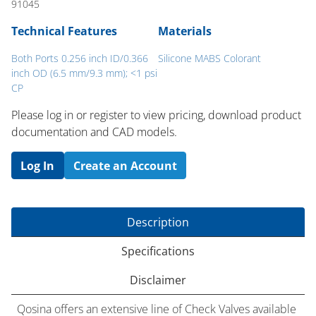
91045
Technical Features
Materials
Both Ports 0.256 inch ID/0.366
Silicone MABS Colorant
inch OD (6.5 mm/9.3 mm); <1 psi
CP
Please log in or register to ​view pricing, download product
documentation and CAD models.
Log In
Create an Account
Description
Specifications
Disclaimer
Qosina offers an extensive line of Check Valves available