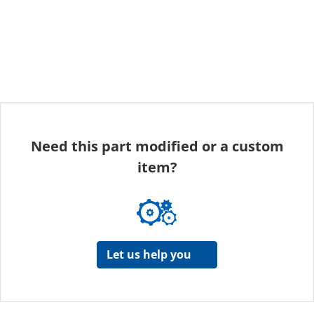
Need this part modified or a custom
item?
Let us help you