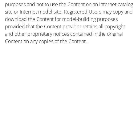
purposes and not to use the Content on an Internet catalog
site or Internet model site. Registered Users may copy and
download the Content for model-building purposes
provided that the Content provider retains all copyright
and other proprietary notices contained in the original
Content on any copies of the Content.