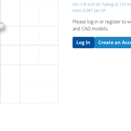
Fits 1/8 inch ID Tubing (0.125 in
mm); 0.087 psi CP
Please log in or register to
and CAD models.
Log In
Create an Ac