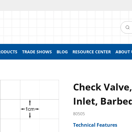
Searc
RODUCTS
TRADE SHOWS
BLOG
RESOURCE CENTER
ABOUT 
Check Valve
Inlet, Barbe
80505
Technical Features