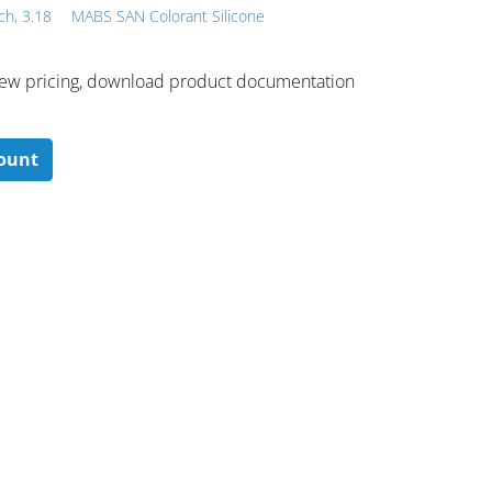
ch, 3.18
MABS SAN Colorant Silicone
 ​view pricing, download product documentation
count