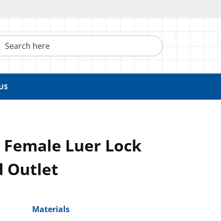
h here
US
, Female Luer Lock
d Outlet
Materials