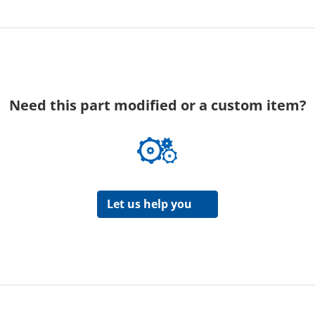
Need this part modified or a custom item?
Let us help you