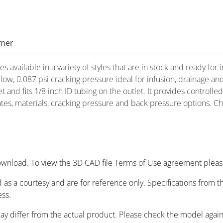
imer
es available in a variety of styles that are in stock and ready 
low, 0.087 psi cracking pressure ideal for infusion, drainage an
t and fits 1/8 inch ID tubing on the outlet. It provides controlle
rates, materials, cracking pressure and back pressure options. Ch
wnload. To view the 3D CAD file Terms of Use agreement please
 as a courtesy and are for reference only. Specifications from
ess.
may differ from the actual product. Please check the model agai