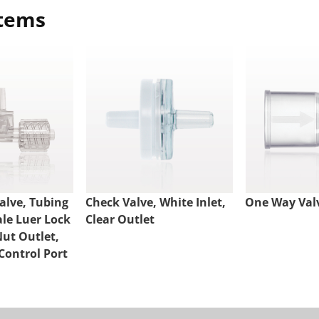
items
alve, Tubing
Check Valve, White Inlet,
One Way Val
ale Luer Lock
Clear Outlet
Nut Outlet,
Control Port