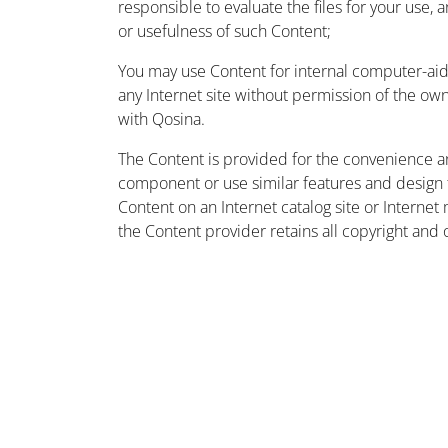
responsible to evaluate the files for your use, 
or usefulness of such Content;
You may use Content for internal computer-aided
any Internet site without permission of the owne
with Qosina.
The Content is provided for the convenience a
component or use similar features and design
Content on an Internet catalog site or Intern
the Content provider retains all copyright and 