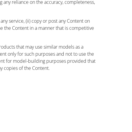
ing any reliance on the accuracy, completeness,
ny service, (ii) copy or post any Content on
use the Content in a manner that is competitive
oducts that may use similar models as a
nt only for such purposes and not to use the
ent for model-building purposes provided that
ny copies of the Content.