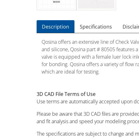
Description
Specifications
Discla
Qosina offers an extensive line of Check Valv
and silicone, Qosina part # 80505 features a 
valve is equipped with a female luer lock inle
for bonding. Qosina offers a variety of flow 
which are ideal for testing.
3D CAD File Terms of Use
Use terms are automatically accepted upon do
Please be aware that 3D CAD files are provided
and fit analysis and speed your modeling proc
The specifications are subject to change and 