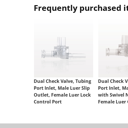
Frequently purchased 
Dual Check Valve, Tubing
Dual Check V
Port Inlet, Male Luer Slip
Port Inlet, M
Outlet, Female Luer Lock
with Swivel 
Control Port
Female Luer 