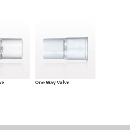
ve
One Way Valve
Check Valve,
Lock Inlet, 
Outlet