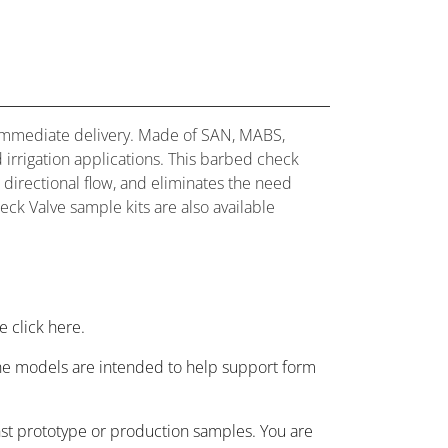
for immediate delivery. Made of SAN, MABS,
d irrigation applications. This barbed check
d directional flow, and eliminates the need
eck Valve sample kits are also available
 click here.
 the models are intended to help support form
nst prototype or production samples. You are