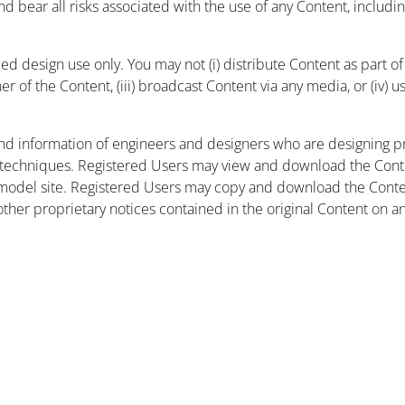
and bear all risks associated with the use of any Content, includ
 design use only. You may not (i) distribute Content as part of a
r of the Content, (iii) broadcast Content via any media, or (iv) 
nd information of engineers and designers who are designing pr
 techniques. Registered Users may view and download the Conte
et model site. Registered Users may copy and download the Cont
other proprietary notices contained in the original Content on a