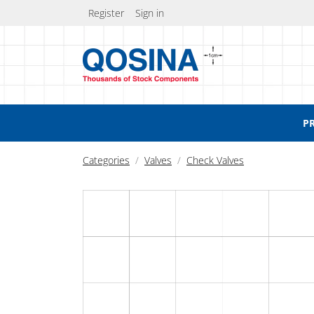
Register
Sign in
P
Categories
Valves
Check Valves