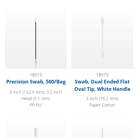
Precision Swab, 500/Bag
Swab, Dual Ended Flat Oval Ti
18013
18573
Precision Swab, 500/Bag
Swab, Dual Ended Flat
Oval Tip, White Handle
6 inch (152.4 mm); 0.2 inch
Head (5.1 mm)
3 inch (76.2 mm)
PP PU
Paper Cotton
Precision Swab with White Handle; 50/Bag
Foam Tip Swab with Wood Han