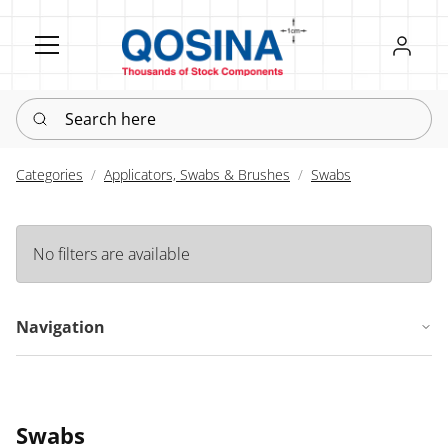
Register
Sign in
Search here
Categories
Applicators, Swabs & Brushes
Swabs
No filters are available
Navigation
Swabs