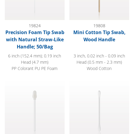
19824
19808
Precision Foam Tip Swab
Mini Cotton Tip Swab,
with Natural Straw-Like
Wood Handle
Handle; 50/Bag
6 inch (152.4 mm); 0.19 inch
3 inch, 0.02 inch - 0.09 inch
Head (4.7 mm)
Head (0.5 mm - 2.3 mm)
PP Colorant PU PE Foam
Wood Cotton
Foam Swab; 50/Bag
Round Tip Cotton Swabs with 