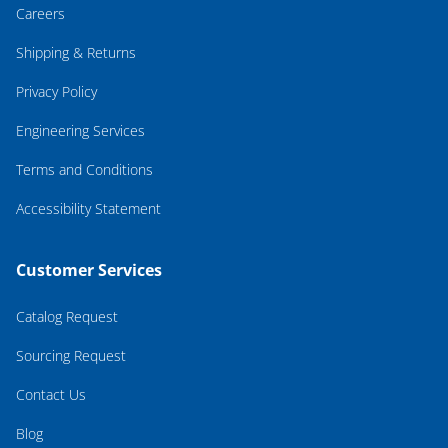
Careers
Shipping & Returns
Privacy Policy
Engineering Services
Terms and Conditions
Accessibility Statement
Customer Services
Catalog Request
Sourcing Request
Contact Us
Blog