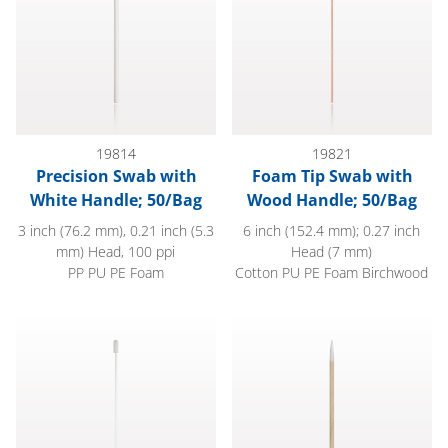
19814
19821
Precision Swab with
Foam Tip Swab with
White Handle; 50/Bag
Wood Handle; 50/Bag
3 inch (76.2 mm), 0.21 inch (5.3
6 inch (152.4 mm); 0.27 inch
mm) Head, 100 ppi
Head (7 mm)
PP PU PE Foam
Cotton PU PE Foam Birchwood
Precision Foam Tip Swab with Natural Straw-Like Handle; 50
Mini Cotton Tip Swab, Wood 