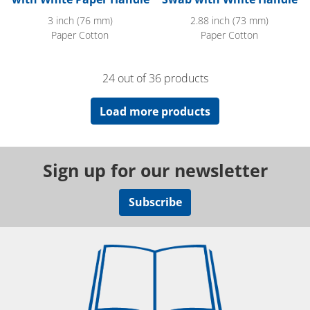
3 inch (76 mm)
2.88 inch (73 mm)
Paper Cotton
Paper Cotton
24 out of 36 products
Load more products
Sign up for our newsletter
Subscribe