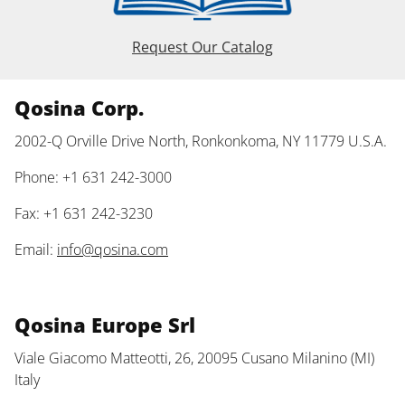
Request Our Catalog
Qosina Corp.
2002-Q Orville Drive North, Ronkonkoma, NY 11779 U.S.A.
Phone: +1 631 242-3000
Fax: +1 631 242-3230
Email:
info@qosina.com
Qosina Europe Srl
Viale Giacomo Matteotti, 26, 20095 Cusano Milanino (MI)
Italy