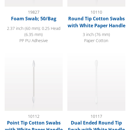
19827
10110
Foam Swab; 50/Bag
Round Tip Cotton Swabs
with White Paper Handle
2.37 inch (60 mm); 0.25 Head
(6.35 mm)
3 inch (76 mm)
PP PU Adhesive
Paper Cotton
Point Tip Cotton Swabs with White Paper Handle
Dual Ended Round Tip Swab w
10112
10117
Point Tip Cotton Swabs
Dual Ended Round Tip
with White Paper Handle
Swab with White Handle