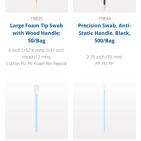
19820
19844
Large Foam Tip Swab
Precision Swab, Anti-
with Wood Handle;
Static Handle, Black,
50/Bag
500/Bag
6 inch (152.4 mm); 0.47 inch
Head (12 mm)
2.75 inch (70 mm)
Cotton PU PE Foam Birchwood
PP PU PP
Foam Tip Swab, Light Blue, 100/Bag
Precision Swab, Light Blue, 10