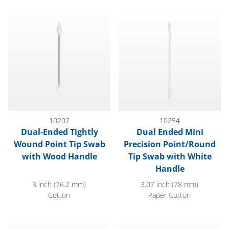
Dual-Ended Tightly Wound Point Tip Swab with Wood Handle
Dual Ended Mini Precision Po
10202
10254
Dual-Ended Tightly
Dual Ended Mini
Wound Point Tip Swab
Precision Point/Round
with Wood Handle
Tip Swab with White
Handle
3 inch (76.2 mm)
3.07 inch (78 mm)
Cotton
Paper Cotton
Fiber Optic Swab with Natural Handle; 100/Bag
2.76" Precision Swab, 0.14" H