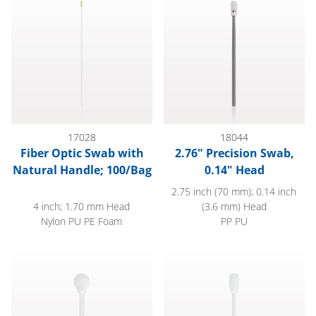
17028
18044
Fiber Optic Swab with
2.76" Precision Swab,
Natural Handle; 100/Bag
0.14" Head
2.75 inch (70 mm); 0.14 inch
4 inch; 1.70 mm Head
(3.6 mm) Head
Nylon PU PE Foam
PP PU
Lollipop Swab, White Handle, White Foam Tip
5" White Rectangular Foam Tip