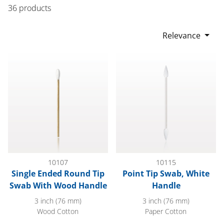
36 products
Relevance
Single Ended Round Tip Swab With Wood Handle
Point Tip Swab, White Handle
10107
10115
Single Ended Round Tip
Point Tip Swab, White
Swab With Wood Handle
Handle
3 inch (76 mm)
3 inch (76 mm)
Wood Cotton
Paper Cotton