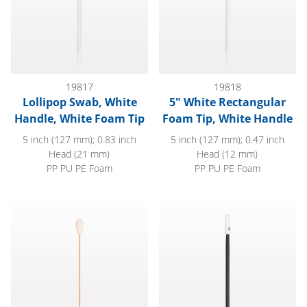
19817
19818
Lollipop Swab, White
5" White Rectangular
Handle, White Foam Tip
Foam Tip, White Handle
5 inch (127 mm); 0.83 inch
5 inch (127 mm); 0.47 inch
Head (21 mm)
Head (12 mm)
PP PU PE Foam
PP PU PE Foam
Large Foam Tip Swab with Wood Handle; 50/Bag
Precision Swab, Anti-Static Ha