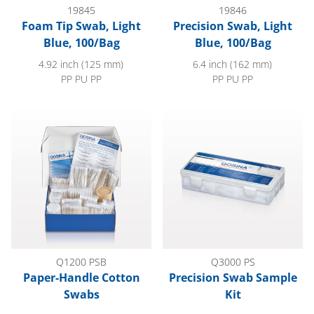
19845
19846
Foam Tip Swab, Light
Precision Swab, Light
Blue, 100/Bag
Blue, 100/Bag
4.92 inch (125 mm)
6.4 inch (162 mm)
PP PU PP
PP PU PP
Paper-Handle Cotton Swabs
Precision Swab Sample Kit
Q1200 PSB
Q3000 PS
Paper-Handle Cotton
Precision Swab Sample
Swabs
Kit