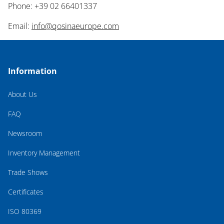
Phone: +39 02 66401337
Email:
info@qosinaeurope.com
Information
About Us
FAQ
Newsroom
Inventory Management
Trade Shows
Certificates
ISO 80369