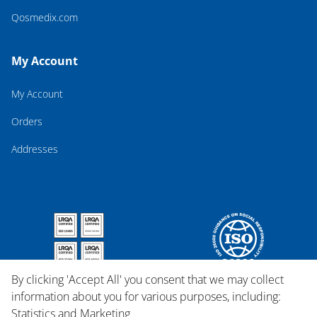
Qosmedix.com
My Account
My Account
Orders
Addresses
By clicking 'Accept All' you consent that we may collect
information about you for various purposes, including:
Statistics and Marketing