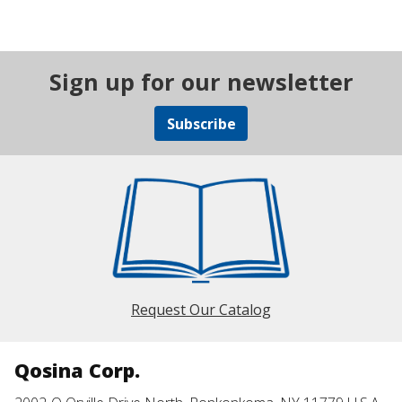
Sign up for our newsletter
Subscribe
Request Our Catalog
Qosina Corp.