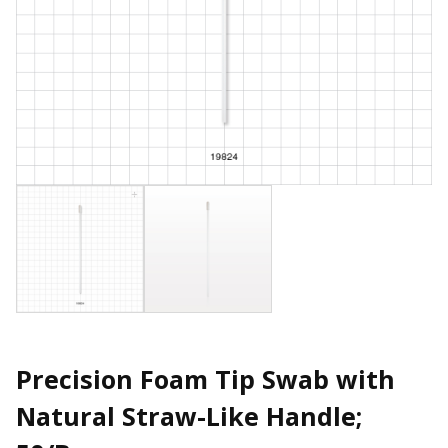
Precision Foam Tip Swab with
Natural Straw-Like Handle;