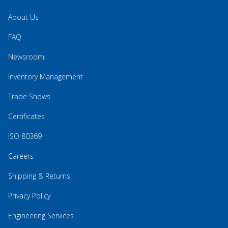
About Us
FAQ
Newsroom
Inventory Management
Trade Shows
Certificates
ISO 80369
Careers
Shipping & Returns
Privacy Policy
Engineering Services