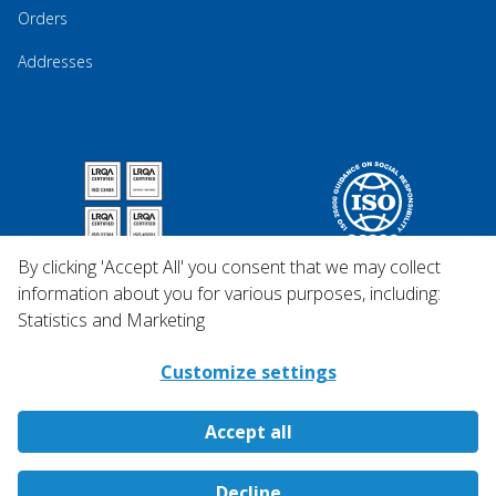
Orders
Addresses
By clicking 'Accept All' you consent that we may collect
information about you for various purposes, including:
Statistics and Marketing
Customize settings
Accept all
Copyright © 2026 Qosina.
Decline