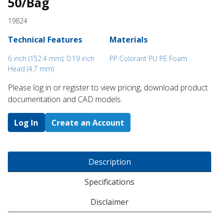
50/Bag
19824
Technical Features
Materials
6 inch (152.4 mm); 0.19 inch
PP Colorant PU PE Foam
Head (4.7 mm)
Please log in or register to ​view pricing, download product
documentation and CAD models.
Log In
Create an Account
Description
Specifications
Disclaimer