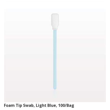
Foam Tip Swab, Light Blue, 100/Bag