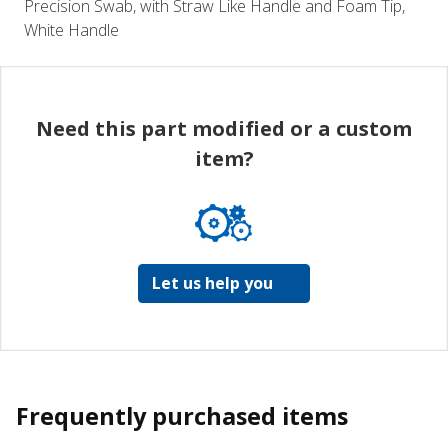
Precision Swab, with Straw Like Handle and Foam Tip,
White Handle
Need this part modified or a custom
item?
Let us help you
Frequently purchased items