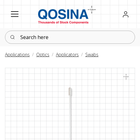
Register
Sign in
Search here
Applications
Optics
Applicators
Swabs