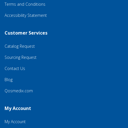
Terms and Conditions
Accessibility Statement
Customer Services
Catalog Request
Sourcing Request
Contact Us
Blog
Qosmedix.com
My Account
My Account