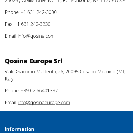
2002-Q Orville Drive North, Ronkonkoma, NY 11779 U.S.A.
Phone: +1 631 242-3000
Fax: +1 631 242-3230
Email:
info@qosina.com
Qosina Europe Srl
Viale Giacomo Matteotti, 26, 20095 Cusano Milanino (MI)
Italy
Phone: +39 02 66401337
Email:
info@qosinaeurope.com
Information