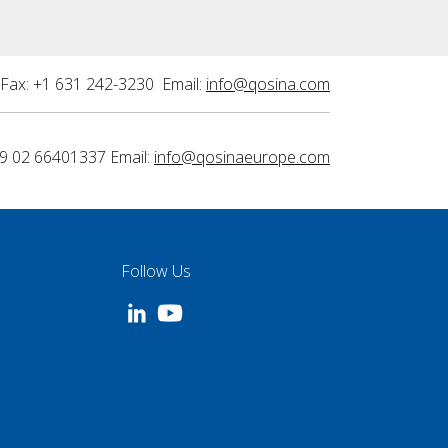
Fax: +1 631 242-3230 Email:
info@qosina.com
9 02 66401337 Email:
info@qosinaeurope.com
Follow Us