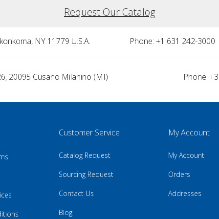
Request Our Catalog
nkonkoma, NY 11779 U.S.A.
Phone: +1 631 242-3000 
26, 20095 Cusano Milanino (MI)
Phone: +3
Customer Service
My Account
Catalog Request
My Account
rns
Sourcing Request
Orders
Contact Us
Addresses
ices
Blog
itions