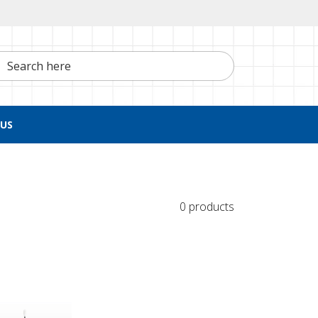
h here
US
0 products