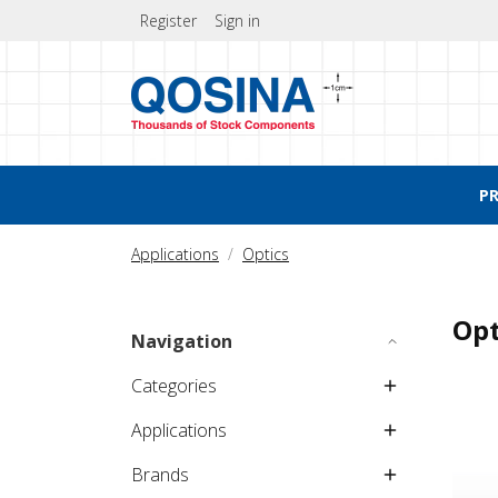
Register
Sign in
P
Applications
Optics
Opt
Navigation
Categories
Applications
Brands