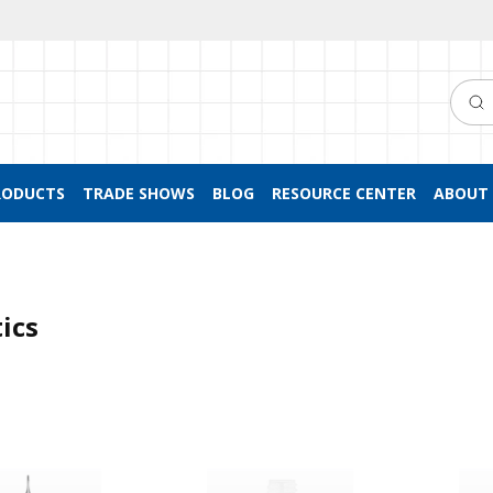
Searc
RODUCTS
TRADE SHOWS
BLOG
RESOURCE CENTER
ABOUT 
ics