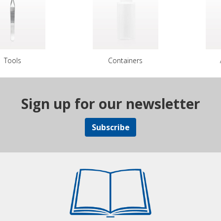
Tools
Containers
Sign up for our newsletter
Subscribe