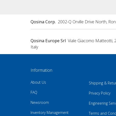
Qosina Corp.
2002-Q Orville Drive North, Ro
Qosina Europe Srl
Viale Giacomo Matteotti, 
Italy
Information
About Us
Shipping & Retu
FAQ
Privacy Policy
Newsroom
Engineering Serv
Inventory Management
Terms and Cond