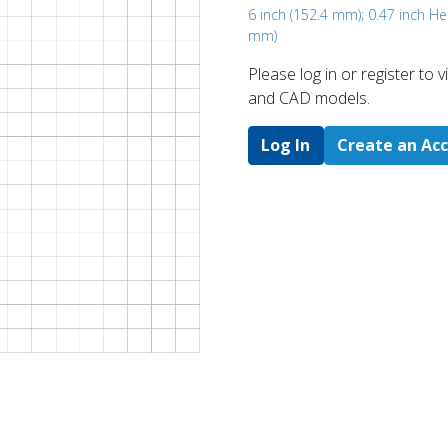
6 inch (152.4 mm); 0.47 inch H
mm)
Please log in or register to
and CAD models.
Log In
Create an Ac