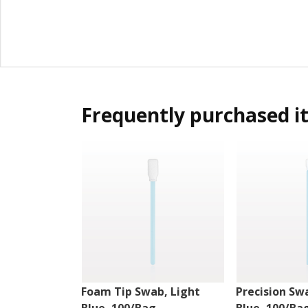
Frequently purchased i
Foam Tip Swab, Light
Precision Sw