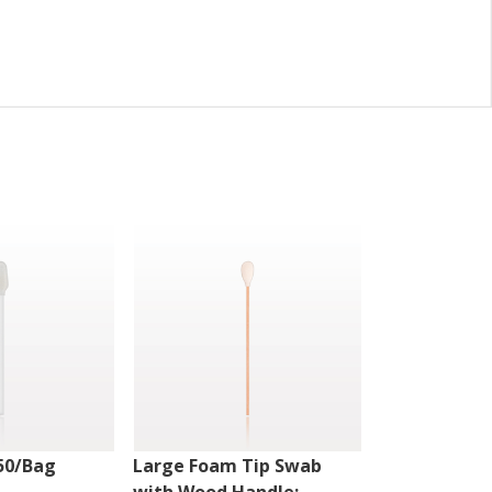
50/Bag
Large Foam Tip Swab
Fiber Optic 