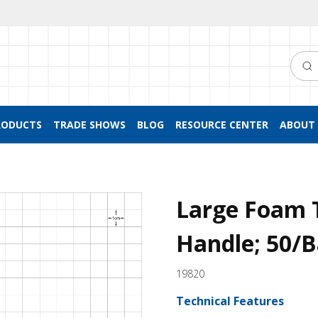
Searc
RODUCTS
TRADE SHOWS
BLOG
RESOURCE CENTER
ABOUT 
Large Foam 
Handle; 50/
19820
Technical Features