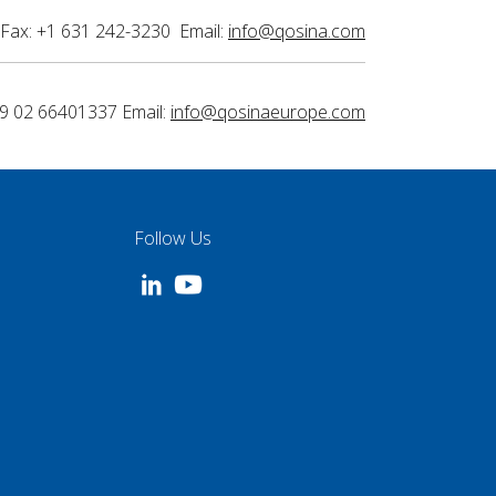
Fax: +1 631 242-3230 Email:
info@qosina.com
9 02 66401337 Email:
info@qosinaeurope.com
Follow Us