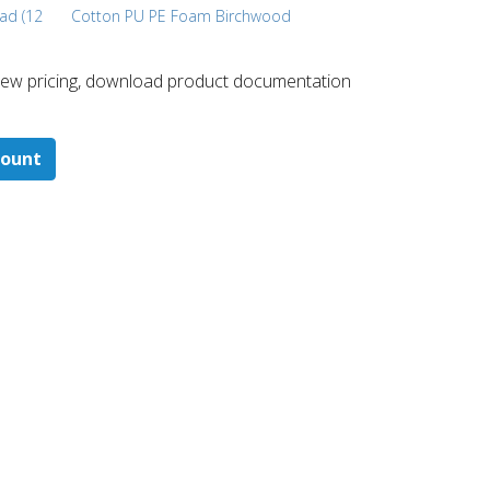
ead (12
Cotton PU PE Foam Birchwood
 ​view pricing, download product documentation
count