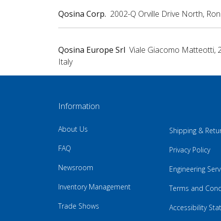
Qosina Corp.
2002-Q Orville Drive North, Ro
Qosina Europe Srl
Viale Giacomo Matteotti, 
Italy
Information
About Us
Shipping & Retu
FAQ
Privacy Policy
Newsroom
Engineering Serv
Inventory Management
Terms and Cond
Trade Shows
Accessibility St