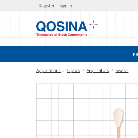
Register
Sign in
P
Applications
Optics
Applicators
Swabs