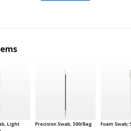
tems
ab, Light
Precision Swab, 500/Bag
Foam Swab; 