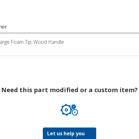
mer
Large Foam Tip, Wood Handle
Need this part modified or a custom item?
Let us help you