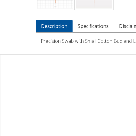
Description
Specifications
Disclai
Precision Swab with Small Cotton Bud and 