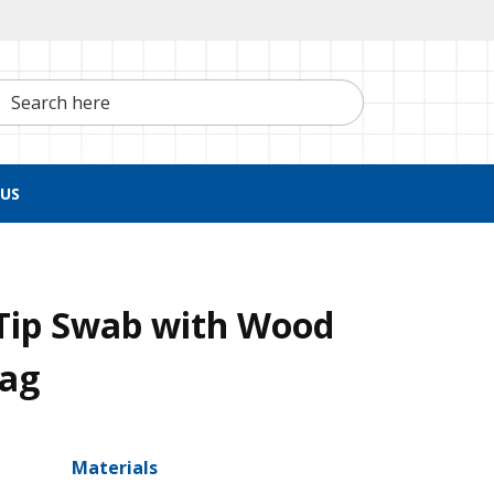
h here
US
Tip Swab with Wood
Bag
Materials