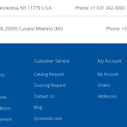
nkonkoma, NY 11779 U.S.A.
Phone: +1 631 242-3000 
26, 20095 Cusano Milanino (MI)
Phone: +3
Customer Service
My Account
Catalog Request
My Account
rns
Sourcing Request
Orders
Contact Us
Addresses
ices
Blog
itions
Qosmedix.com
atement