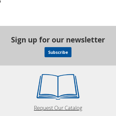
g
Sign up for our newsletter
Subscribe
Request Our Catalog