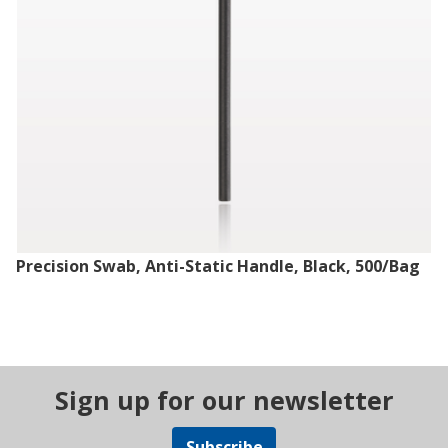
Precision Swab, Anti-Static Handle, Black, 500/Bag
Sign up for our newsletter
Subscribe