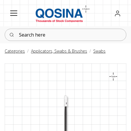
Register
Sign in
Search here
Categories
Applicators, Swabs & Brushes
Swabs