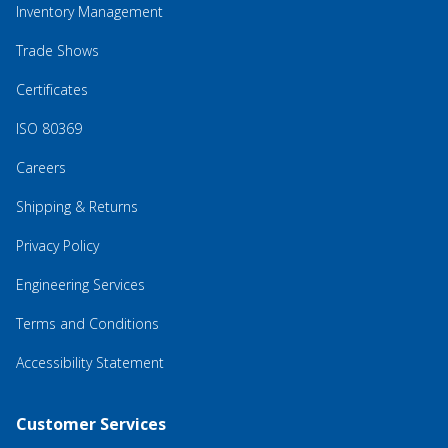
Inventory Management
Trade Shows
Certificates
ISO 80369
Careers
Shipping & Returns
Privacy Policy
Engineering Services
Terms and Conditions
Accessibility Statement
Customer Services