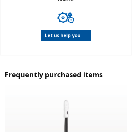
Let us help you
Frequently purchased items