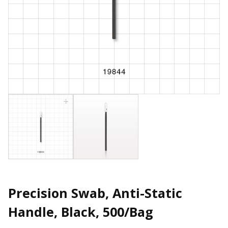
Precision Swab, Anti-Static
Handle, Black, 500/Bag