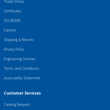
Trade Shows
Certificates
ISO 80369
Careers
Shipping & Returns
Privacy Policy
Engineering Services
Terms and Conditions
Accessibility Statement
Customer Services
Catalog Request