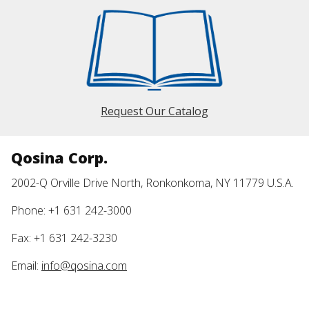
Request Our Catalog
Qosina Corp.
2002-Q Orville Drive North, Ronkonkoma, NY 11779 U.S.A.
Phone: +1 631 242-3000
Fax: +1 631 242-3230
Email:
info@qosina.com