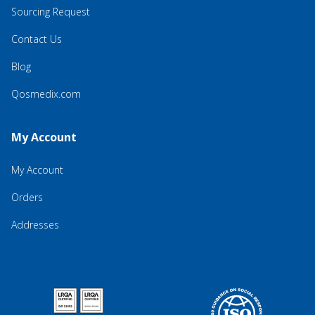
Sourcing Request
Contact Us
Blog
Qosmedix.com
My Account
My Account
Orders
Addresses