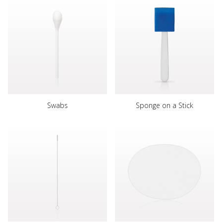
Swabs
Sponge on a Stick