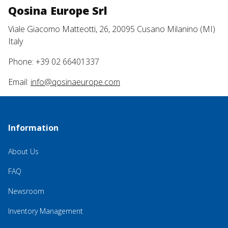
Qosina Europe Srl
Viale Giacomo Matteotti, 26, 20095 Cusano Milanino (MI)
Italy
Phone: +39 02 66401337
Email:
info@qosinaeurope.com
Information
About Us
FAQ
Newsroom
Inventory Management