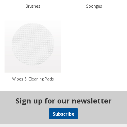
Brushes
Sponges
Wipes & Cleaning Pads
Sign up for our newsletter
Subscribe