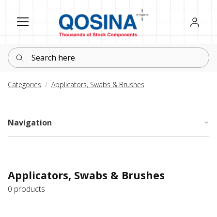
Register
Sign in
Search here
Categories
Applicators, Swabs & Brushes
Navigation
Applicators, Swabs & Brushes
0 products