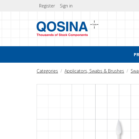
Register
Sign in
P
Categories
Applicators, Swabs & Brushes
Swa