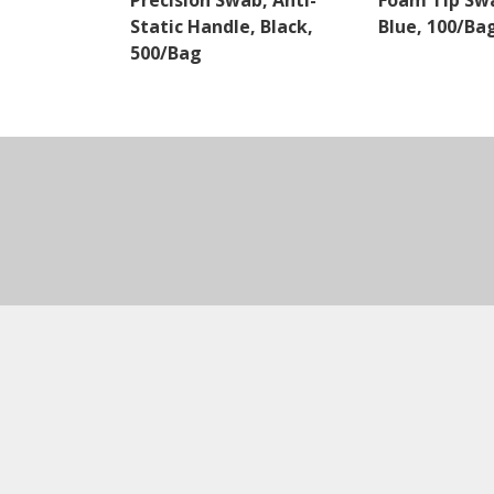
Precision Swab, Anti-
Foam Tip Swa
Static Handle, Black,
Blue, 100/Ba
500/Bag