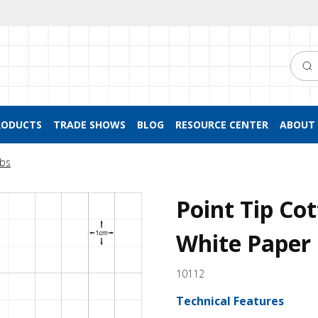
Searc
RODUCTS
TRADE SHOWS
BLOG
RESOURCE CENTER
ABOUT 
bs
Point Tip Co
White Paper
10112
Technical Features