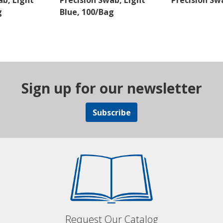
b, Light
Precision Swab, Light
Precision Sw
g
Blue, 100/Bag
Sign up for our newsletter
Subscribe
Request Our Catalog