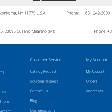
nkonkoma, NY 11779 U.S.A.
Phone: +1 631 242-3000 
26, 20095 Cusano Milanino (MI)
Phone: +3
Customer Service
My Account
Catalog Request
My Account
rns
Sourcing Request
Orders
Contact Us
Addresses
ices
Blog
itions
Qosmedix.com
atement