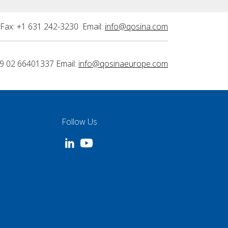
Fax: +1 631 242-3230 Email:
info@qosina.com
9 02 66401337 Email:
info@qosinaeurope.com
Follow Us