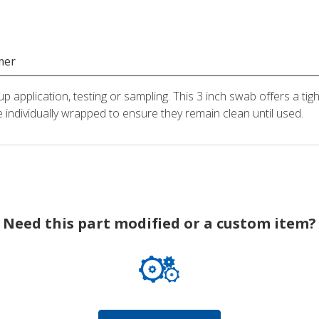
mer
application, testing or sampling. This 3 inch swab offers a tigh
 individually wrapped to ensure they remain clean until used.
Need this part modified or a custom item?