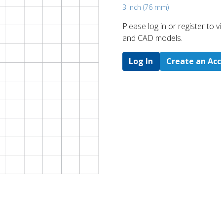
3 inch (76 mm)
Please log in or register to
and CAD models.
Log In
Create an Ac