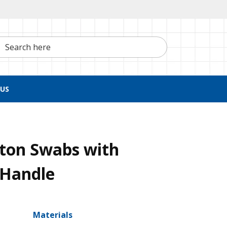
h here
US
tton Swabs with
 Handle
Materials