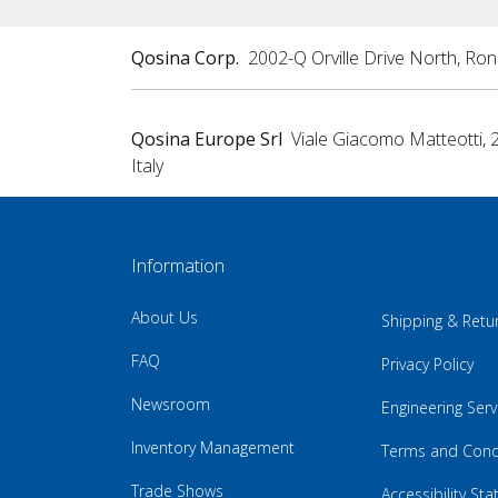
Qosina Corp.
2002-Q Orville Drive North, Ro
Qosina Europe Srl
Viale Giacomo Matteotti, 
Italy
Information
About Us
Shipping & Retu
FAQ
Privacy Policy
Newsroom
Engineering Serv
Inventory Management
Terms and Cond
Trade Shows
Accessibility St