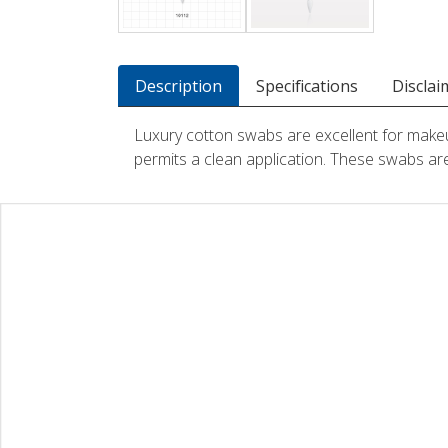
Description
Specifications
Disclai
Luxury cotton swabs are excellent for makeup 
permits a clean application. These swabs are