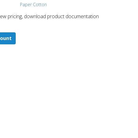
Paper Cotton
 ​view pricing, download product documentation
count