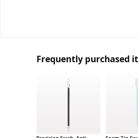
Frequently purchased i