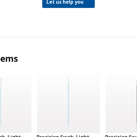
Let us help you
tems