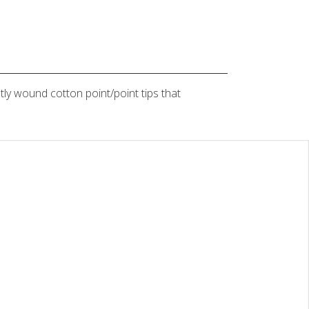
tly wound cotton point/point tips that