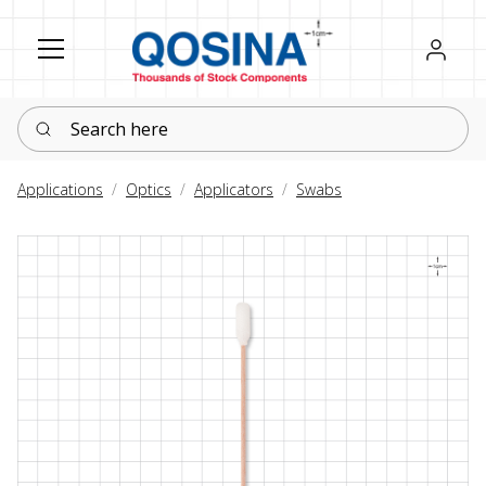
Register
Sign in
Search here
Applications
Optics
Applicators
Swabs