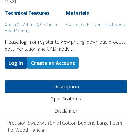
19821
Technical Features
Materials
6 inch (152.4 mm); 0.27 inch
Cotton PU PE Foam Birchwood
Head (7 mm)
Please log in or register to ​view pricing, download product
documentation and CAD models.
Log In
Create an Account
Description
Specifications
Disclaimer
Precision Swab with Small Cotton Bud and Large Foam
Tip, Wood Handle