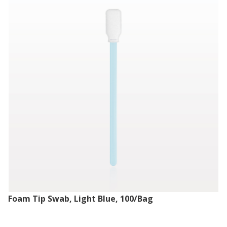
Foam Tip Swab, Light Blue, 100/Bag