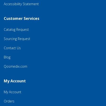
Accessibility Statement
Customer Services
Catalog Request
Sourcing Request
Contact Us
Blog
Qosmedix.com
My Account
My Account
Orders