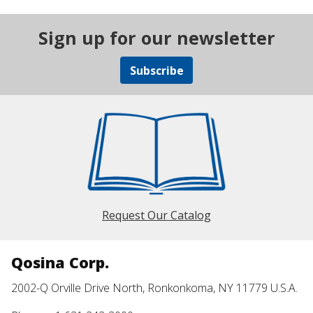
Sign up for our newsletter
Subscribe
Request Our Catalog
Qosina Corp.
2002-Q Orville Drive North, Ronkonkoma, NY 11779 U.S.A.