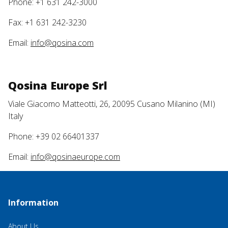
Phone: +1 631 242-3000
Fax: +1 631 242-3230
Email:
info@qosina.com
Qosina Europe Srl
Viale Giacomo Matteotti, 26, 20095 Cusano Milanino (MI)
Italy
Phone: +39 02 66401337
Email:
info@qosinaeurope.com
Information
About Us