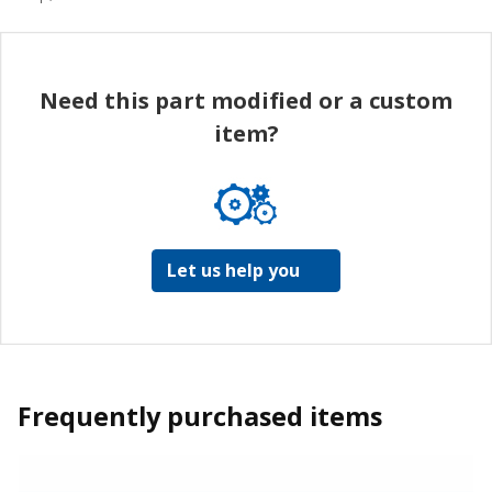
Need this part modified or a custom
item?
Let us help you
Frequently purchased items