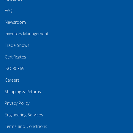
FAQ
Newsroom
Inventory Management
Trade Shows
Certificates
ISO 80369
Careers
Shipping & Returns
Privacy Policy
Engineering Services
Terms and Conditions