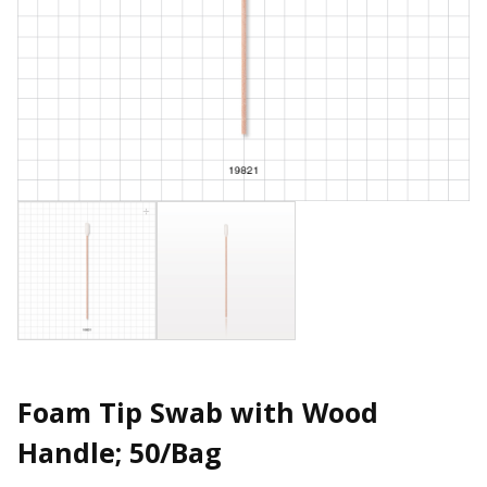
Foam Tip Swab with Wood
Handle; 50/Bag