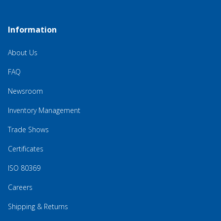
Information
About Us
FAQ
Newsroom
Inventory Management
Trade Shows
Certificates
ISO 80369
Careers
Shipping & Returns