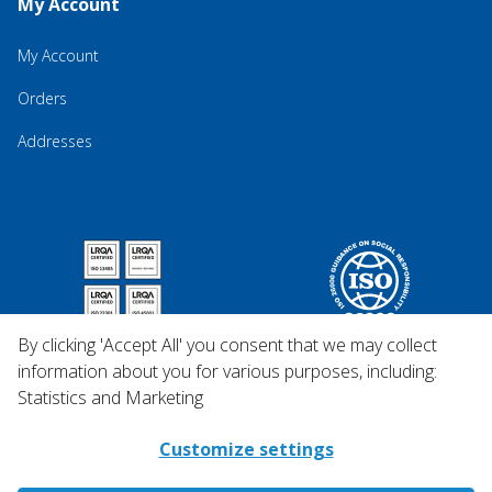
My Account
My Account
Orders
Addresses
By clicking 'Accept All' you consent that we may collect
information about you for various purposes, including:
Statistics and Marketing
Customize settings