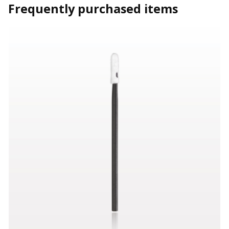
Frequently purchased items