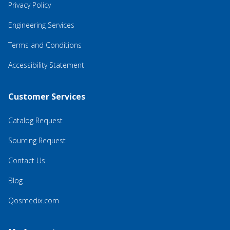
Privacy Policy
Engineering Services
Terms and Conditions
Accessibility Statement
Customer Services
Catalog Request
Sourcing Request
Contact Us
Blog
Qosmedix.com