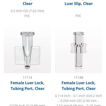
Clear
Luer Slip, Clear
0.3 inch OD (7.62 mm)
PVC
PVC
Female Luer Lock, Tubing Port, Clear
Female Luer Lock, Tubing Port,
11114
11148
Female Luer Lock,
Female Luer Lock,
Tubing Port, Clear
Tubing Port, Clear
0.114 inch - 0.1 inch ID/0.2 inch
- 0.204 inch OD (2.90 mm -
0.035 inch ID (0.89 mm)
2.54 mm/5.08 mm - 5.18 mm)