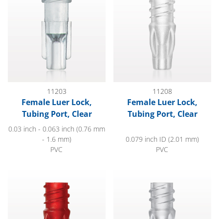
11203
11208
Female Luer Lock,
Female Luer Lock,
Tubing Port, Clear
Tubing Port, Clear
0.03 inch - 0.063 inch (0.76 mm
- 1.6 mm)
0.079 inch ID (2.01 mm)
PVC
PVC
Female Luer Lock, Tubing Port, Red
Female Luer Lock, Tubing Port,