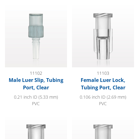
Male Luer Slip, Tubing Port, Clear
Female Luer Lock, Tubing Port,
11102
11103
Male Luer Slip, Tubing
Female Luer Lock,
Port, Clear
Tubing Port, Clear
0.21 inch ID (5.33 mm)
0.106 inch ID (2.69 mm)
PVC
PVC
Female Luer Lock, Tubing Port, Clear
Female Luer Lock, Tubing Port,