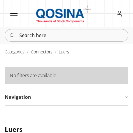
Register
Sign in
Search here
Categories
Connectors
Luers
No filters are available
Navigation
Luers