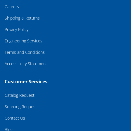
Careers
Shipping & Returns
Privacy Policy
Engineering Services
Terms and Conditions
Accessibility Statement
Customer Services
Catalog Request
Sourcing Request
Contact Us
Blog