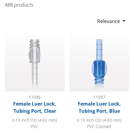
488 products
Relevance
Female Luer Lock, Tubing Port, Clear
Female Luer Lock, Tubing Port,
11096
11097
Female Luer Lock,
Female Luer Lock,
Tubing Port, Clear
Tubing Port, Blue
0.19 inch OD (4.83 mm)
0.19 inch OD (4.83 mm)
PVC
PVC Colorant