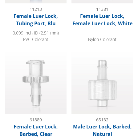
11213
11381
Female Luer Lock,
Female Luer Lock,
Tubing Port, Blu
Female Luer Lock, White
0.099 inch ID (2.51 mm)
PVC Colorant
Nylon Colorant
Female Luer Lock, Barbed, Clear
Male Luer Lock, Barbed, Natur
61889
65132
Female Luer Lock,
Male Luer Lock, Barbed,
Barbed, Clear
Natural