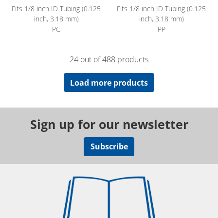
Fits 1/8 inch ID Tubing (0.125
Fits 1/8 inch ID Tubing (0.125
inch, 3.18 mm)
inch, 3.18 mm)
PC
PP
24 out of 488 products
Load more products
Sign up for our newsletter
Subscribe