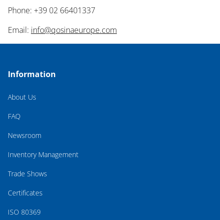
Phone: +39 02 66401337
Email:
info@qosinaeurope.com
Information
About Us
FAQ
Newsroom
Inventory Management
Trade Shows
Certificates
ISO 80369