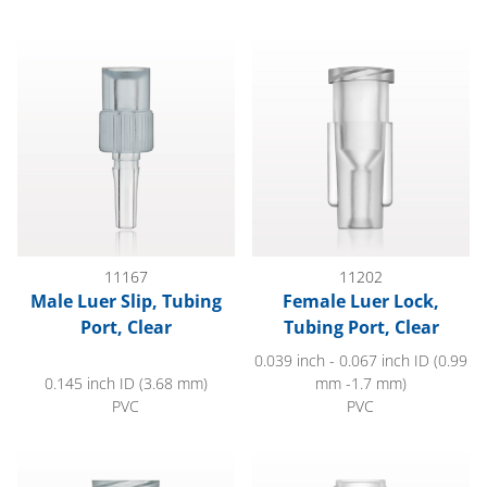
Male Luer Slip, Tubing Port, Clear
Female Luer Lock, Tubing Port,
11167
11202
Male Luer Slip, Tubing
Female Luer Lock,
Port, Clear
Tubing Port, Clear
0.039 inch - 0.067 inch ID (0.99
0.145 inch ID (3.68 mm)
mm -1.7 mm)
PVC
PVC
Female Luer Lock, Tubing Port, Clear
Female Luer Lock, Tubing Port,