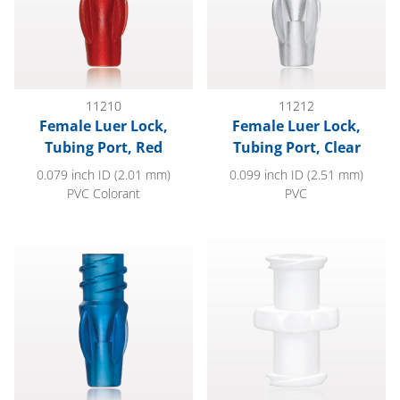
11210
11212
Female Luer Lock,
Female Luer Lock,
Tubing Port, Red
Tubing Port, Clear
0.079 inch ID (2.01 mm)
0.099 inch ID (2.51 mm)
PVC Colorant
PVC
Female Luer Lock, Tubing Port, Blu
Female Luer Lock, Female Luer