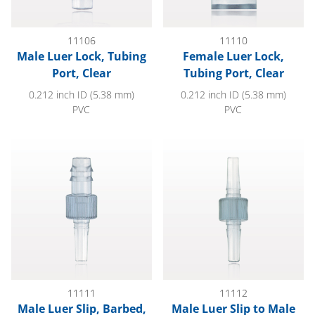
11106
11110
Male Luer Lock, Tubing
Female Luer Lock,
Port, Clear
Tubing Port, Clear
0.212 inch ID (5.38 mm)
0.212 inch ID (5.38 mm)
PVC
PVC
Male Luer Slip, Barbed, Clear
Male Luer Slip to Male Luer Sli
11111
11112
Male Luer Slip, Barbed,
Male Luer Slip to Male