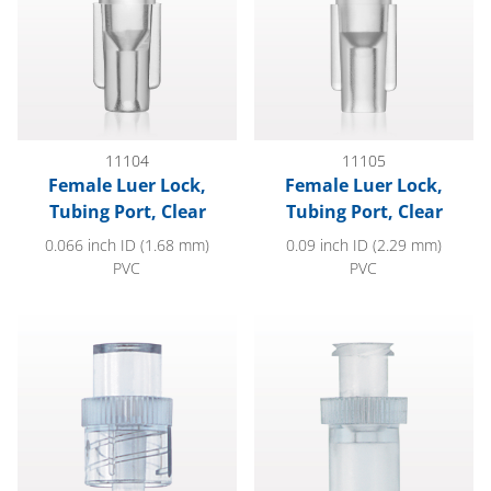
11104
11105
Female Luer Lock,
Female Luer Lock,
Tubing Port, Clear
Tubing Port, Clear
0.066 inch ID (1.68 mm)
0.09 inch ID (2.29 mm)
PVC
PVC
Male Luer Lock, Tubing Port, Clear
Female Luer Lock, Tubing Port,