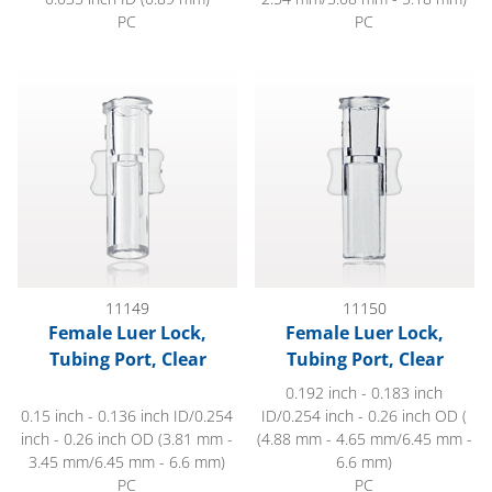
PC
PC
Female Luer Lock, Tubing Port, Clear
Female Luer Lock, Tubing Port,
11149
11150
Female Luer Lock,
Female Luer Lock,
Tubing Port, Clear
Tubing Port, Clear
0.192 inch - 0.183 inch
0.15 inch - 0.136 inch ID/0.254
ID/0.254 inch - 0.26 inch OD (
inch - 0.26 inch OD (3.81 mm -
(4.88 mm - 4.65 mm/6.45 mm -
3.45 mm/6.45 mm - 6.6 mm)
6.6 mm)
PC
PC