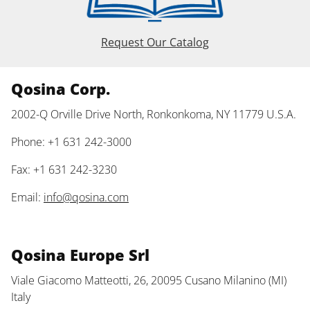
Request Our Catalog
Qosina Corp.
2002-Q Orville Drive North, Ronkonkoma, NY 11779 U.S.A.
Phone: +1 631 242-3000
Fax: +1 631 242-3230
Email:
info@qosina.com
Qosina Europe Srl
Viale Giacomo Matteotti, 26, 20095 Cusano Milanino (MI)
Italy