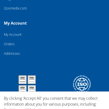
Qosmedix.com
My Account
My Account
Orders
Addresses
By clicking 'Accept All' you consent that we may collect
information about you for various purposes, including: