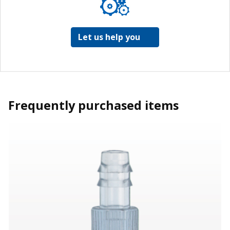
Let us help you
Frequently purchased items