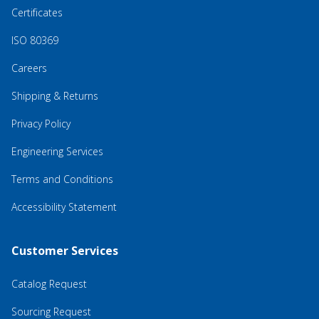
Certificates
ISO 80369
Careers
Shipping & Returns
Privacy Policy
Engineering Services
Terms and Conditions
Accessibility Statement
Customer Services
Catalog Request
Sourcing Request