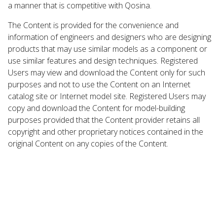
a manner that is competitive with Qosina.
The Content is provided for the convenience and
information of engineers and designers who are designing
products that may use similar models as a component or
use similar features and design techniques. Registered
Users may view and download the Content only for such
purposes and not to use the Content on an Internet
catalog site or Internet model site. Registered Users may
copy and download the Content for model-building
purposes provided that the Content provider retains all
copyright and other proprietary notices contained in the
original Content on any copies of the Content.