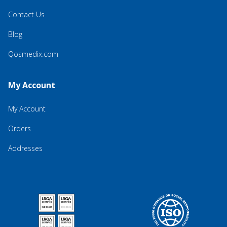
Contact Us
Blog
Qosmedix.com
My Account
My Account
Orders
Addresses