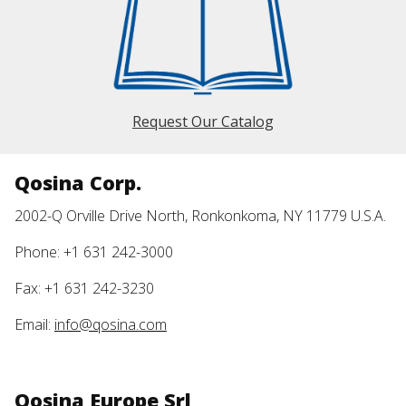
Request Our Catalog
Qosina Corp.
2002-Q Orville Drive North, Ronkonkoma, NY 11779 U.S.A.
Phone: +1 631 242-3000
Fax: +1 631 242-3230
Email:
info@qosina.com
Qosina Europe Srl