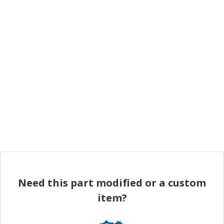
Need this part modified or a custom
item?