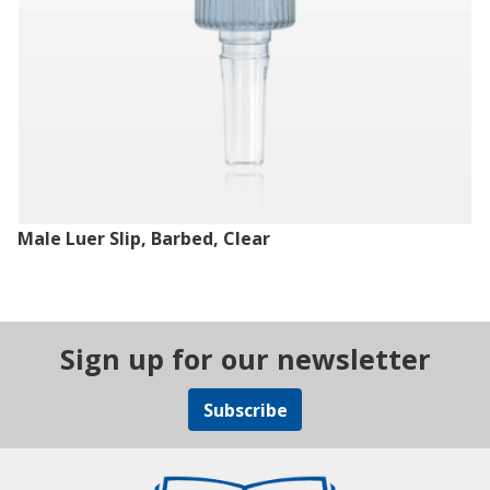
Male Luer Slip, Barbed, Clear
Sign up for our newsletter
Subscribe