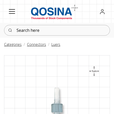
Register
Sign in
Search here
Categories
Connectors
Luers