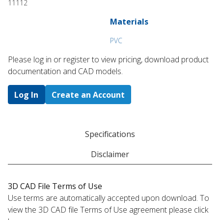
11112
Materials
PVC
Please log in or register to ​view pricing, download product
documentation and CAD models.
Log In
Create an Account
Specifications
Disclaimer
3D CAD File Terms of Use
Use terms are automatically accepted upon download. To
view the 3D CAD file Terms of Use agreement please click