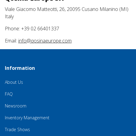
Viale Giacomo Matteotti, 26, 20095 Cusano Milanino (MI)
Italy
Phone: +39 02 66401337
Email:
info@qosinaeurope.com
Information
About Us
FAQ
Newsroom
Inventory Management
Trade Shows