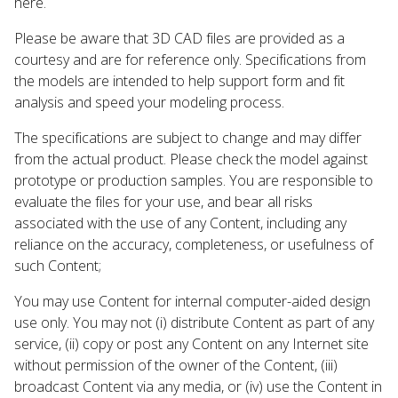
here.
Please be aware that 3D CAD files are provided as a
courtesy and are for reference only. Specifications from
the models are intended to help support form and fit
analysis and speed your modeling process.
The specifications are subject to change and may differ
from the actual product. Please check the model against
prototype or production samples. You are responsible to
evaluate the files for your use, and bear all risks
associated with the use of any Content, including any
reliance on the accuracy, completeness, or usefulness of
such Content;
You may use Content for internal computer-aided design
use only. You may not (i) distribute Content as part of any
service, (ii) copy or post any Content on any Internet site
without permission of the owner of the Content, (iii)
broadcast Content via any media, or (iv) use the Content in