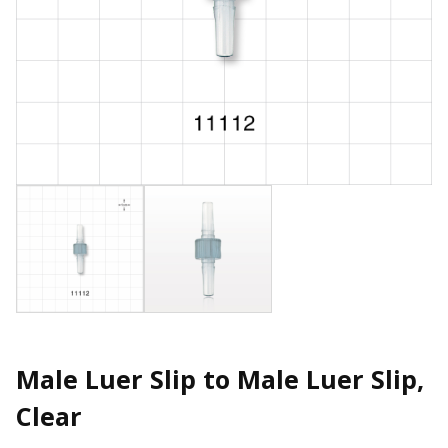
Male Luer Slip to Male Luer Slip,
Clear