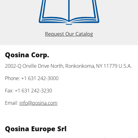
Request Our Catalog
Qosina Corp.
2002-Q Orville Drive North, Ronkonkoma, NY 11779 U.S.A.
Phone: +1 631 242-3000
Fax: +1 631 242-3230
Email:
info@qosina.com
Qosina Europe Srl