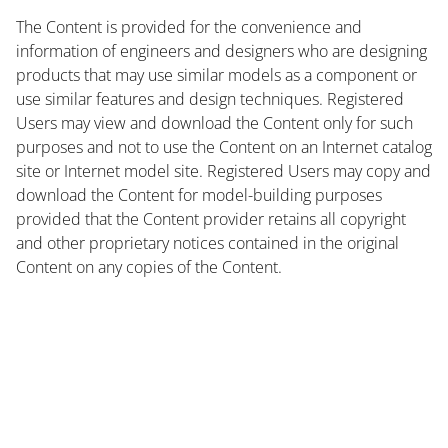
The Content is provided for the convenience and
information of engineers and designers who are designing
products that may use similar models as a component or
use similar features and design techniques. Registered
Users may view and download the Content only for such
purposes and not to use the Content on an Internet catalog
site or Internet model site. Registered Users may copy and
download the Content for model-building purposes
provided that the Content provider retains all copyright
and other proprietary notices contained in the original
Content on any copies of the Content.