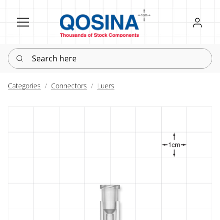
Register
Sign in
Search here
Categories
Connectors
Luers