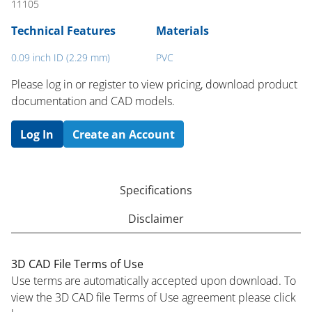
11105
Technical Features
Materials
0.09 inch ID (2.29 mm)
PVC
Please log in or register to ​view pricing, download product
documentation and CAD models.
Log In
Create an Account
Specifications
Disclaimer
3D CAD File Terms of Use
Use terms are automatically accepted upon download. To
view the 3D CAD file Terms of Use agreement please click