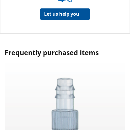
Let us help you
Frequently purchased items