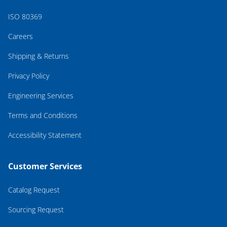
ISO 80369
Careers
Shipping & Returns
Privacy Policy
Engineering Services
Terms and Conditions
Accessibility Statement
Customer Services
Catalog Request
Sourcing Request