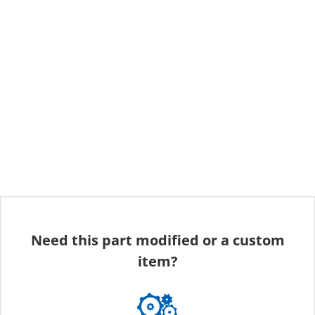
Need this part modified or a custom
item?