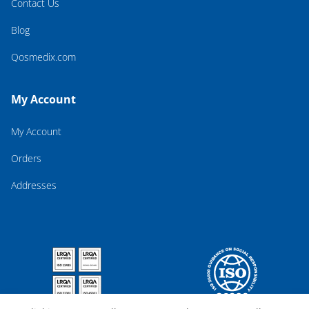
Contact Us
Blog
Qosmedix.com
My Account
My Account
Orders
Addresses