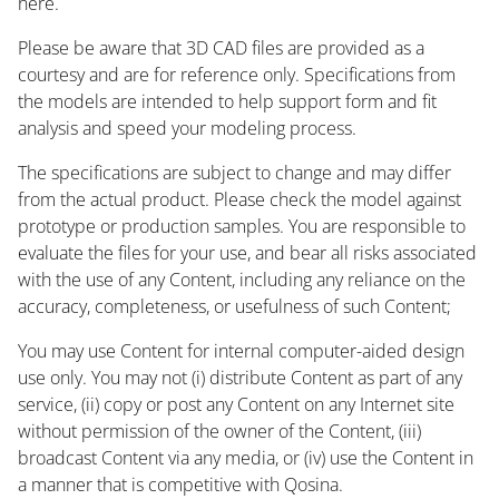
here.
Please be aware that 3D CAD files are provided as a
courtesy and are for reference only. Specifications from
the models are intended to help support form and fit
analysis and speed your modeling process.
The specifications are subject to change and may differ
from the actual product. Please check the model against
prototype or production samples. You are responsible to
evaluate the files for your use, and bear all risks associated
with the use of any Content, including any reliance on the
accuracy, completeness, or usefulness of such Content;
You may use Content for internal computer-aided design
use only. You may not (i) distribute Content as part of any
service, (ii) copy or post any Content on any Internet site
without permission of the owner of the Content, (iii)
broadcast Content via any media, or (iv) use the Content in
a manner that is competitive with Qosina.