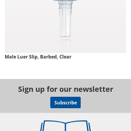
Male Luer Slip, Barbed, Clear
Sign up for our newsletter
Subscribe