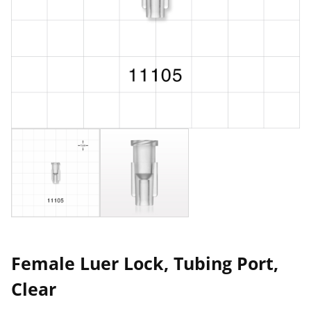
Female Luer Lock, Tubing Port,
Clear