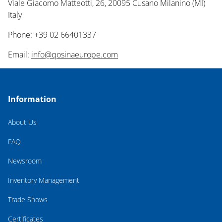
Viale Giacomo Matteotti, 26, 20095 Cusano Milanino (MI)
Italy
Phone: +39 02 66401337
Email:
info@qosinaeurope.com
Information
About Us
FAQ
Newsroom
Inventory Management
Trade Shows
Certificates