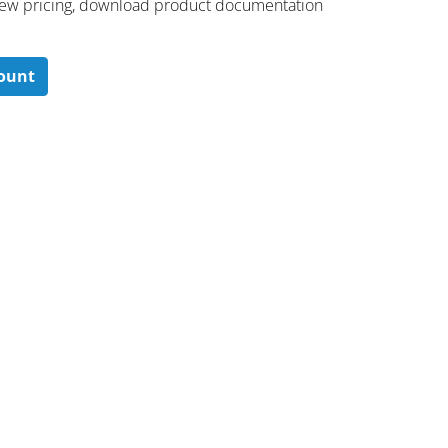
 ​view pricing, download product documentation
count