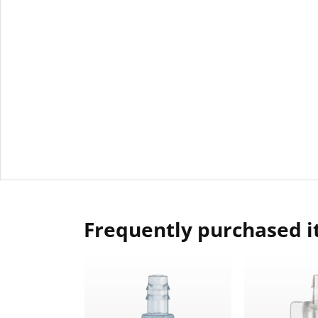
Frequently purchased 