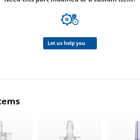
Let us help you
items