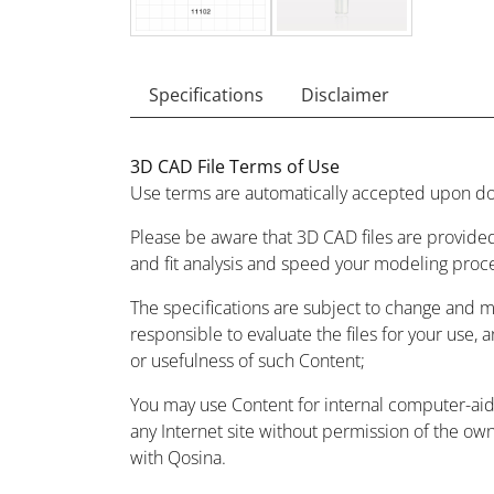
Specifications
Disclaimer
3D CAD File Terms of Use
Use terms are automatically accepted upon do
Please be aware that 3D CAD files are provided
and fit analysis and speed your modeling proc
The specifications are subject to change and 
responsible to evaluate the files for your use, 
or usefulness of such Content;
You may use Content for internal computer-aided
any Internet site without permission of the owne
with Qosina.