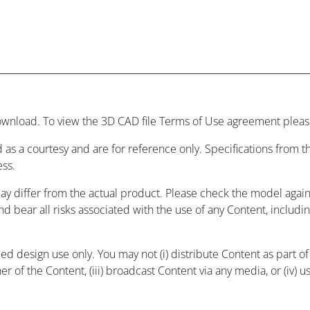
wnload. To view the 3D CAD file Terms of Use agreement please
 as a courtesy and are for reference only. Specifications from
ess.
may differ from the actual product. Please check the model agai
and bear all risks associated with the use of any Content, includ
 design use only. You may not (i) distribute Content as part of a
r of the Content, (iii) broadcast Content via any media, or (iv) 