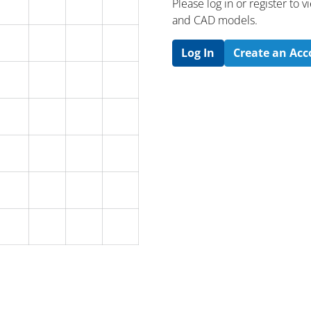
Please log in or register to
and CAD models.
Log In
Create an Ac