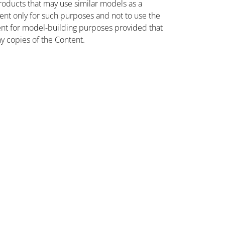
oducts that may use similar models as a
nt only for such purposes and not to use the
ent for model-building purposes provided that
ny copies of the Content.