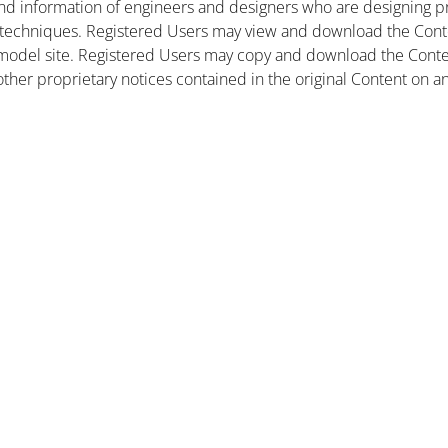
nd information of engineers and designers who are designing pr
 techniques. Registered Users may view and download the Conte
et model site. Registered Users may copy and download the Cont
other proprietary notices contained in the original Content on a