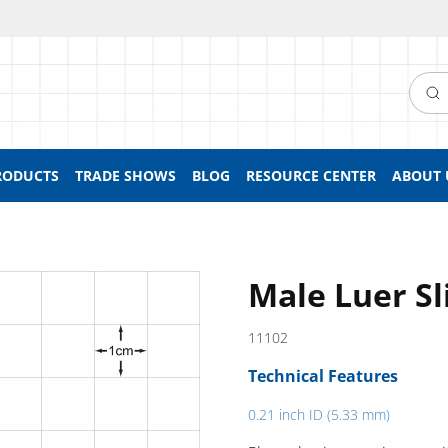
Searc
RODUCTS
TRADE SHOWS
BLOG
RESOURCE CENTER
ABOUT 
Male Luer Sl
11102
Technical Features
0.21 inch ID (5.33 mm)