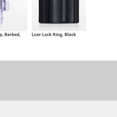
p, Barbed,
Luer Lock Ring, Black
Male Luer Lo
White