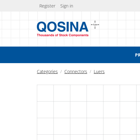
Register
Sign in
P
Categories
Connectors
Luers