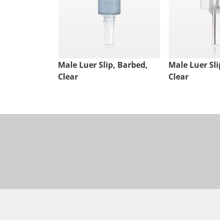
Male Luer Slip, Barbed,
Male Luer Sli
Clear
Clear