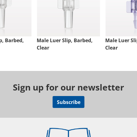
p, Barbed,
Male Luer Slip, Barbed,
Male Luer Sli
Clear
Clear
Sign up for our newsletter
Subscribe