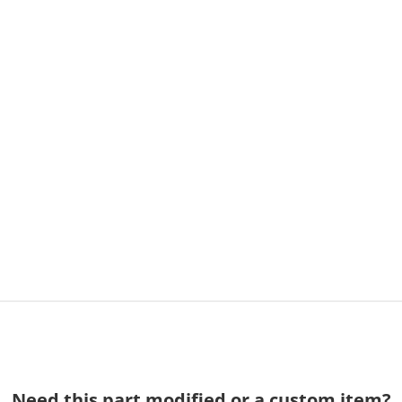
Need this part modified or a custom item?