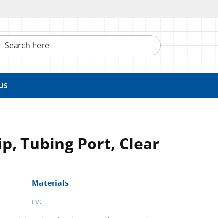
h here
US
ip, Tubing Port, Clear
Materials
PVC