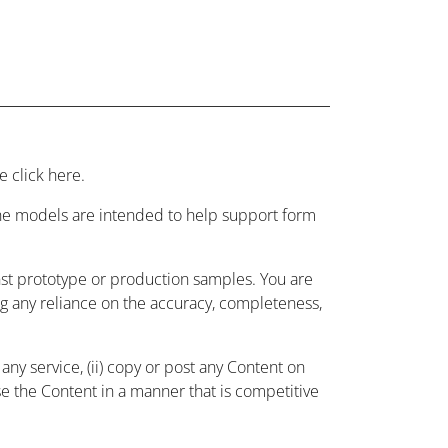
 click here.
 the models are intended to help support form
nst prototype or production samples. You are
ing any reliance on the accuracy, completeness,
ny service, (ii) copy or post any Content on
use the Content in a manner that is competitive