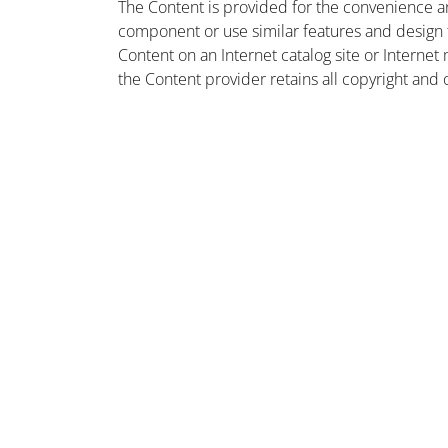
The Content is provided for the convenience a
component or use similar features and design
Content on an Internet catalog site or Intern
the Content provider retains all copyright and 