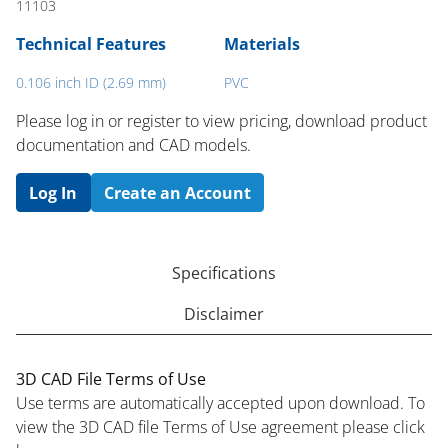
11103
Technical Features
Materials
0.106 inch ID (2.69 mm)
PVC
Please log in or register to ​view pricing, download product
documentation and CAD models.
Log In
Create an Account
Specifications
Disclaimer
3D CAD File Terms of Use
Use terms are automatically accepted upon download. To
view the 3D CAD file Terms of Use agreement please click