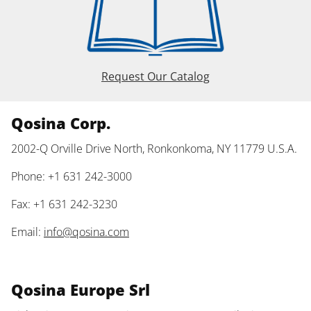
Request Our Catalog
Qosina Corp.
2002-Q Orville Drive North, Ronkonkoma, NY 11779 U.S.A.
Phone: +1 631 242-3000
Fax: +1 631 242-3230
Email:
info@qosina.com
Qosina Europe Srl