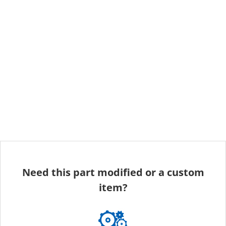
Need this part modified or a custom
item?