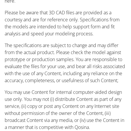
here.
Please be aware that 3D CAD files are provided as a
courtesy and are for reference only. Specifications from
the models are intended to help support form and fit
analysis and speed your modeling process.
The specifications are subject to change and may differ
from the actual product. Please check the model against
prototype or production samples. You are responsible to
evaluate the files for your use, and bear all risks associated
with the use of any Content, including any reliance on the
accuracy, completeness, or usefulness of such Content;
You may use Content for internal computer-aided design
use only. You may not (i) distribute Content as part of any
service, (ii) copy or post any Content on any Internet site
without permission of the owner of the Content, (iii)
broadcast Content via any media, or (iv) use the Content in
a manner that is competitive with Qosina.