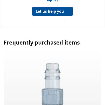
Let us help you
Frequently purchased items