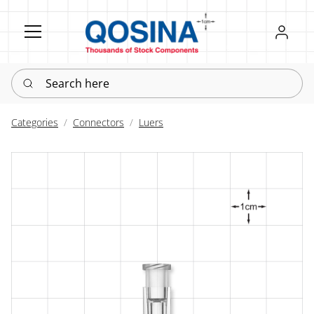
Register
Sign in
Search here
Categories
Connectors
Luers