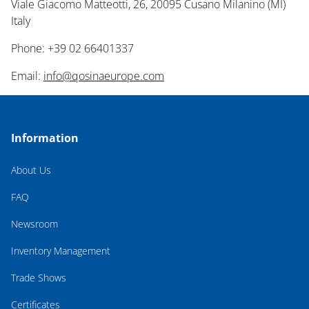
Viale Giacomo Matteotti, 26, 20095 Cusano Milanino (MI)
Italy
Phone: +39 02 66401337
Email:
info@qosinaeurope.com
Information
About Us
FAQ
Newsroom
Inventory Management
Trade Shows
Certificates