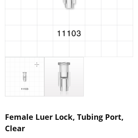
Female Luer Lock, Tubing Port,
Clear