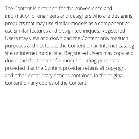
The Content is provided for the convenience and
information of engineers and designers who are designing
products that may use similar models as a component or
use similar features and design techniques. Registered
Users may view and download the Content only for such
purposes and not to use the Content on an Internet catalog
site or Internet model site. Registered Users may copy and
download the Content for model-building purposes
provided that the Content provider retains all copyright
and other proprietary notices contained in the original
Content on any copies of the Content.