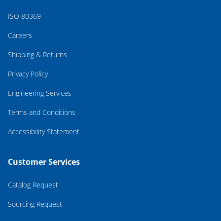
ISO 80369
Careers
Shipping & Returns
Privacy Policy
Engineering Services
Terms and Conditions
Accessibility Statement
Customer Services
Catalog Request
Sourcing Request