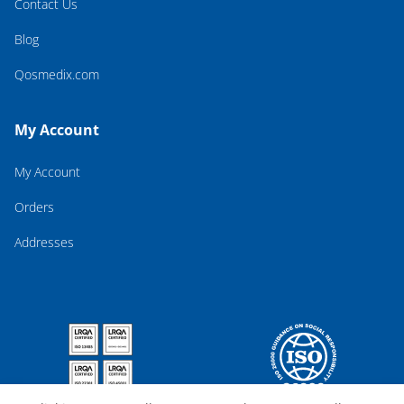
Contact Us
Blog
Qosmedix.com
My Account
My Account
Orders
Addresses