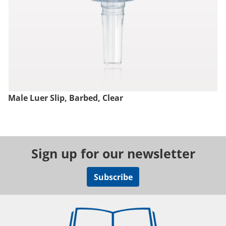
Male Luer Slip, Barbed, Clear
Sign up for our newsletter
Subscribe