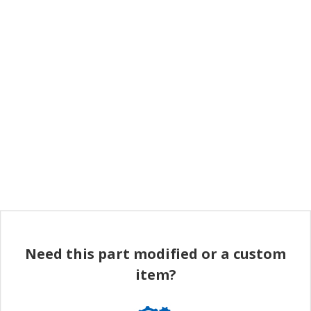
Need this part modified or a custom
item?