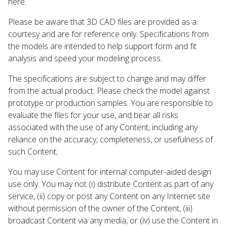
here.
Please be aware that 3D CAD files are provided as a
courtesy and are for reference only. Specifications from
the models are intended to help support form and fit
analysis and speed your modeling process.
The specifications are subject to change and may differ
from the actual product. Please check the model against
prototype or production samples. You are responsible to
evaluate the files for your use, and bear all risks
associated with the use of any Content, including any
reliance on the accuracy, completeness, or usefulness of
such Content;
You may use Content for internal computer-aided design
use only. You may not (i) distribute Content as part of any
service, (ii) copy or post any Content on any Internet site
without permission of the owner of the Content, (iii)
broadcast Content via any media, or (iv) use the Content in