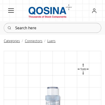
Register
Sign in
Search here
Categories
Connectors
Luers