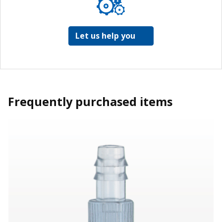
Let us help you
Frequently purchased items