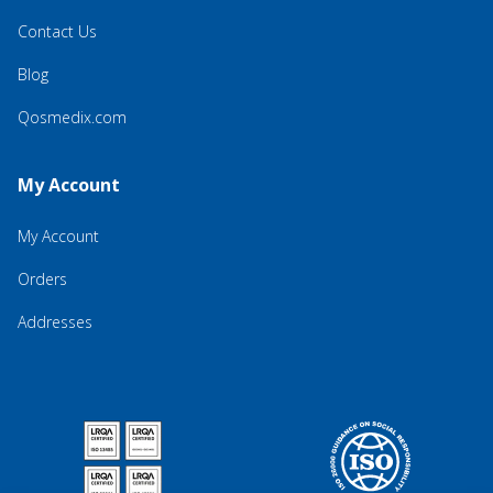
Contact Us
Blog
Qosmedix.com
My Account
My Account
Orders
Addresses