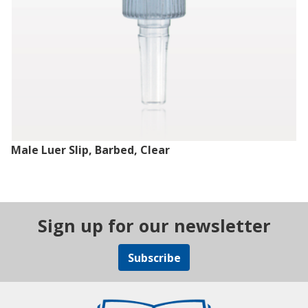
Male Luer Slip, Barbed, Clear
Sign up for our newsletter
Subscribe