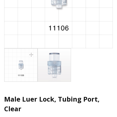
Male Luer Lock, Tubing Port,
Clear