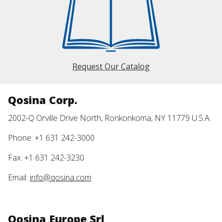
Request Our Catalog
Qosina Corp.
2002-Q Orville Drive North, Ronkonkoma, NY 11779 U.S.A.
Phone: +1 631 242-3000
Fax: +1 631 242-3230
Email:
info@qosina.com
Qosina Europe Srl