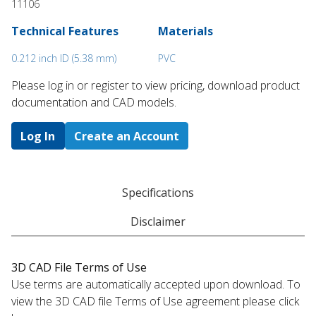
11106
Technical Features
Materials
0.212 inch ID (5.38 mm)
PVC
Please log in or register to ​view pricing, download product
documentation and CAD models.
Log In
Create an Account
Specifications
Disclaimer
3D CAD File Terms of Use
Use terms are automatically accepted upon download. To
view the 3D CAD file Terms of Use agreement please click