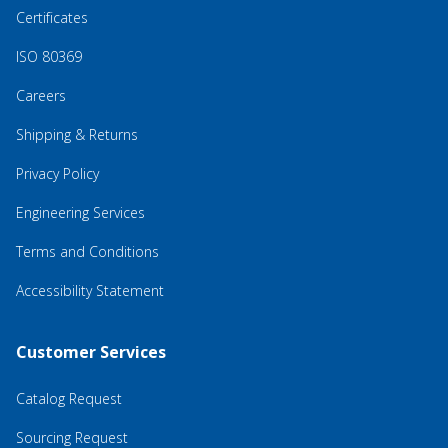
Certificates
ISO 80369
Careers
Shipping & Returns
Privacy Policy
Engineering Services
Terms and Conditions
Accessibility Statement
Customer Services
Catalog Request
Sourcing Request