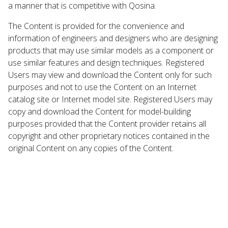
a manner that is competitive with Qosina.
The Content is provided for the convenience and
information of engineers and designers who are designing
products that may use similar models as a component or
use similar features and design techniques. Registered
Users may view and download the Content only for such
purposes and not to use the Content on an Internet
catalog site or Internet model site. Registered Users may
copy and download the Content for model-building
purposes provided that the Content provider retains all
copyright and other proprietary notices contained in the
original Content on any copies of the Content.