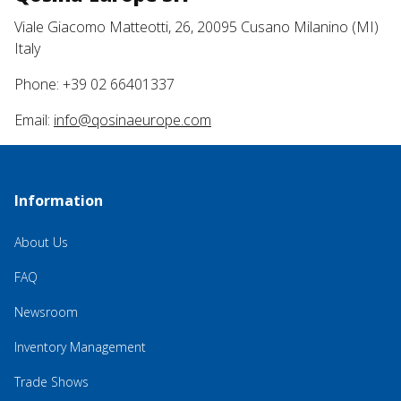
Viale Giacomo Matteotti, 26, 20095 Cusano Milanino (MI)
Italy
Phone: +39 02 66401337
Email:
info@qosinaeurope.com
Information
About Us
FAQ
Newsroom
Inventory Management
Trade Shows