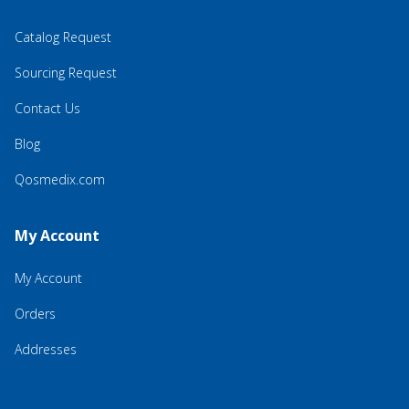
Catalog Request
Sourcing Request
Contact Us
Blog
Qosmedix.com
My Account
My Account
Orders
Addresses