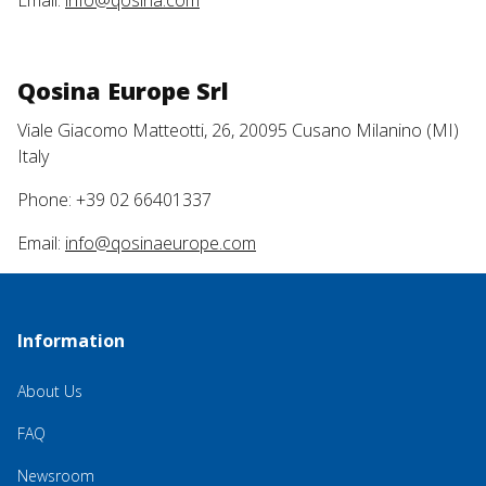
Email:
info@qosina.com
Qosina Europe Srl
Viale Giacomo Matteotti, 26, 20095 Cusano Milanino (MI)
Italy
Phone: +39 02 66401337
Email:
info@qosinaeurope.com
Information
About Us
FAQ
Newsroom