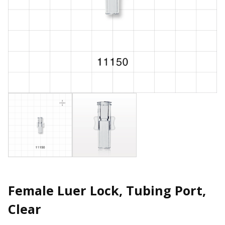
Female Luer Lock, Tubing Port,
Clear