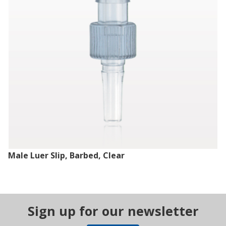
Male Luer Slip, Barbed, Clear
Sign up for our newsletter