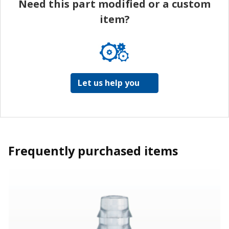
Need this part modified or a custom
item?
Let us help you
Frequently purchased items