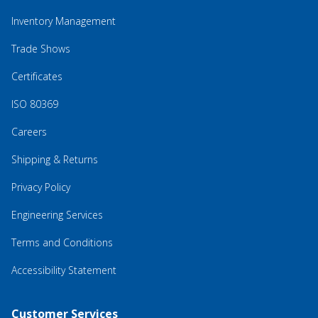
Inventory Management
Trade Shows
Certificates
ISO 80369
Careers
Shipping & Returns
Privacy Policy
Engineering Services
Terms and Conditions
Accessibility Statement
Customer Services