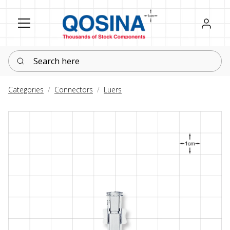
Register
Sign in
Search here
Categories
Connectors
Luers