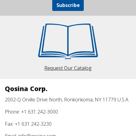
Subscribe
Request Our Catalog
Qosina Corp.
2002-Q Orville Drive North, Ronkonkoma, NY 11779 U.S.A.
Phone: +1 631 242-3000
Fax: +1 631 242-3230