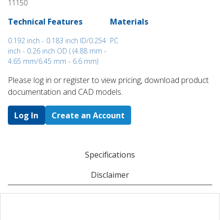
11150
Technical Features
Materials
0.192 inch - 0.183 inch ID/0.254
PC
inch - 0.26 inch OD ( (4.88 mm -
4.65 mm/6.45 mm - 6.6 mm)
Please log in or register to ​view pricing, download product
documentation and CAD models.
Log In
Create an Account
Specifications
Disclaimer