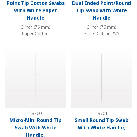
Point Tip Cotton Swabs
Dual Ended Point/Round
with White Paper
Tip Swab with White
Handle
Handle
3 inch (76 mm)
3 inch (76 mm)
Paper Cotton
Paper Cotton PVA
Micro-Mini Round Tip Swab With White Handle,
Small Round Tip Swab With Wh
19700
19701
Micro-Mini Round Tip
Small Round Tip Swab
Swab With White
With White Handle,
Handle,