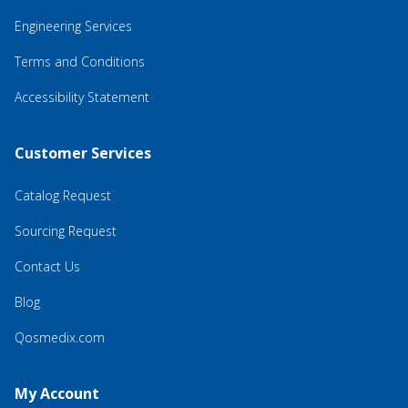
Engineering Services
Terms and Conditions
Accessibility Statement
Customer Services
Catalog Request
Sourcing Request
Contact Us
Blog
Qosmedix.com
My Account