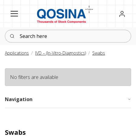
Register
Sign in
Search here
Applications
IVD – (In-Vitro-Diagnostics)
Swabs
No filters are available
Navigation
Swabs