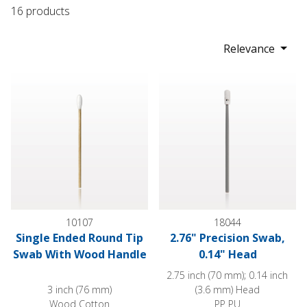
16 products
Relevance
Single Ended Round Tip Swab With Wood Handle
2.76" Precision Swab, 0.14" H
10107
18044
Single Ended Round Tip
2.76" Precision Swab,
Swab With Wood Handle
0.14" Head
2.75 inch (70 mm); 0.14 inch
3 inch (76 mm)
(3.6 mm) Head
Wood Cotton
PP PU