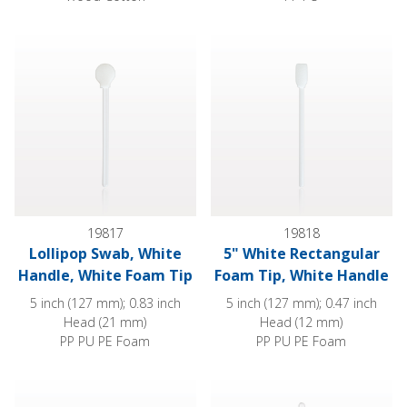
Lollipop Swab, White Handle, White Foam Tip
5" White Rectangular Foam Tip
19817
19818
Lollipop Swab, White
5" White Rectangular
Handle, White Foam Tip
Foam Tip, White Handle
5 inch (127 mm); 0.83 inch
5 inch (127 mm); 0.47 inch
Head (21 mm)
Head (12 mm)
PP PU PE Foam
PP PU PE Foam
Large Foam Tip Swab with Wood Handle; 50/Bag
Precision Swab, Anti-Static Ha