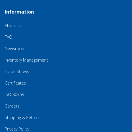
Information
About Us
FAQ
Newsroom
Inventory Management
Trade Shows
Certificates
ISO 80369
Careers
Shipping & Returns
Privacy Policy