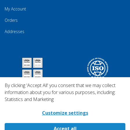
My Account
Orders
Addresses
By clicking 'Accept All' you consent that we may collect
information about you for various purposes, including:
Statistics and Marketing
Customize settings
Accept all