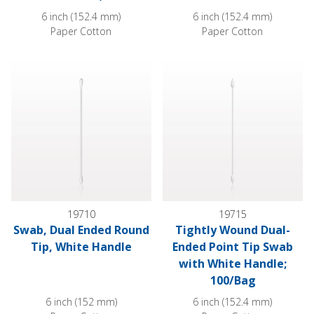
6 inch (152.4 mm)
6 inch (152.4 mm)
Paper Cotton
Paper Cotton
Swab, Dual Ended Round Tip, White Handle
Tightly Wound Dual-Ended Poi
19710
19715
Swab, Dual Ended Round
Tightly Wound Dual-
Tip, White Handle
Ended Point Tip Swab
with White Handle;
100/Bag
6 inch (152 mm)
6 inch (152.4 mm)