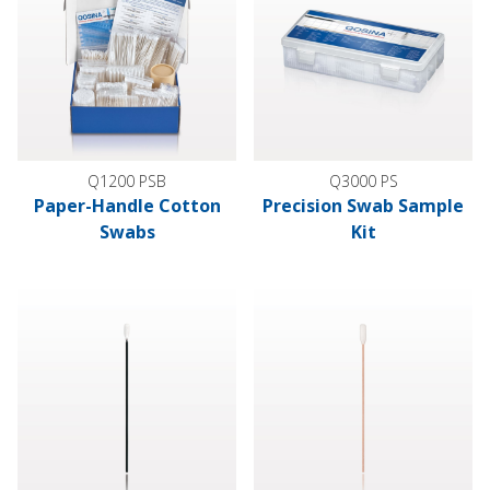
Q1200 PSB
Q3000 PS
Paper-Handle Cotton
Precision Swab Sample
Swabs
Kit
Precision Swab, 500/Bag
Foam Tip Swab with Wood Han