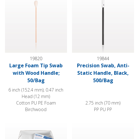
19820
19844
Large Foam Tip Swab
Precision Swab, Anti-
with Wood Handle;
Static Handle, Black,
50/Bag
500/Bag
6 inch (152.4 mm); 0.47 inch
Head (12 mm)
Cotton PU PE Foam
2.75 inch (70 mm)
Birchwood
PP PU PP
Paper-Handle Cotton Swabs
Precision Swab Sample Kit