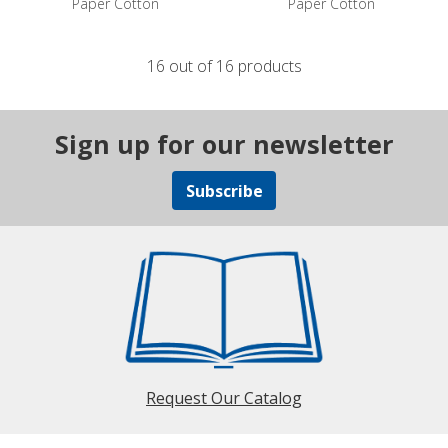
Paper Cotton
Paper Cotton
16 out of 16 products
Sign up for our newsletter
Subscribe
Request Our Catalog