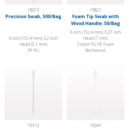
18013
19821
Precision Swab, 500/Bag
Foam Tip Swab with
Wood Handle; 50/Bag
6 inch (152.4 mm); 0.27 inch
6 inch (152.4 mm); 0.2 inch
Head (7 mm)
Head (5.1 mm)
Cotton PU PE Foam
PP PU
Birchwood
Point Tip Cotton Swabs with White Paper Handle
Dual Ended Point/Round Tip S
10112
10247