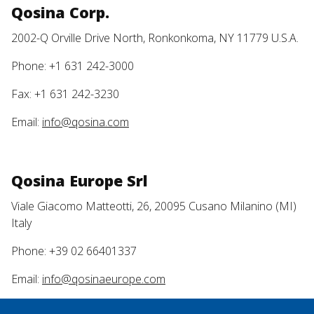
Qosina Corp.
2002-Q Orville Drive North, Ronkonkoma, NY 11779 U.S.A.
Phone: +1 631 242-3000
Fax: +1 631 242-3230
Email:
info@qosina.com
Qosina Europe Srl
Viale Giacomo Matteotti, 26, 20095 Cusano Milanino (MI)
Italy
Phone: +39 02 66401337
Email:
info@qosinaeurope.com