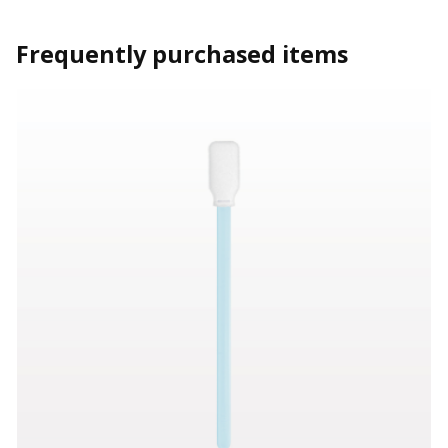
Frequently purchased items