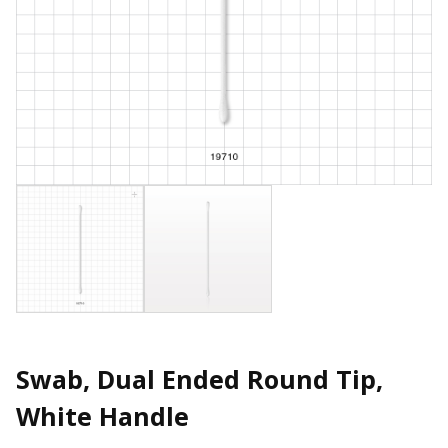
Swab, Dual Ended Round Tip,
White Handle