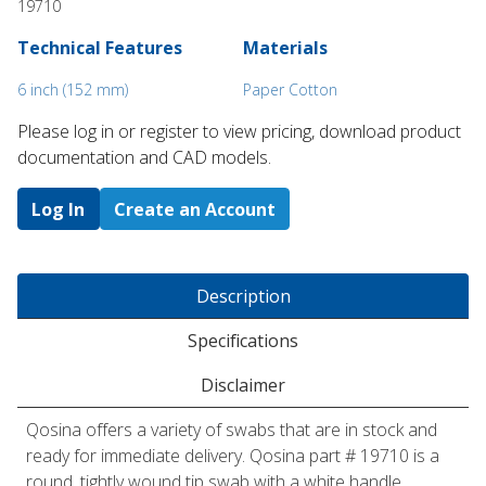
19710
Technical Features
Materials
6 inch (152 mm)
Paper Cotton
Please log in or register to ​view pricing, download product
documentation and CAD models.
Log In
Create an Account
Description
Specifications
Disclaimer
Qosina offers a variety of swabs that are in stock and
ready for immediate delivery. Qosina part # 19710 is a
round, tightly wound tip swab with a white handle