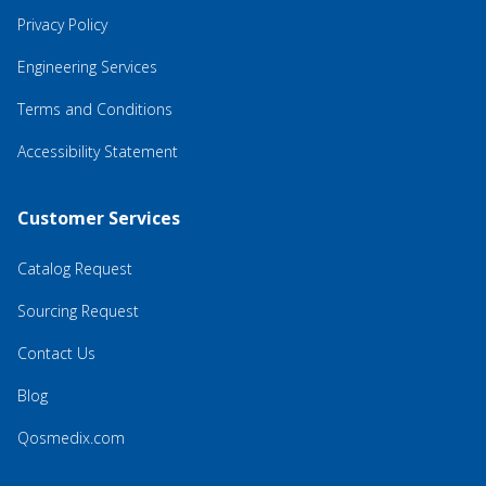
Privacy Policy
Engineering Services
Terms and Conditions
Accessibility Statement
Customer Services
Catalog Request
Sourcing Request
Contact Us
Blog
Qosmedix.com