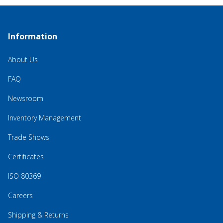
Information
About Us
FAQ
Newsroom
Inventory Management
Trade Shows
Certificates
ISO 80369
Careers
Shipping & Returns