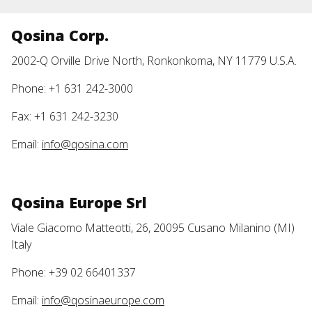
Qosina Corp.
2002-Q Orville Drive North, Ronkonkoma, NY 11779 U.S.A.
Phone: +1 631 242-3000
Fax: +1 631 242-3230
Email:
info@qosina.com
Qosina Europe Srl
Viale Giacomo Matteotti, 26, 20095 Cusano Milanino (MI)
Italy
Phone: +39 02 66401337
Email:
info@qosinaeurope.com