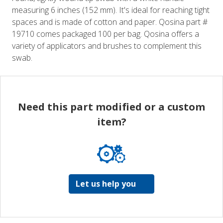
measuring 6 inches (152 mm). It's ideal for reaching tight
spaces and is made of cotton and paper. Qosina part #
19710 comes packaged 100 per bag. Qosina offers a
variety of applicators and brushes to complement this
swab.
Need this part modified or a custom
item?
Let us help you