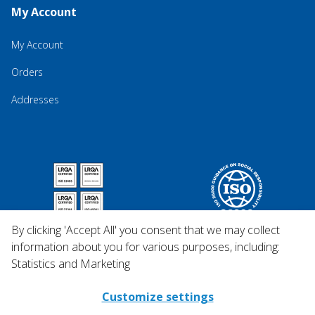
My Account
My Account
Orders
Addresses
By clicking 'Accept All' you consent that we may collect
information about you for various purposes, including:
Statistics and Marketing
Customize settings