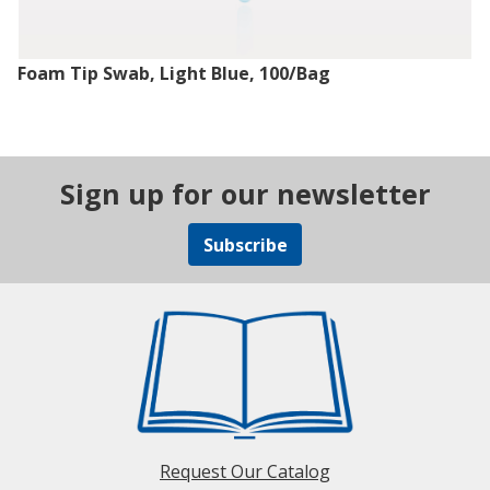
Foam Tip Swab, Light Blue, 100/Bag
Sign up for our newsletter
Subscribe
Request Our Catalog