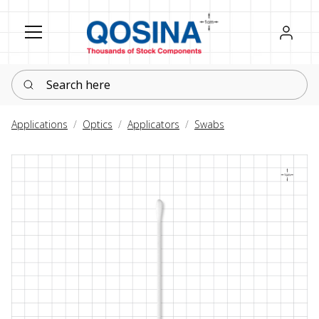
Register
Sign in
Search here
Applications
Optics
Applicators
Swabs