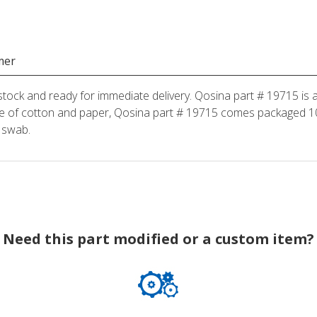
mer
stock and ready for immediate delivery. Qosina part # 19715 is a
 of cotton and paper, Qosina part # 19715 comes packaged 100
 swab.
Need this part modified or a custom item?