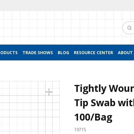
Searc
RODUCTS
TRADE SHOWS
BLOG
RESOURCE CENTER
ABOUT 
Tightly Wou
Tip Swab wit
100/Bag
19715