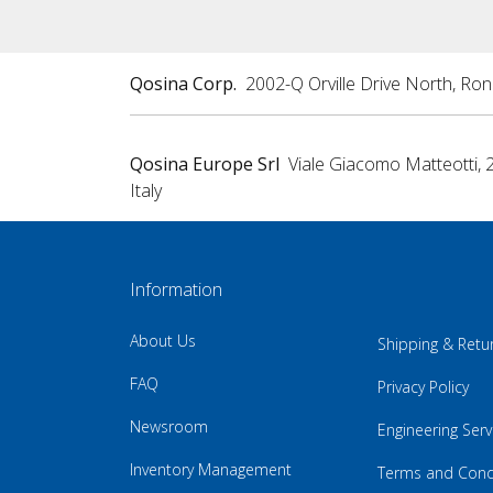
Qosina Corp.
2002-Q Orville Drive North, Ro
Qosina Europe Srl
Viale Giacomo Matteotti, 
Italy
Information
About Us
Shipping & Retu
FAQ
Privacy Policy
Newsroom
Engineering Serv
Inventory Management
Terms and Cond