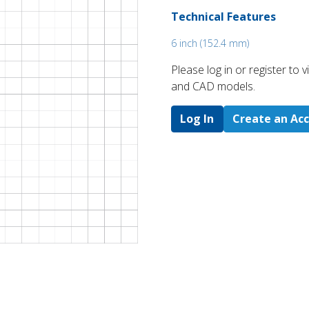
Technical Features
6 inch (152.4 mm)
Please log in or register to
and CAD models.
Log In
Create an Ac