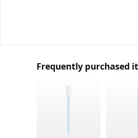
Frequently purchased i