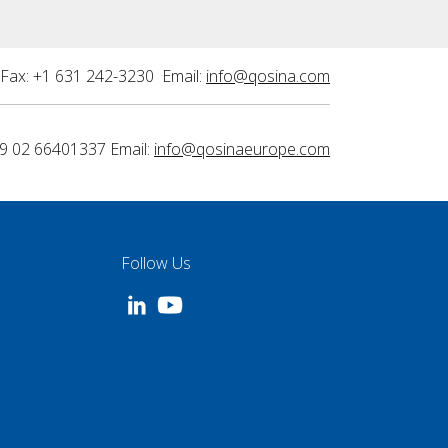
Fax: +1 631 242-3230 Email:
info@qosina.com
9 02 66401337 Email:
info@qosinaeurope.com
Follow Us