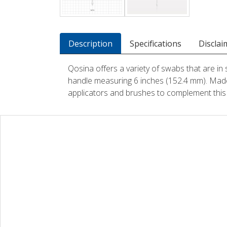
Description
Specifications
Disclai
Qosina offers a variety of swabs that are in 
handle measuring 6 inches (152.4 mm). Made
applicators and brushes to complement this