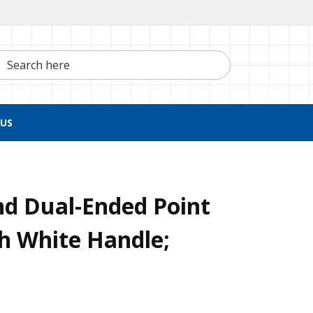
h here
US
nd Dual-Ended Point
h White Handle;