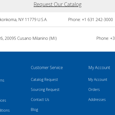
Request Our Catalog
nkonkoma, NY 11779 U.S.A.
Phone: +1 631 242-3000 
26, 20095 Cusano Milanino (MI)
Phone: +3
Customer Service
My Account
Catalog Request
My Account
rns
Sourcing Request
Orders
Contact Us
Addresses
ices
Blog
itions