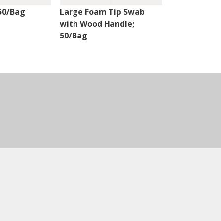
50/Bag
Large Foam Tip Swab
Fiber Optic 
with Wood Handle;
Natural Han
50/Bag