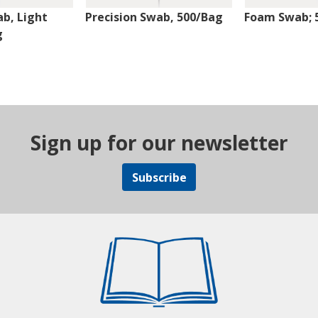
ab, Light
Precision Swab, 500/Bag
Foam Swab; 
g
Sign up for our newsletter
Subscribe