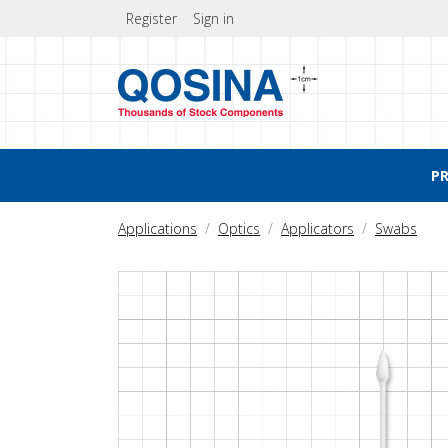
Register
Sign in
P
Applications
Optics
Applicators
Swabs