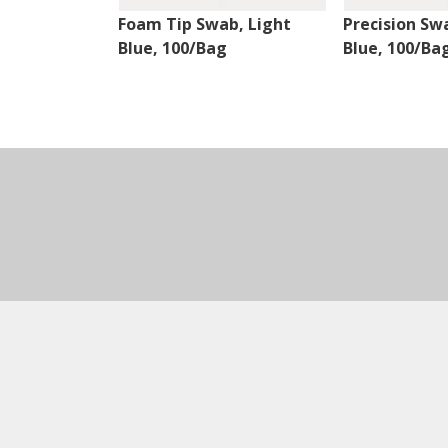
Foam Tip Swab, Light
Precision Sw
Blue, 100/Bag
Blue, 100/Ba