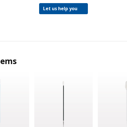
Let us help you
tems