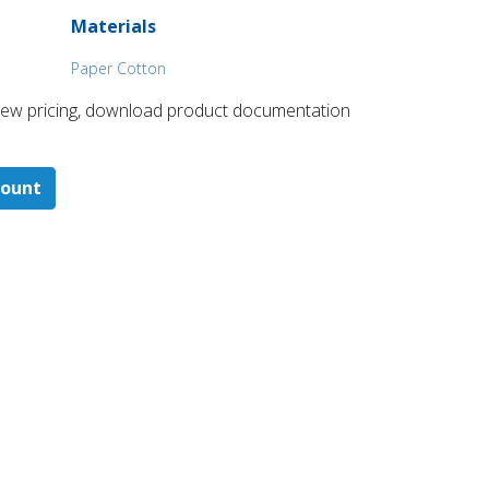
Materials
Paper Cotton
 ​view pricing, download product documentation
count