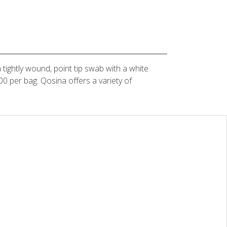
 tightly wound, point tip swab with a white
 per bag. Qosina offers a variety of