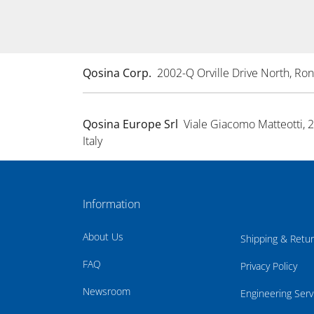
Qosina Corp.
2002-Q Orville Drive North, R
Qosina Europe Srl
Viale Giacomo Matteotti, 
Italy
Information
About Us
Shipping & Retu
FAQ
Privacy Policy
Newsroom
Engineering Serv