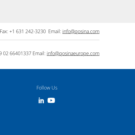
Fax: +1 631 242-3230 Email:
info@qosina.com
9 02 66401337 Email:
info@qosinaeurope.com
Follow Us