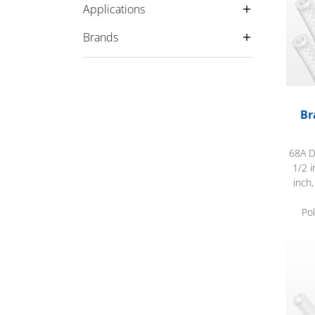
Applications
Brands
Br
68A D
1/2 i
inch
Po
Flexe