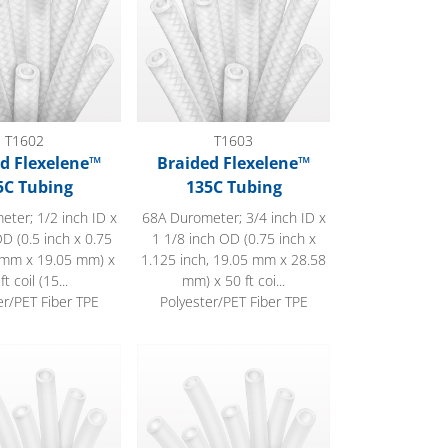
T1602
T1603
d Flexelene™
Braided Flexelene™
5C Tubing
135C Tubing
ter; 1/2 inch ID x
68A Durometer; 3/4 inch ID x
D (0.5 inch x 0.75
1 1/8 inch OD (0.75 inch x
7 mm x 19.05 mm) x
1.125 inch, 19.05 mm x 28.58
ft coil (15...
mm) x 50 ft coi...
er/PET Fiber TPE
Polyester/PET Fiber TPE
™ 135C Tubing
Flexelene™ 135C Tubing