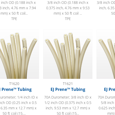
 inch OD (0.188 inch x
3/8 inch OD (0.188 inch x
3/8 inch OD
3 inch, 4.76 mm x 7.94
0.375 inch, 4.76 mm x 9.53
inch, 6.3
mm) x 50 ft coil...
mm) x 50 ft coil ...
50
TPE
TPE
ene™ Tubing
EJ Prene™ Tubing
EJ Prene™
T1620
T1621
J Prene™ Tubing
EJ Prene™ Tubing
EJ Pr
urometer; 1/4 inch ID x
70A Durometer; 3/8 inch ID x
70A Durome
nch OD (0.25 inch x 0.5
1/2 inch OD (0.375 inch x 0.5
5/8 inch
, 6.35 mm x 12.7 mm) x
inch, 9.53 mm x 12.7 mm) x
0.625 inc
50 ft coil (15....
50 ft coil (15...
mm) x