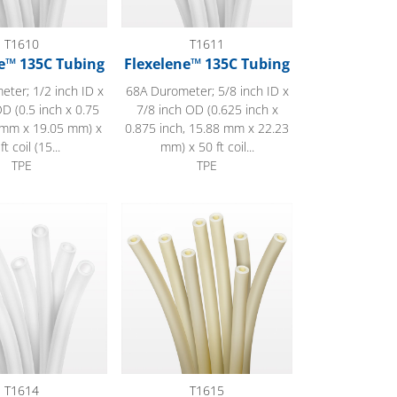
T1610
T1611
e™ 135C Tubing
Flexelene™ 135C Tubing
ter; 1/2 inch ID x
68A Durometer; 5/8 inch ID x
D (0.5 inch x 0.75
7/8 inch OD (0.625 inch x
7 mm x 19.05 mm) x
0.875 inch, 15.88 mm x 22.23
ft coil (15...
mm) x 50 ft coil...
TPE
TPE
™ 135C Tubing
EJ Prene™ Tubing
T1614
T1615