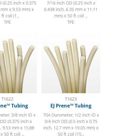
 (0.25 inch x 0.375
7/16 inch OD (0.25 inch x
5 mm x 9.53 mm) x
0.438 inch, 6.35 mm x 11.11
 ft coil (1...
mm) x 50 ft coil ...
TPE
TPE
 Tubing
EJ Prene™ Tubing
T1622
T1623
ene™ Tubing
EJ Prene™ Tubing
ter; 3/8 inch ID x
70A Durometer; 1/2 inch ID x
 OD (0.375 inch x
3/4 inch OD (0.5 inch x 0.75
h, 9.53 mm x 15.88
inch, 12.7 mm x 19.05 mm) x
 50 ft coil ...
50 ft coil (15...