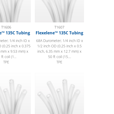
T1606
T1607
e™ 135C Tubing
Flexelene™ 135C Tubing
ter; 1/4 inch ID x
68A Durometer; 1/4 inch ID x
 (0.25 inch x 0.375
1/2 inch OD (0.25 inch x 0.5
5 mm x 9.53 mm) x
inch, 6.35 mm x 12.7 mm) x
 ft coil (1...
50 ft coil (15....
TPE
TPE
™ 135C Tubing
Flexelene™ 135C Tubing