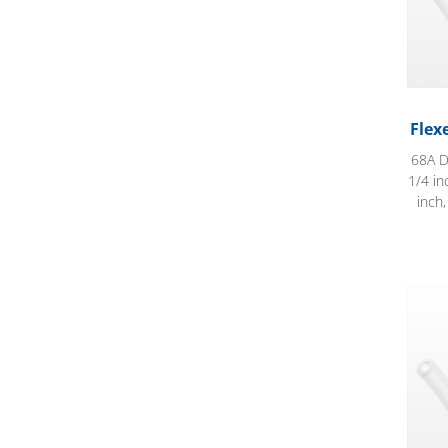
Flex
68A D
1/4 in
inch
Flexe