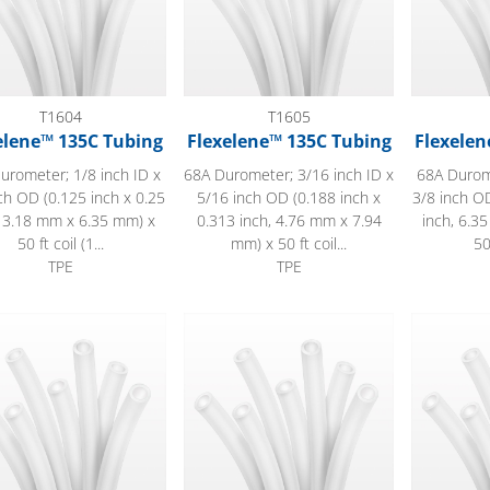
T1604
T1605
elene™ 135C Tubing
Flexelene™ 135C Tubing
Flexelen
urometer; 1/8 inch ID x
68A Durometer; 3/16 inch ID x
68A Durome
ch OD (0.125 inch x 0.25
5/16 inch OD (0.188 inch x
3/8 inch OD
, 3.18 mm x 6.35 mm) x
0.313 inch, 4.76 mm x 7.94
inch, 6.3
50 ft coil (1...
mm) x 50 ft coil...
50
TPE
TPE
lene™ 135C Tubing
Flexelene™ 135C Tubing
Flexelene