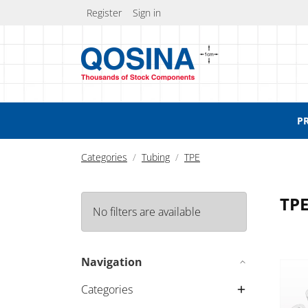
Register
Sign in
P
Categories
Tubing
TPE
TP
No filters are available
Braid
Navigation
Categories