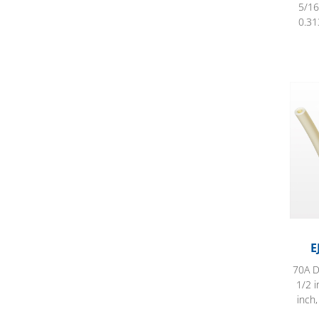
5/16
0.31
EJ Pr
E
70A D
1/2 i
inch