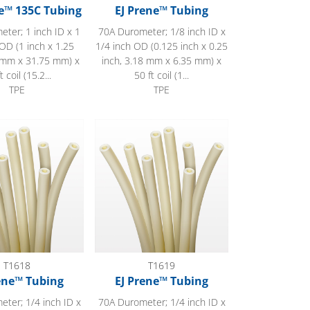
e™ 135C Tubing
EJ Prene™ Tubing
ter; 1 inch ID x 1
70A Durometer; 1/8 inch ID x
OD (1 inch x 1.25
1/4 inch OD (0.125 inch x 0.25
4 mm x 31.75 mm) x
inch, 3.18 mm x 6.35 mm) x
t coil (15.2...
50 ft coil (1...
TPE
TPE
 Tubing
EJ Prene™ Tubing
T1618
T1619
ene™ Tubing
EJ Prene™ Tubing
ter; 1/4 inch ID x
70A Durometer; 1/4 inch ID x