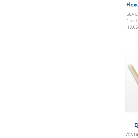
Flex
68A D
1 inc
19.05
EJ Pr
E
70A Du