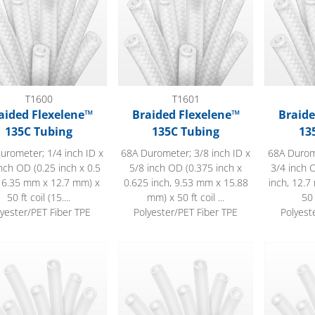
T1600
T1601
aided Flexelene™
Braided Flexelene™
Braide
135C Tubing
135C Tubing
13
urometer; 1/4 inch ID x
68A Durometer; 3/8 inch ID x
68A Durome
nch OD (0.25 inch x 0.5
5/8 inch OD (0.375 inch x
3/4 inch O
, 6.35 mm x 12.7 mm) x
0.625 inch, 9.53 mm x 15.88
inch, 12.
50 ft coil (15....
mm) x 50 ft coil ...
50 
lyester/PET Fiber TPE
Polyester/PET Fiber TPE
Polyest
lene™ 135C Tubing
Flexelene™ 135C Tubing
Flexelene