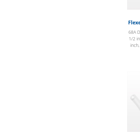
Flex
68A D
1/2 i
inch
Flexe