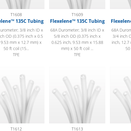
T1608
T1609
elene™ 135C Tubing
Flexelene™ 135C Tubing
Flexelen
urometer; 3/8 inch ID x
68A Durometer; 3/8 inch ID x
68A Durome
nch OD (0.375 inch x 0.5
5/8 inch OD (0.375 inch x
3/4 inch O
, 9.53 mm x 12.7 mm) x
0.625 inch, 9.53 mm x 15.88
inch, 12.
50 ft coil (15...
mm) x 50 ft coil ...
50 
TPE
TPE
lene™ 135C Tubing
Flexelene™ 135C Tubing
Flexelene
T1612
T1613