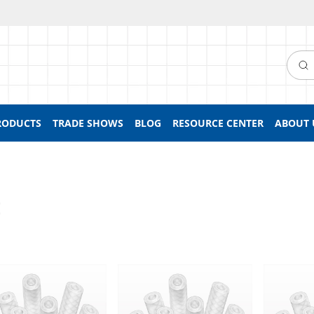
Searc
RODUCTS
TRADE SHOWS
BLOG
RESOURCE CENTER
ABOUT 
E
ed Flexelene™ 135C Tubing
Braided Flexelene™ 135C Tubing
Braided F