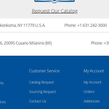
Request Our Catalog
onkonkoma, NY 11779 U.S.A.
Phone: +1 631 242-3000 
26, 20095 Cusano Milanino (MI)
Phone: +3
Customer Service
My Account
Catalog Request
My Account
rns
Sourcing Request
Orders
Contact Us
Addresses
ices