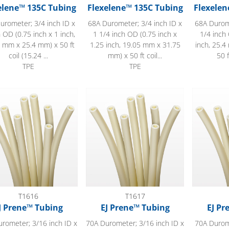
elene™ 135C Tubing
Flexelene™ 135C Tubing
Flexelen
urometer; 3/4 inch ID x
68A Durometer; 3/4 inch ID x
68A Durome
h OD (0.75 inch x 1 inch,
1 1/4 inch OD (0.75 inch x
1/4 inch 
 mm x 25.4 mm) x 50 ft
1.25 inch, 19.05 mm x 31.75
inch, 25.
coil (15.24 ...
mm) x 50 ft coil...
50 f
TPE
TPE
ene™ Tubing
EJ Prene™ Tubing
EJ Prene™
T1616
T1617
J Prene™ Tubing
EJ Prene™ Tubing
EJ Pr
rometer; 3/16 inch ID x
70A Durometer; 3/16 inch ID x
70A Durome