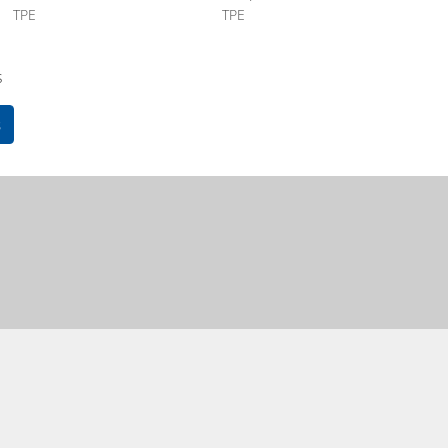
TPE
TPE
s
s