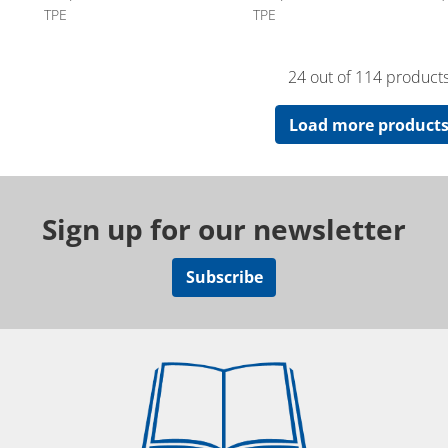
TPE
TPE
24 out of 114 product
Load more product
Sign up for our newsletter
Subscribe