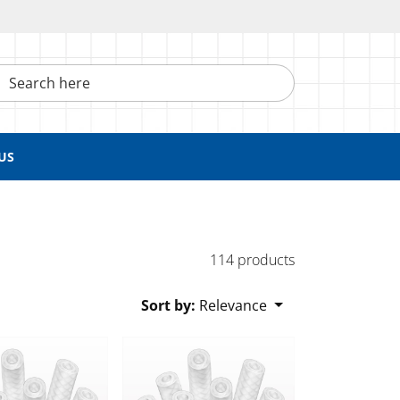
h here
US
114 products
Sort by:
Relevance
lexelene™ 135C Tubing
Braided Flexelene™ 135C Tubing