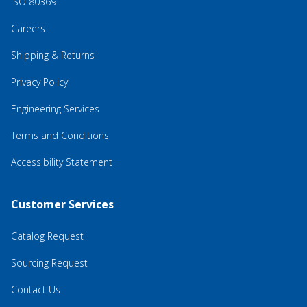
ISO 80369
Careers
Shipping & Returns
Privacy Policy
Engineering Services
Terms and Conditions
Accessibility Statement
Customer Services
Catalog Request
Sourcing Request
Contact Us