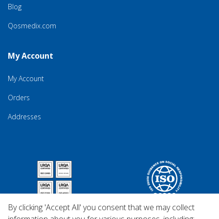
Blog
Qosmedix.com
My Account
My Account
Orders
Addresses
By clicking 'Accept All' you consent that we may collect
information about you for various purposes, including: