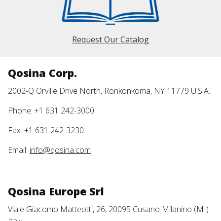
Request Our Catalog
Qosina Corp.
2002-Q Orville Drive North, Ronkonkoma, NY 11779 U.S.A.
Phone: +1 631 242-3000
Fax: +1 631 242-3230
Email:
info@qosina.com
Qosina Europe Srl
Viale Giacomo Matteotti, 26, 20095 Cusano Milanino (MI)