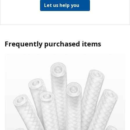
Let us help you
Frequently purchased items