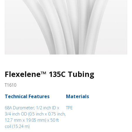
Flexelene™ 135C Tubing
T1610
Technical Features
Materials
68A Durometer; 1/2 inch ID x
TPE
3/4 inch OD (0.5 inch x 0.75 inch,
12.7 mm x 19.05 mm) x 50 ft
coil (15.24 m)