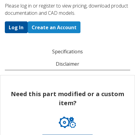
Please log in or register to ​view pricing, download product
documentation and CAD models.
Log In
Create an Account
Specifications
Disclaimer
Need this part modified or a custom
item?