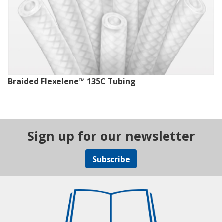
Braided Flexelene™ 135C Tubing
Sign up for our newsletter
Subscribe