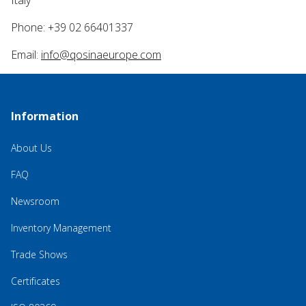
Italy
Phone: +39 02 66401337
Email:
info@qosinaeurope.com
Information
About Us
FAQ
Newsroom
Inventory Management
Trade Shows
Certificates