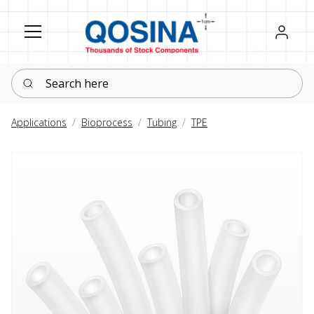
Register
Sign in
Search here
Applications
Bioprocess
Tubing
TPE