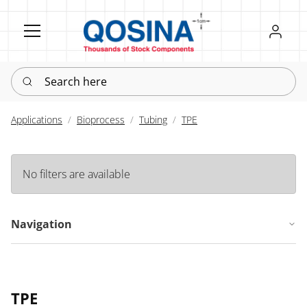
Register
Sign in
Search here
Applications
Bioprocess
Tubing
TPE
No filters are available
Navigation
TPE