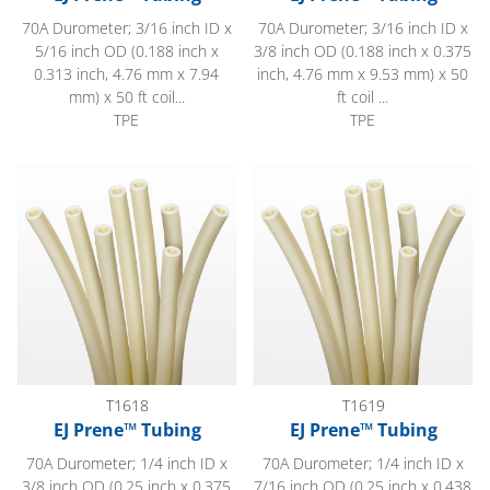
70A Durometer; 3/16 inch ID x
70A Durometer; 3/16 inch ID x
5/16 inch OD (0.188 inch x
3/8 inch OD (0.188 inch x 0.375
0.313 inch, 4.76 mm x 7.94
inch, 4.76 mm x 9.53 mm) x 50
mm) x 50 ft coil...
ft coil ...
TPE
TPE
EJ Prene™ Tubing
EJ Prene™ Tubing
T1618
T1619
EJ Prene™ Tubing
EJ Prene™ Tubing
70A Durometer; 1/4 inch ID x
70A Durometer; 1/4 inch ID x
3/8 inch OD (0.25 inch x 0.375
7/16 inch OD (0.25 inch x 0.438