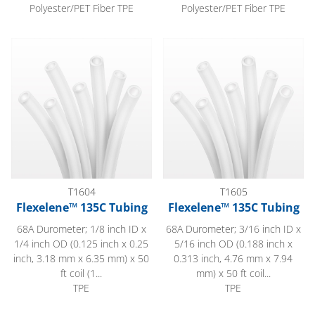
Polyester/PET Fiber TPE
Polyester/PET Fiber TPE
Flexelene™ 135C Tubing
Flexelene™ 135C Tubing
T1604
T1605
Flexelene™ 135C Tubing
Flexelene™ 135C Tubing
68A Durometer; 1/8 inch ID x
68A Durometer; 3/16 inch ID x
1/4 inch OD (0.125 inch x 0.25
5/16 inch OD (0.188 inch x
inch, 3.18 mm x 6.35 mm) x 50
0.313 inch, 4.76 mm x 7.94
ft coil (1...
mm) x 50 ft coil...
TPE
TPE