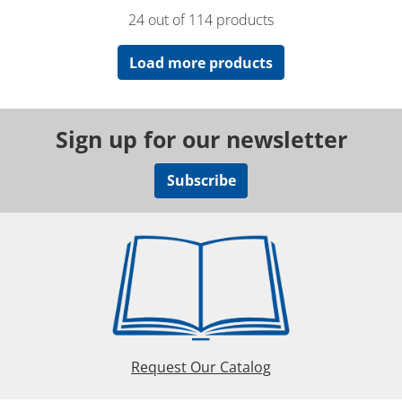
24 out of 114 products
Load more products
Sign up for our newsletter
Subscribe
Request Our Catalog