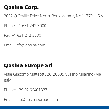
Qosina Corp.
2002-Q Orville Drive North, Ronkonkoma, NY 11779 U.S.A.
Phone: +1 631 242-3000
Fax: +1 631 242-3230
Email:
info@qosina.com
Qosina Europe Srl
Viale Giacomo Matteotti, 26, 20095 Cusano Milanino (MI)
Italy
Phone: +39 02 66401337
Email:
info@qosinaeurope.com