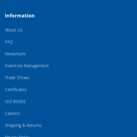
Information
About Us
FAQ
Newsroom
Inventory Management
Trade Shows
Certificates
ISO 80369
Careers
Shipping & Returns