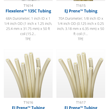
T1614
T1615
Flexelene™ 135C Tubing
EJ Prene™ Tubing
68A Durometer; 1 inch ID x 1
70A Durometer; 1/8 inch ID x
1/4 inch OD (1 inch x 1.25 inch,
1/4 inch OD (0.125 inch x 0.25
25.4 mm x 31.75 mm) x 50 ft
inch, 3.18 mm x 6.35 mm) x 50
coil (15.2...
ft coil (1...
TPE
TPE
EJ Prene™ Tubing
EJ Prene™ Tubing
T1616
T1617
EJ Prene™ Tubing
EJ Prene™ Tubing