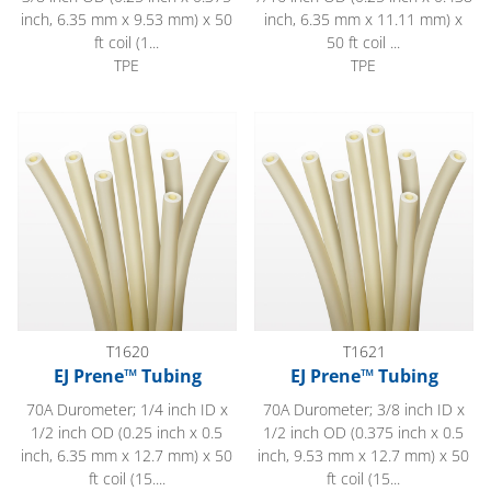
inch, 6.35 mm x 9.53 mm) x 50
inch, 6.35 mm x 11.11 mm) x
ft coil (1...
50 ft coil ...
TPE
TPE
EJ Prene™ Tubing
EJ Prene™ Tubing
T1620
T1621
EJ Prene™ Tubing
EJ Prene™ Tubing
70A Durometer; 1/4 inch ID x
70A Durometer; 3/8 inch ID x
1/2 inch OD (0.25 inch x 0.5
1/2 inch OD (0.375 inch x 0.5
inch, 6.35 mm x 12.7 mm) x 50
inch, 9.53 mm x 12.7 mm) x 50
ft coil (15....
ft coil (15...