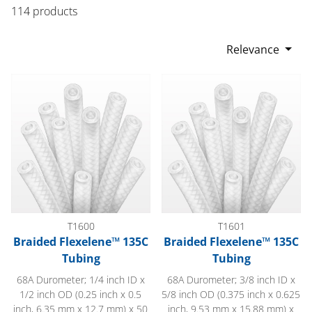
114 products
Relevance
Braided Flexelene™ 135C Tubing
Braided Flexelene™ 135C Tub
T1600
T1601
Braided Flexelene™ 135C
Braided Flexelene™ 135C
Tubing
Tubing
68A Durometer; 1/4 inch ID x
68A Durometer; 3/8 inch ID x
1/2 inch OD (0.25 inch x 0.5
5/8 inch OD (0.375 inch x 0.625
inch, 6.35 mm x 12.7 mm) x 50
inch, 9.53 mm x 15.88 mm) x