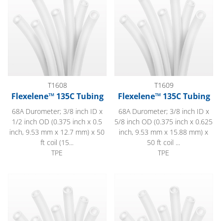
T1608
T1609
Flexelene™ 135C Tubing
Flexelene™ 135C Tubing
68A Durometer; 3/8 inch ID x
68A Durometer; 3/8 inch ID x
1/2 inch OD (0.375 inch x 0.5
5/8 inch OD (0.375 inch x 0.625
inch, 9.53 mm x 12.7 mm) x 50
inch, 9.53 mm x 15.88 mm) x
ft coil (15...
50 ft coil ...
TPE
TPE
Flexelene™ 135C Tubing
Flexelene™ 135C Tubing