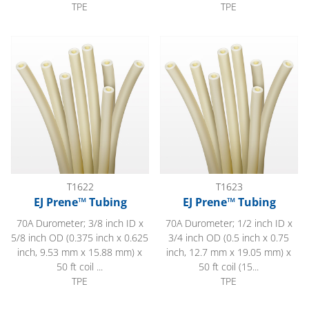
TPE
TPE
EJ Prene™ Tubing
EJ Prene™ Tubing
T1622
T1623
EJ Prene™ Tubing
EJ Prene™ Tubing
70A Durometer; 3/8 inch ID x
70A Durometer; 1/2 inch ID x
5/8 inch OD (0.375 inch x 0.625
3/4 inch OD (0.5 inch x 0.75
inch, 9.53 mm x 15.88 mm) x
inch, 12.7 mm x 19.05 mm) x
50 ft coil ...
50 ft coil (15...
TPE
TPE