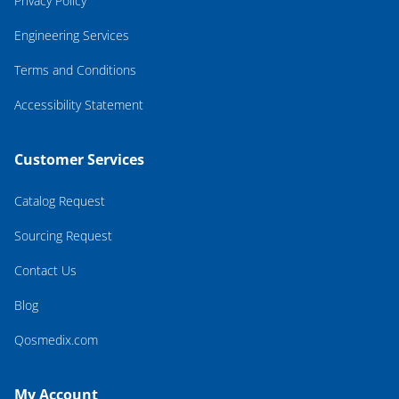
Privacy Policy
Engineering Services
Terms and Conditions
Accessibility Statement
Customer Services
Catalog Request
Sourcing Request
Contact Us
Blog
Qosmedix.com
My Account