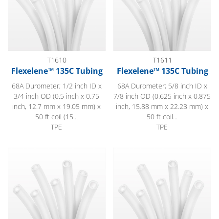
T1610
T1611
Flexelene™ 135C Tubing
Flexelene™ 135C Tubing
68A Durometer; 1/2 inch ID x
68A Durometer; 5/8 inch ID x
3/4 inch OD (0.5 inch x 0.75
7/8 inch OD (0.625 inch x 0.875
inch, 12.7 mm x 19.05 mm) x
inch, 15.88 mm x 22.23 mm) x
50 ft coil (15...
50 ft coil...
TPE
TPE
Flexelene™ 135C Tubing
Flexelene™ 135C Tubing