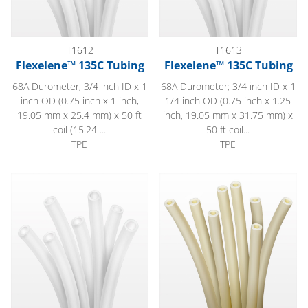
T1612
T1613
Flexelene™ 135C Tubing
Flexelene™ 135C Tubing
68A Durometer; 3/4 inch ID x 1
68A Durometer; 3/4 inch ID x 1
inch OD (0.75 inch x 1 inch,
1/4 inch OD (0.75 inch x 1.25
19.05 mm x 25.4 mm) x 50 ft
inch, 19.05 mm x 31.75 mm) x
coil (15.24 ...
50 ft coil...
TPE
TPE
Flexelene™ 135C Tubing
EJ Prene™ Tubing