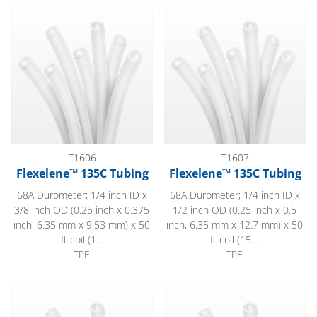
Flexelene™ 135C Tubing
Flexelene™ 135C Tubing
T1606
T1607
Flexelene™ 135C Tubing
Flexelene™ 135C Tubing
68A Durometer; 1/4 inch ID x
68A Durometer; 1/4 inch ID x
3/8 inch OD (0.25 inch x 0.375
1/2 inch OD (0.25 inch x 0.5
inch, 6.35 mm x 9.53 mm) x 50
inch, 6.35 mm x 12.7 mm) x 50
ft coil (1...
ft coil (15....
TPE
TPE
Flexelene™ 135C Tubing
Flexelene™ 135C Tubing