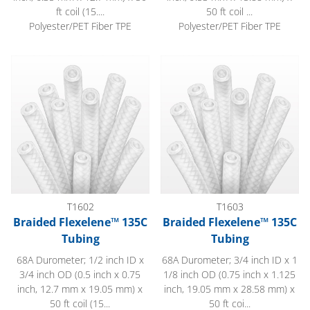
ft coil (15....
50 ft coil ...
Polyester/PET Fiber TPE
Polyester/PET Fiber TPE
Braided Flexelene™ 135C Tubing
Braided Flexelene™ 135C Tub
T1602
T1603
Braided Flexelene™ 135C
Braided Flexelene™ 135C
Tubing
Tubing
68A Durometer; 1/2 inch ID x
68A Durometer; 3/4 inch ID x 1
3/4 inch OD (0.5 inch x 0.75
1/8 inch OD (0.75 inch x 1.125
inch, 12.7 mm x 19.05 mm) x
inch, 19.05 mm x 28.58 mm) x
50 ft coil (15...
50 ft coi...