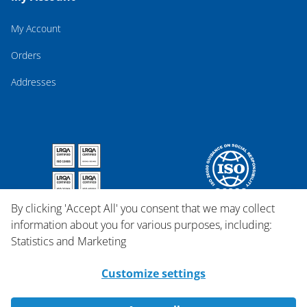
My Account
Orders
Addresses
By clicking 'Accept All' you consent that we may collect
information about you for various purposes, including:
Statistics and Marketing
Customize settings