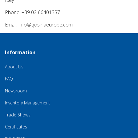
Italy
Phone: +39 02 66401337
Email:
info@qosinaeurope.com
Information
About Us
FAQ
Newsroom
Inventory Management
Trade Shows
Certificates