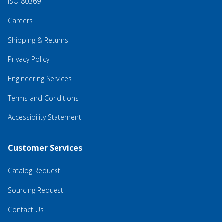
ISO 80369
Careers
Shipping & Returns
Privacy Policy
Engineering Services
Terms and Conditions
Accessibility Statement
Customer Services
Catalog Request
Sourcing Request
Contact Us