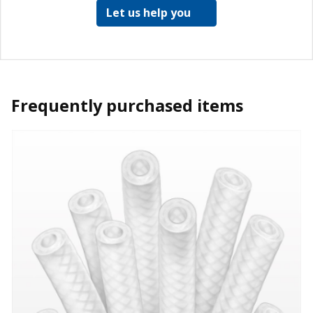
Let us help you
Frequently purchased items