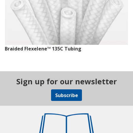
Braided Flexelene™ 135C Tubing
Sign up for our newsletter
Subscribe