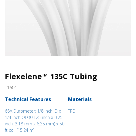
Flexelene™ 135C Tubing
T1604
Technical Features
Materials
68A Durometer; 1/8 inch ID x
TPE
1/4 inch OD (0.125 inch x 0.25
inch, 3.18 mm x 6.35 mm) x 50
ft coil (15.24 m)