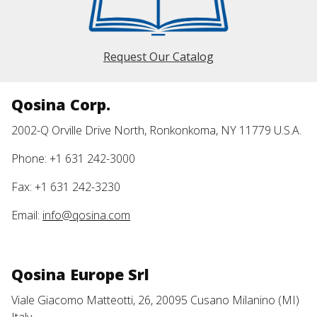
Request Our Catalog
Qosina Corp.
2002-Q Orville Drive North, Ronkonkoma, NY 11779 U.S.A.
Phone: +1 631 242-3000
Fax: +1 631 242-3230
Email:
info@qosina.com
Qosina Europe Srl
Viale Giacomo Matteotti, 26, 20095 Cusano Milanino (MI)