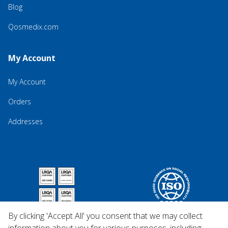
Blog
Qosmedix.com
My Account
My Account
Orders
Addresses
By clicking 'Accept All' you consent that we may collect
information about you for various purposes, including: