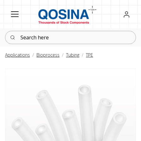
Register
Sign in
Search here
Applications
Bioprocess
Tubing
TPE