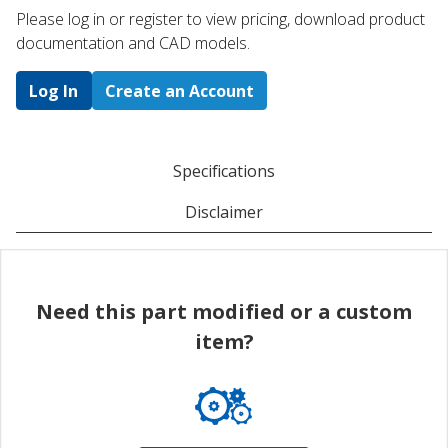
Please log in or register to ​view pricing, download product
documentation and CAD models.
Log In
Create an Account
Specifications
Disclaimer
Need this part modified or a custom
item?