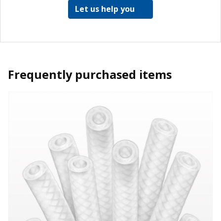
Let us help you
Frequently purchased items