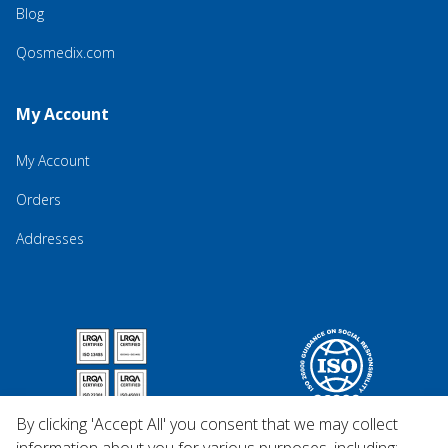
Blog
Qosmedix.com
My Account
My Account
Orders
Addresses
By clicking 'Accept All' you consent that we may collect
information about you for various purposes, including: