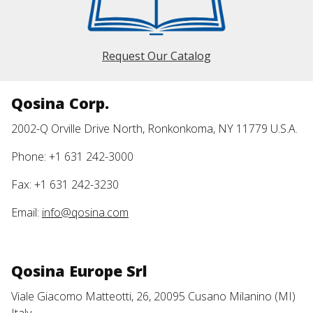
Request Our Catalog
Qosina Corp.
2002-Q Orville Drive North, Ronkonkoma, NY 11779 U.S.A.
Phone: +1 631 242-3000
Fax: +1 631 242-3230
Email:
info@qosina.com
Qosina Europe Srl
Viale Giacomo Matteotti, 26, 20095 Cusano Milanino (MI)