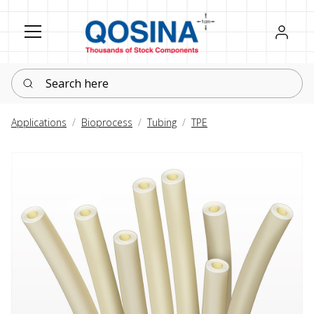
Register
Sign in
Search here
Applications
Bioprocess
Tubing
TPE