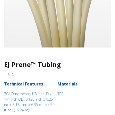
EJ Prene™ Tubing
T1615
Technical Features
Materials
70A Durometer; 1/8 inch ID x
TPE
1/4 inch OD (0.125 inch x 0.25
inch, 3.18 mm x 6.35 mm) x 50
ft coil (15.24 m)