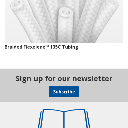
Braided Flexelene™ 135C Tubing
Sign up for our newsletter
Subscribe