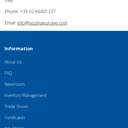
Italy
Phone: +39 02 66401337
Email:
info@qosinaeurope.com
Information
About Us
FAQ
Newsroom
Inventory Management
Trade Shows
Certificates