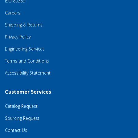
ISO 80369
Careers
Shipping & Returns
Privacy Policy
Engineering Services
Terms and Conditions
Accessibility Statement
Customer Services
Catalog Request
Sourcing Request
Contact Us