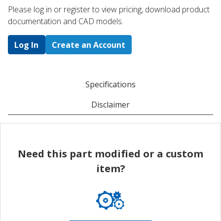
Please log in or register to ​view pricing, download product
documentation and CAD models.
Log In
Create an Account
Specifications
Disclaimer
Need this part modified or a custom
item?