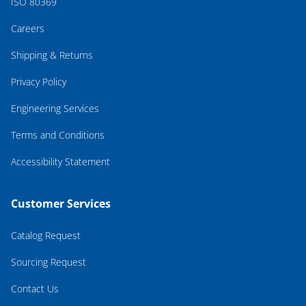
ISO 80369
Careers
Shipping & Returns
Privacy Policy
Engineering Services
Terms and Conditions
Accessibility Statement
Customer Services
Catalog Request
Sourcing Request
Contact Us