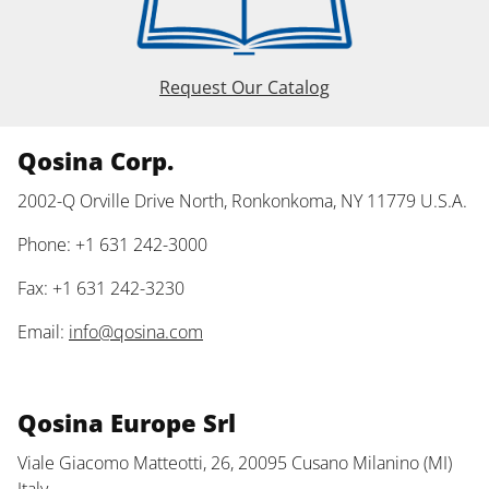
Request Our Catalog
Qosina Corp.
2002-Q Orville Drive North, Ronkonkoma, NY 11779 U.S.A.
Phone: +1 631 242-3000
Fax: +1 631 242-3230
Email:
info@qosina.com
Qosina Europe Srl
Viale Giacomo Matteotti, 26, 20095 Cusano Milanino (MI)