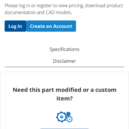
Please log in or register to ​view pricing, download product
documentation and CAD models.
Log In
Create an Account
Specifications
Disclaimer
Need this part modified or a custom
item?