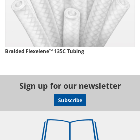
Braided Flexelene™ 135C Tubing
Sign up for our newsletter
Subscribe