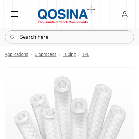
Register
Sign in
Search here
Applications
Bioprocess
Tubing
TPE