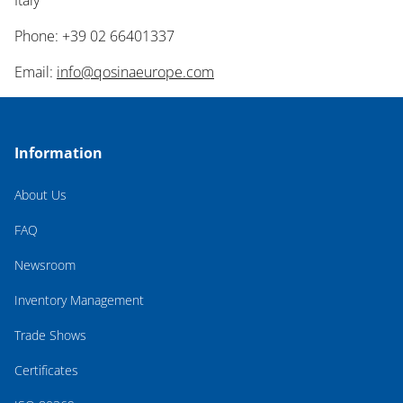
Italy
Phone: +39 02 66401337
Email:
info@qosinaeurope.com
Information
About Us
FAQ
Newsroom
Inventory Management
Trade Shows
Certificates