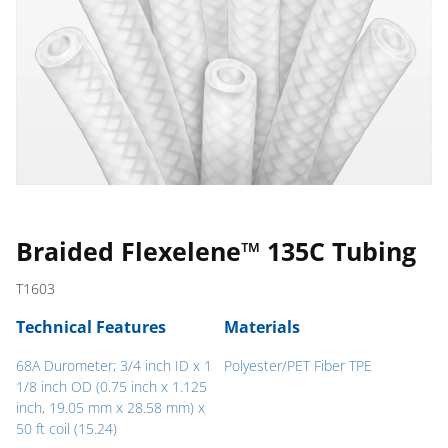
Braided Flexelene™ 135C Tubing
T1603
Technical Features
Materials
68A Durometer; 3/4 inch ID x 1
Polyester/PET Fiber TPE
1/8 inch OD (0.75 inch x 1.125
inch, 19.05 mm x 28.58 mm) x
50 ft coil (15.24)