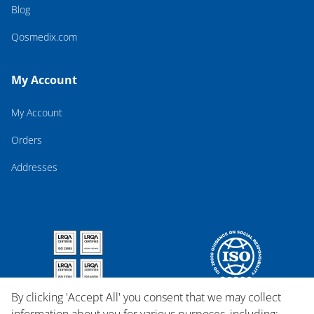
Blog
Qosmedix.com
My Account
My Account
Orders
Addresses
By clicking 'Accept All' you consent that we may collect
information about you for various purposes, including: