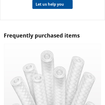
Let us help you
Frequently purchased items