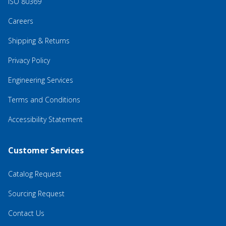
ISO 80369
Careers
Shipping & Returns
Privacy Policy
Engineering Services
Terms and Conditions
Accessibility Statement
Customer Services
Catalog Request
Sourcing Request
Contact Us