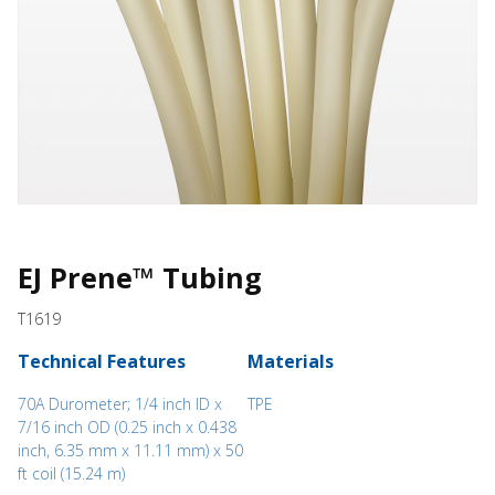
EJ Prene™ Tubing
T1619
Technical Features
Materials
70A Durometer; 1/4 inch ID x
TPE
7/16 inch OD (0.25 inch x 0.438
inch, 6.35 mm x 11.11 mm) x 50
ft coil (15.24 m)