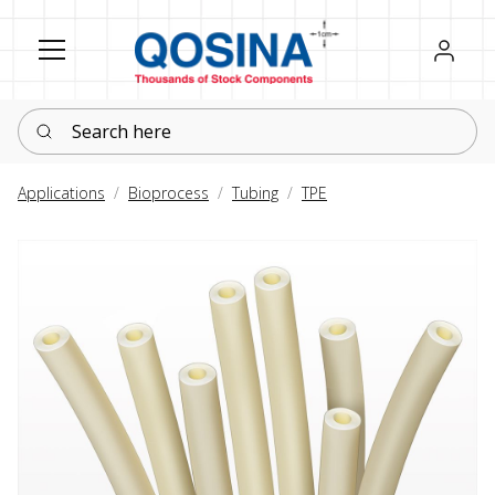
Register
Sign in
Search here
Applications
Bioprocess
Tubing
TPE