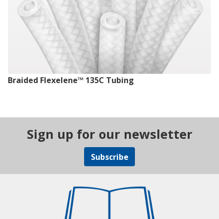
Braided Flexelene™ 135C Tubing
Sign up for our newsletter
Subscribe