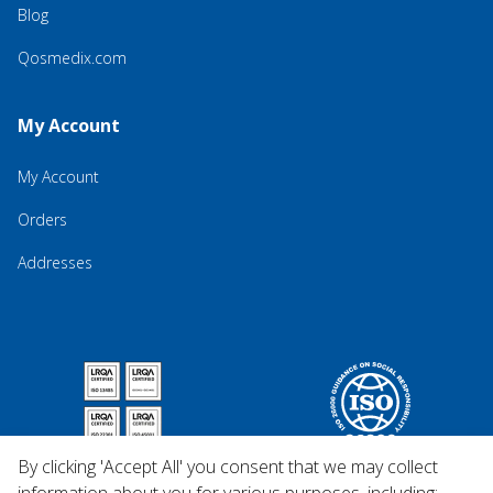
Blog
Qosmedix.com
My Account
My Account
Orders
Addresses
By clicking 'Accept All' you consent that we may collect
information about you for various purposes, including: