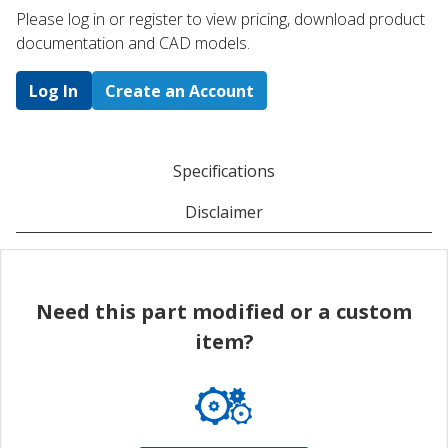
Please log in or register to ​view pricing, download product
documentation and CAD models.
Log In
Create an Account
Specifications
Disclaimer
Need this part modified or a custom
item?