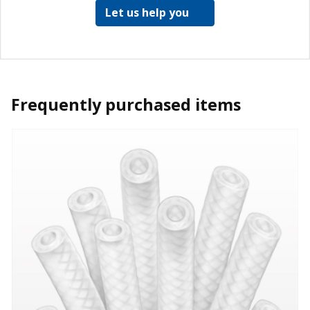
Let us help you
Frequently purchased items