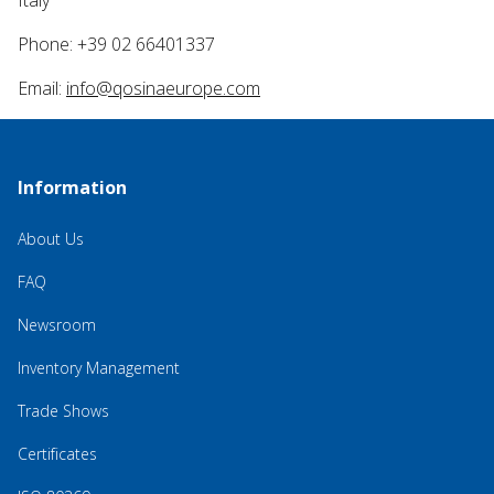
Italy
Phone: +39 02 66401337
Email:
info@qosinaeurope.com
Information
About Us
FAQ
Newsroom
Inventory Management
Trade Shows
Certificates