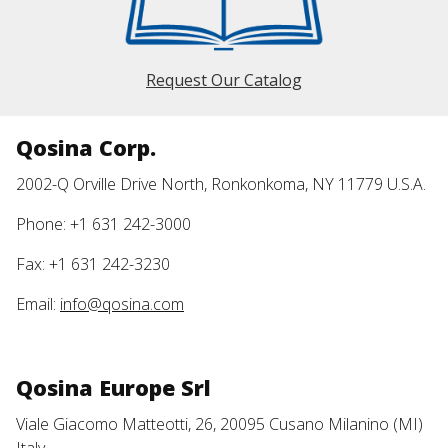
Request Our Catalog
Qosina Corp.
2002-Q Orville Drive North, Ronkonkoma, NY 11779 U.S.A.
Phone: +1 631 242-3000
Fax: +1 631 242-3230
Email:
info@qosina.com
Qosina Europe Srl
Viale Giacomo Matteotti, 26, 20095 Cusano Milanino (MI)