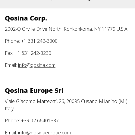
Qosina Corp.
2002-Q Orville Drive North, Ronkonkoma, NY 11779 U.S.A.
Phone: +1 631 242-3000
Fax: +1 631 242-3230
Email:
info@qosina.com
Qosina Europe Srl
Viale Giacomo Matteotti, 26, 20095 Cusano Milanino (MI)
Italy
Phone: +39 02 66401337
Email:
info@qosinaeurope.com