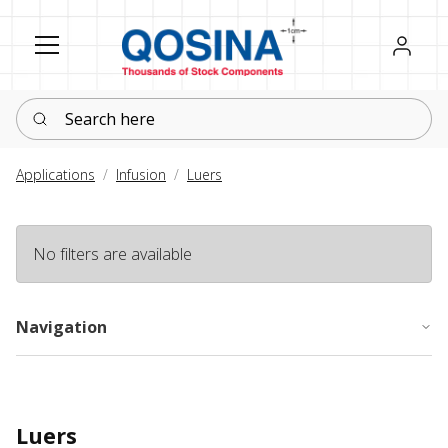
Register
Sign in
Search here
Applications
Infusion
Luers
No filters are available
Navigation
Luers