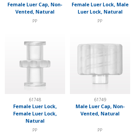
Female Luer Cap, Non-
Female Luer Lock, Male
Vented, Natural
Luer Lock, Natural
PP
PP
Female Luer Lock, Female Luer Lock, Natural
Male Luer Cap, Non-Vented, N
61748
61749
Female Luer Lock,
Male Luer Cap, Non-
Female Luer Lock,
Vented, Natural
Natural
PP
PP