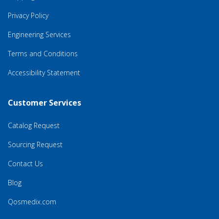
Privacy Policy
Engineering Services
Terms and Conditions
Accessibility Statement
Customer Services
Catalog Request
Sourcing Request
Contact Us
Blog
Qosmedix.com