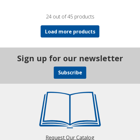
24 out of 45 products
Load more products
Sign up for our newsletter
Subscribe
Request Our Catalog