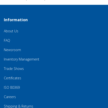
Information
About Us
FAQ
Newsroom
Inventory Management
Trade Shows
Certificates
ISO 80369
Careers
Shipping & Returns