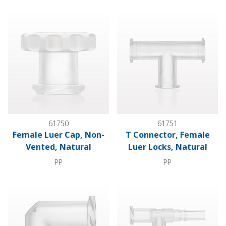
Female Luer Cap, Non-Vented, Natural
T Connector, Female Luer Loc
61750
61751
Female Luer Cap, Non-
T Connector, Female
Vented, Natural
Luer Locks, Natural
PP
PP
Elbow Connector, Female Luer Lock, Female Luer Lock, Natu
T Connector, Female Luer Lock