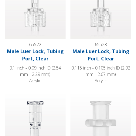
65522
65523
Male Luer Lock, Tubing
Male Luer Lock, Tubing
Port, Clear
Port, Clear
0.1 inch - 0.09 inch ID (2.54
0.115 inch - 0.105 inch ID (2.92
mm - 2.29 mm)
mm - 2.67 mm)
Acrylic
Acrylic
Female Luer Lock, Tubing Port, Clear
Female Luer Lock, Female Lue