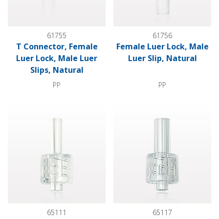
61755
61756
T Connector, Female
Female Luer Lock, Male
Luer Lock, Male Luer
Luer Slip, Natural
Slips, Natural
PP
PP
Male Luer Lock, Tubing Port, Clear
Male Luer Lock, Tubing Port, C
65111
65117