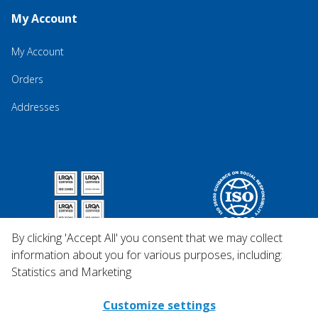
My Account
My Account
Orders
Addresses
By clicking 'Accept All' you consent that we may collect
information about you for various purposes, including:
Statistics and Marketing
Customize settings