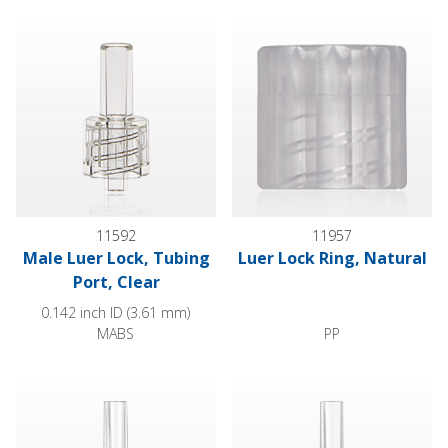
Male Luer Lock, Tubing Port, Clear
Luer Lock Ring, Natural
11592
11957
Male Luer Lock, Tubing
Luer Lock Ring, Natural
Port, Clear
0.142 inch ID (3.61 mm)
MABS
PP
Male Luer Lock, Tubing Port, Clear
Male Luer Lock, Tubing Port, C