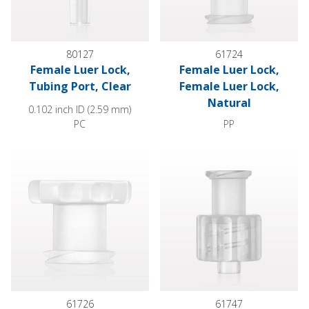
80127
61724
Female Luer Lock,
Female Luer Lock,
Tubing Port, Clear
Female Luer Lock,
Natural
0.102 inch ID (2.59 mm)
PC
PP
Female Luer Cap, Non-Vented, Natural
Female Luer Lock, Male Luer L
61726
61747