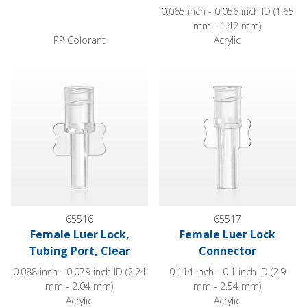
0.065 inch - 0.056 inch ID (1.65
mm - 1.42 mm)
PP Colorant
Acrylic
Female Luer Lock, Tubing Port, Clear
Female Luer Lock Connector
65516
65517
Female Luer Lock,
Female Luer Lock
Tubing Port, Clear
Connector
0.088 inch - 0.079 inch ID (2.24
0.114 inch - 0.1 inch ID (2.9
mm - 2.04 mm)
mm - 2.54 mm)
Acrylic
Acrylic