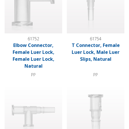
61752
61754
Elbow Connector,
T Connector, Female
Female Luer Lock,
Luer Lock, Male Luer
Female Luer Lock,
Slips, Natural
Natural
PP
PP
T Connector, Female Luer Lock, Male Luer Slips, Natural
Female Luer Lock, Male Luer Sl