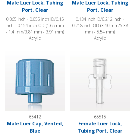
Male Luer Lock, Tubing
Male Luer Lock, Tubing
Port, Clear
Port, Clear
0.065 inch - 0.055 inch ID/0.15
0.134 inch ID/0.212 inch -
inch - 0.154 inch OD (1.65 mm
0.218 inch OD (3.40 mm/5.38
- 1.4 mm/3.81 mm - 3.91 mm)
mm - 5.54 mm)
Acrylic
Acrylic
Male Luer Cap, Vented, Blue
Female Luer Lock, Tubing Port,
65412
65515
Male Luer Cap, Vented,
Female Luer Lock,
Blue
Tubing Port, Clear