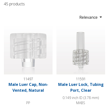
45 products
Relevance
Male Luer Cap, Non-Vented, Natural
Male Luer Lock, Tubing Port, C
11497
11591
Male Luer Cap, Non-
Male Luer Lock, Tubing
Vented, Natural
Port, Clear
0.149 inch ID (3.78 mm)
PP
MABS