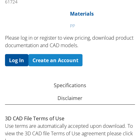
61724
Materials
PP
Please log in or register to ​view pricing, download product
documentation and CAD models.
Log In
Create an Account
Specifications
Disclaimer
3D CAD File Terms of Use
Use terms are automatically accepted upon download. To
view the 3D CAD file Terms of Use agreement please click