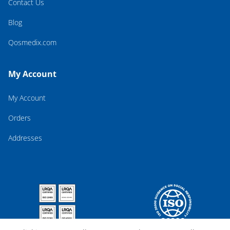
Contact Us
Blog
Qosmedix.com
My Account
My Account
Orders
Addresses