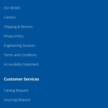
ISO 80369
Careers
Shipping & Returns
Privacy Policy
Engineering Services
Terms and Conditions
Accessibility Statement
Customer Services
Catalog Request
Sourcing Request