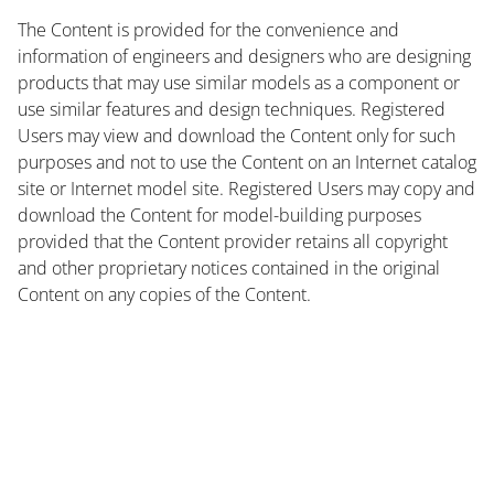
The Content is provided for the convenience and
information of engineers and designers who are designing
products that may use similar models as a component or
use similar features and design techniques. Registered
Users may view and download the Content only for such
purposes and not to use the Content on an Internet catalog
site or Internet model site. Registered Users may copy and
download the Content for model-building purposes
provided that the Content provider retains all copyright
and other proprietary notices contained in the original
Content on any copies of the Content.