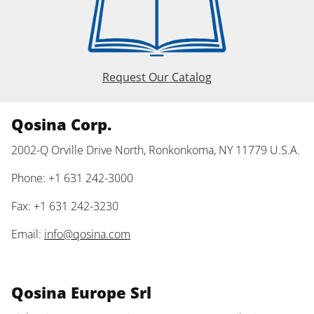
Request Our Catalog
Qosina Corp.
2002-Q Orville Drive North, Ronkonkoma, NY 11779 U.S.A.
Phone: +1 631 242-3000
Fax: +1 631 242-3230
Email:
info@qosina.com
Qosina Europe Srl