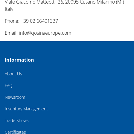
Viale Giacomo Matteotti, 26, 20095 Cusano Milanino (MI)
Italy
Phone: +39 02 66401337
Email:
info@qosinaeurope.com
Information
About Us
FAQ
Newsroom
Inventory Management
Trade Shows
Certificates