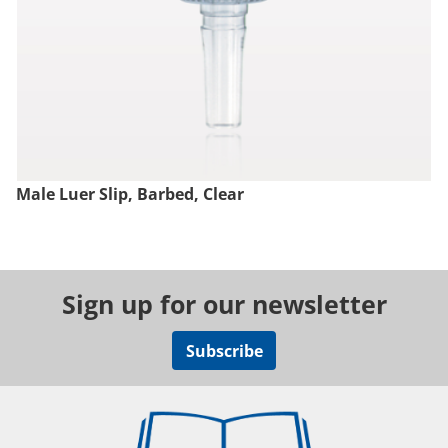
Male Luer Slip, Barbed, Clear
Sign up for our newsletter
Subscribe