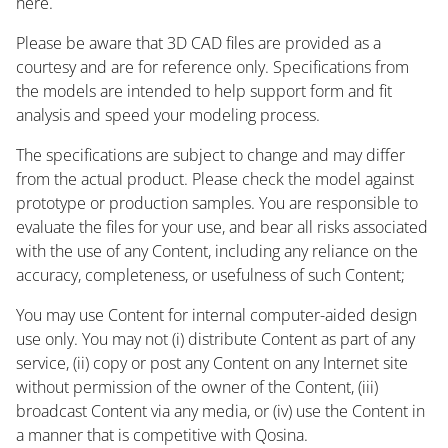
here.
Please be aware that 3D CAD files are provided as a
courtesy and are for reference only. Specifications from
the models are intended to help support form and fit
analysis and speed your modeling process.
The specifications are subject to change and may differ
from the actual product. Please check the model against
prototype or production samples. You are responsible to
evaluate the files for your use, and bear all risks associated
with the use of any Content, including any reliance on the
accuracy, completeness, or usefulness of such Content;
You may use Content for internal computer-aided design
use only. You may not (i) distribute Content as part of any
service, (ii) copy or post any Content on any Internet site
without permission of the owner of the Content, (iii)
broadcast Content via any media, or (iv) use the Content in
a manner that is competitive with Qosina.