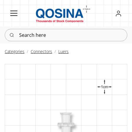
Register
Sign in
Search here
Categories
Connectors
Luers