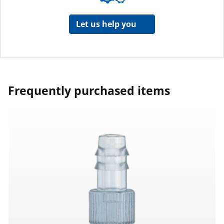
Let us help you
Frequently purchased items