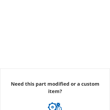
Need this part modified or a custom
item?