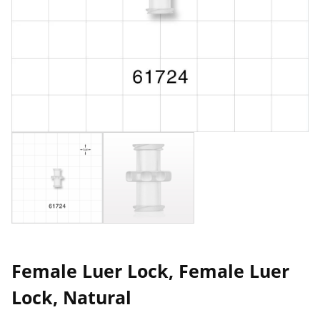
Female Luer Lock, Female Luer
Lock, Natural