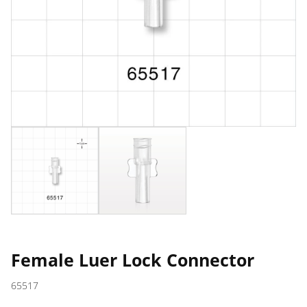
Female Luer Lock Connector
65517