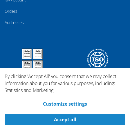
Orders
Addresses
By clicking 'Accept All' you consent that we may collect
information about you for various purposes, including:
Statistics and Marketing
Customize settings
Accept all