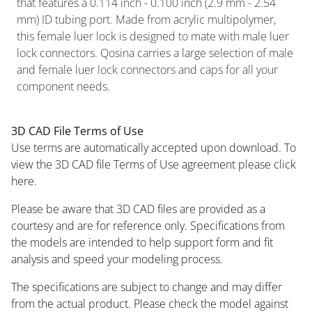
that features a 0.114 inch - 0.100 inch (2.9 mm - 2.54
mm) ID tubing port. Made from acrylic multipolymer,
this female luer lock is designed to mate with male luer
lock connectors. Qosina carries a large selection of male
and female luer lock connectors and caps for all your
component needs.
3D CAD File Terms of Use
Use terms are automatically accepted upon download. To
view the 3D CAD file Terms of Use agreement please click
here.
Please be aware that 3D CAD files are provided as a
courtesy and are for reference only. Specifications from
the models are intended to help support form and fit
analysis and speed your modeling process.
The specifications are subject to change and may differ
from the actual product. Please check the model against