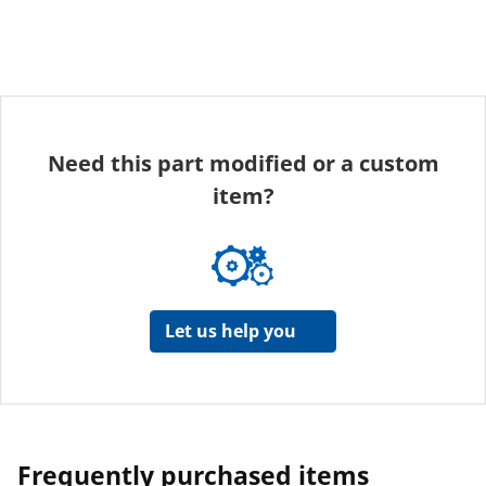
Need this part modified or a custom
item?
Let us help you
Frequently purchased items