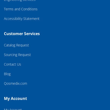
Terms and Conditions
Accessibility Statement
Customer Services
Catalog Request
Sourcing Request
Contact Us
Blog
Qosmedix.com
My Account
My Account