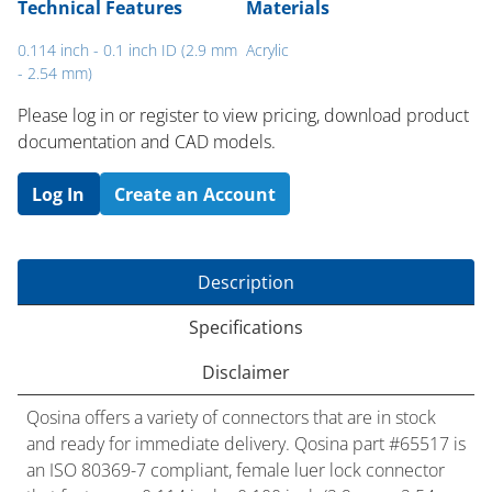
Technical Features
Materials
0.114 inch - 0.1 inch ID (2.9 mm
Acrylic
- 2.54 mm)
Please log in or register to ​view pricing, download product
documentation and CAD models.
Log In
Create an Account
Description
Specifications
Disclaimer
Qosina offers a variety of connectors that are in stock
and ready for immediate delivery. Qosina part #65517 is
an ISO 80369-7 compliant, female luer lock connector