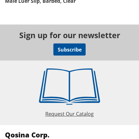
Male Luer Slip, Barbed, Clear
Sign up for our newsletter
Subscribe
Request Our Catalog
Qosina Corp.