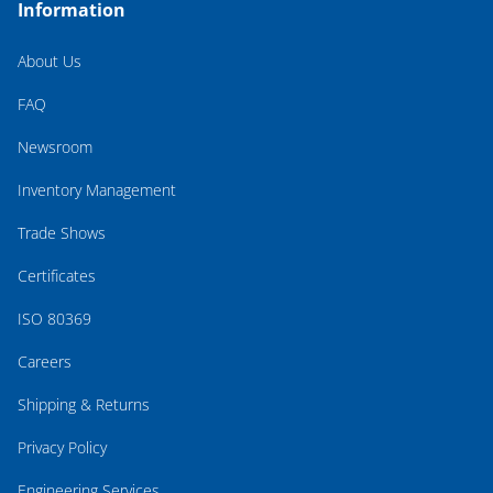
Information
About Us
FAQ
Newsroom
Inventory Management
Trade Shows
Certificates
ISO 80369
Careers
Shipping & Returns
Privacy Policy
Engineering Services