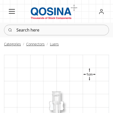
Register
Sign in
Search here
Categories
Connectors
Luers