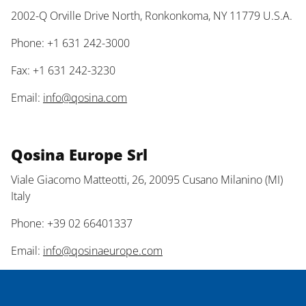
2002-Q Orville Drive North, Ronkonkoma, NY 11779 U.S.A.
Phone: +1 631 242-3000
Fax: +1 631 242-3230
Email:
info@qosina.com
Qosina Europe Srl
Viale Giacomo Matteotti, 26, 20095 Cusano Milanino (MI)
Italy
Phone: +39 02 66401337
Email:
info@qosinaeurope.com