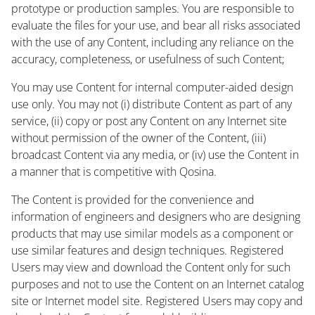
prototype or production samples. You are responsible to
evaluate the files for your use, and bear all risks associated
with the use of any Content, including any reliance on the
accuracy, completeness, or usefulness of such Content;
You may use Content for internal computer-aided design
use only. You may not (i) distribute Content as part of any
service, (ii) copy or post any Content on any Internet site
without permission of the owner of the Content, (iii)
broadcast Content via any media, or (iv) use the Content in
a manner that is competitive with Qosina.
The Content is provided for the convenience and
information of engineers and designers who are designing
products that may use similar models as a component or
use similar features and design techniques. Registered
Users may view and download the Content only for such
purposes and not to use the Content on an Internet catalog
site or Internet model site. Registered Users may copy and