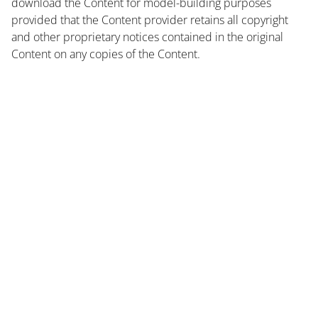
download the Content for model-building purposes
provided that the Content provider retains all copyright
and other proprietary notices contained in the original
Content on any copies of the Content.