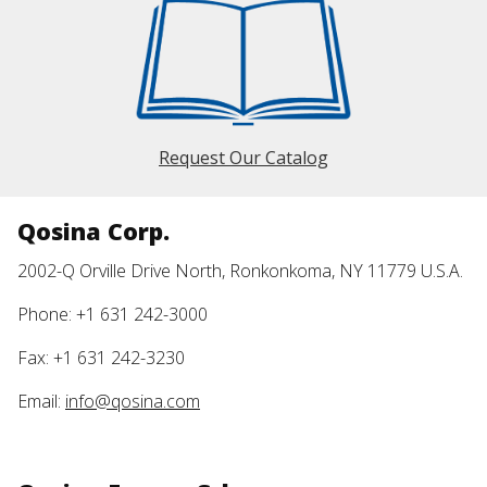
Request Our Catalog
Qosina Corp.
2002-Q Orville Drive North, Ronkonkoma, NY 11779 U.S.A.
Phone: +1 631 242-3000
Fax: +1 631 242-3230
Email:
info@qosina.com