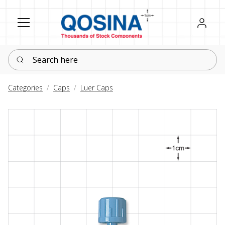
Register
Sign in
Search here
Categories
Caps
Luer Caps