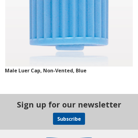
Male Luer Cap, Non-Vented, Blue
Sign up for our newsletter
Subscribe