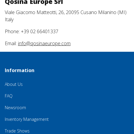
Qosina Europe Srl
Viale Giacomo Matteotti, 26, 20095 Cusano Milanino (MI)
Italy
Phone: +39 02 66401337
Email:
info@qosinaeurope.com
Information
About Us
FAQ
Newsroom
Inventory Management
Trade Shows