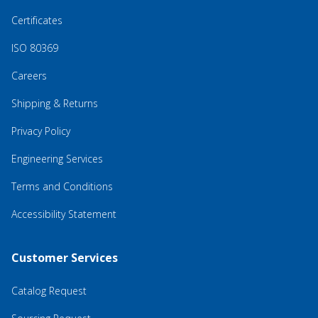
Certificates
ISO 80369
Careers
Shipping & Returns
Privacy Policy
Engineering Services
Terms and Conditions
Accessibility Statement
Customer Services
Catalog Request