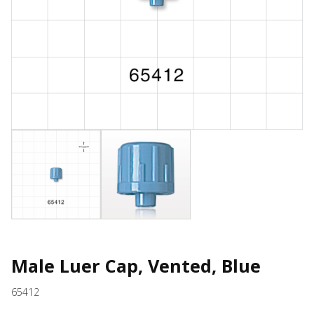
Male Luer Cap, Vented, Blue
65412