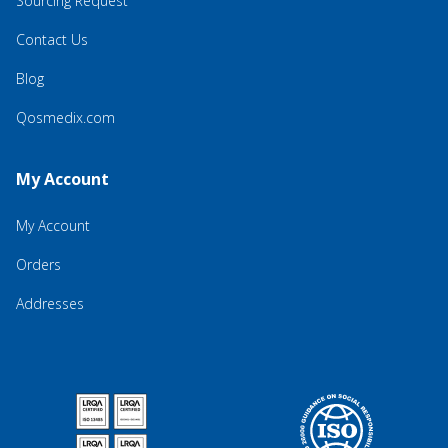
Sourcing Request
Contact Us
Blog
Qosmedix.com
My Account
My Account
Orders
Addresses