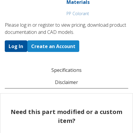
Materials
PP Colorant
Please log in or register to ​view pricing, download product
documentation and CAD models.
Log In
Create an Account
Specifications
Disclaimer
Need this part modified or a custom
item?