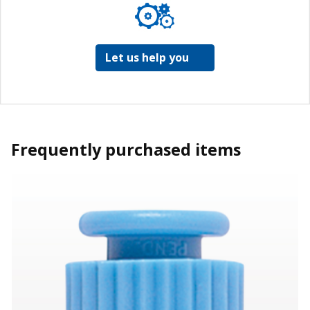
Let us help you
Frequently purchased items