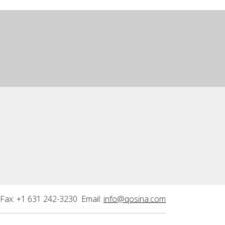
Fax: +1 631 242-3230 Email:
info@qosina.com