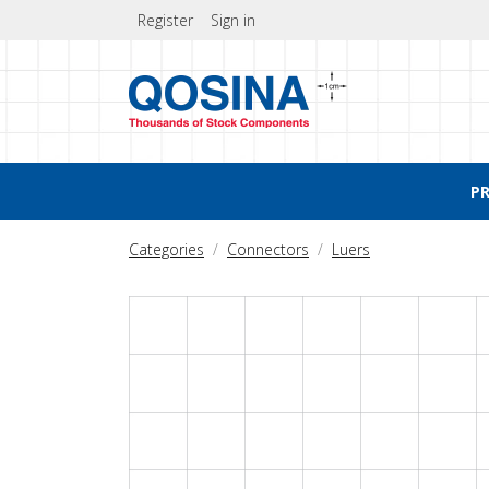
Register
Sign in
P
Categories
Connectors
Luers