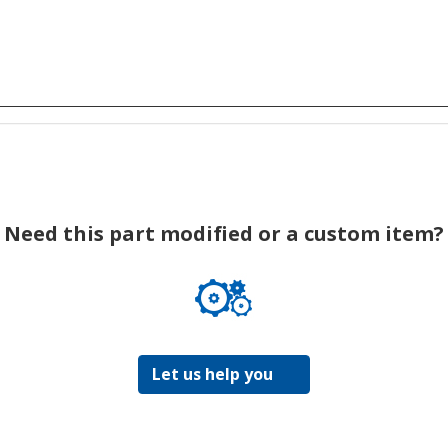
Need this part modified or a custom item?
Let us help you