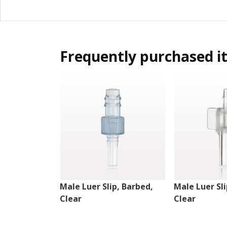
Frequently purchased i
Male Luer Slip, Barbed,
Male Luer Sli
Clear
Clear