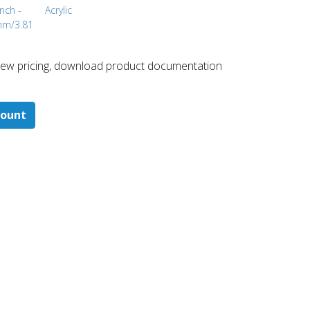
inch -
Acrylic
mm/3.81
 ​view pricing, download product documentation
count