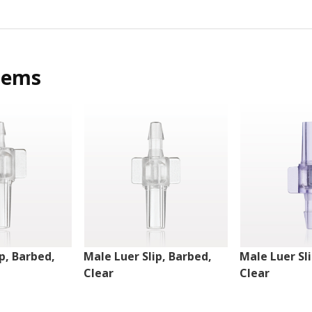
tems
p, Barbed,
Male Luer Slip, Barbed,
Male Luer Sl
Clear
Clear