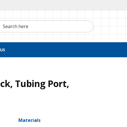
h here
US
ck, Tubing Port,
Materials