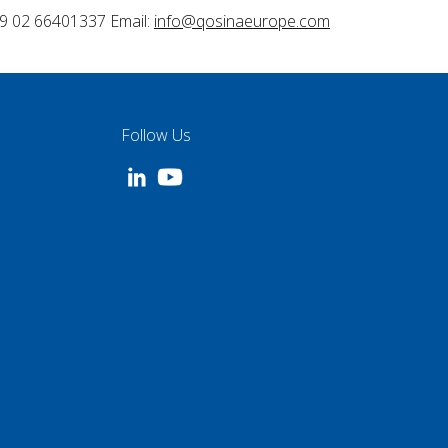
9 02 66401337 Email:
info@qosinaeurope.com
Follow Us