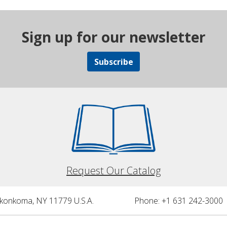
Sign up for our newsletter
Subscribe
Request Our Catalog
nkonkoma, NY 11779 U.S.A.
Phone: +1 631 242-3000 