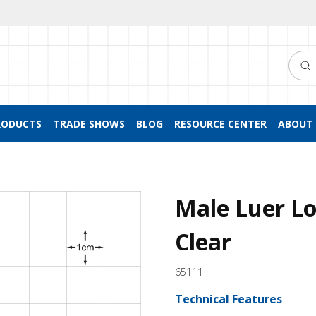
Searc
RODUCTS
TRADE SHOWS
BLOG
RESOURCE CENTER
ABOUT 
Male Luer Lo
Clear
65111
Technical Features