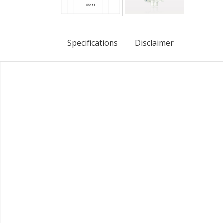
Specifications
Disclaimer