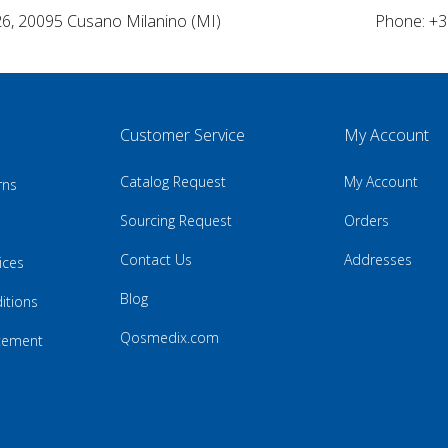
26, 20095 Cusano Milanino (MI)
Phone: +3
Customer Service
My Account
Catalog Request
My Account
rns
Sourcing Request
Orders
Contact Us
Addresses
ices
Blog
itions
Qosmedix.com
atement