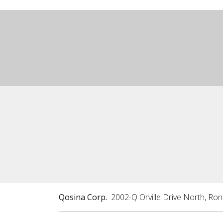
Qosina Corp.
2002-Q Orville Drive North, Ro