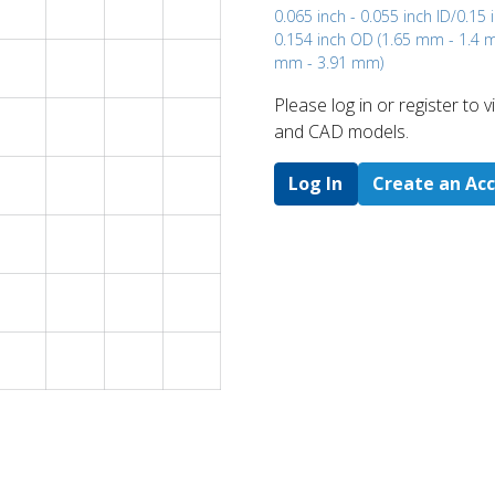
0.065 inch - 0.055 inch ID/0.15 
0.154 inch OD (1.65 mm - 1.4 
mm - 3.91 mm)
Please log in or register to
and CAD models.
Log In
Create an Ac