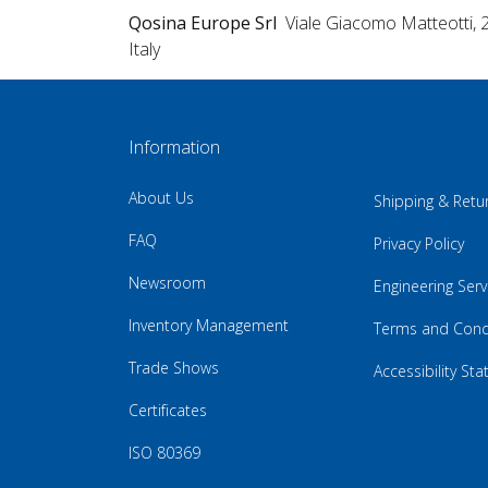
Qosina Europe Srl
Viale Giacomo Matteotti, 
Italy
Information
About Us
Shipping & Retu
FAQ
Privacy Policy
Newsroom
Engineering Serv
Inventory Management
Terms and Cond
Trade Shows
Accessibility St
Certificates
ISO 80369