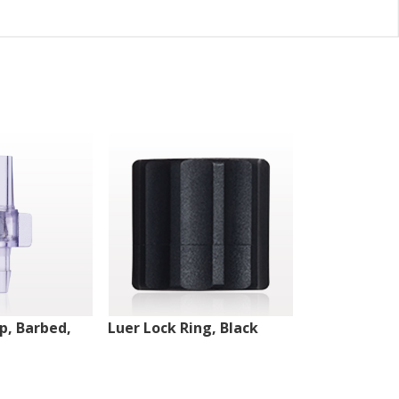
ip, Barbed,
Luer Lock Ring, Black
Male Luer Lo
White