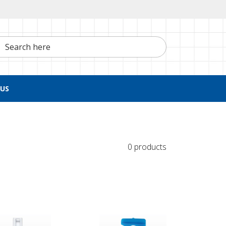
h here
US
0 products