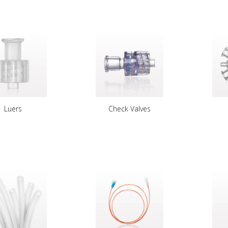
Luers
Check Valves