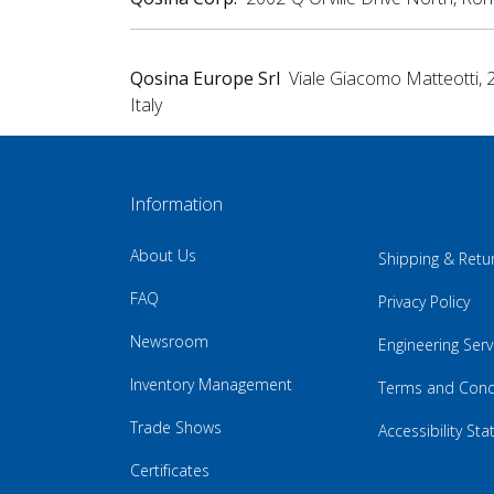
Qosina Europe Srl
Viale Giacomo Matteotti, 
Italy
Information
About Us
Shipping & Retu
FAQ
Privacy Policy
Newsroom
Engineering Serv
Inventory Management
Terms and Cond
Trade Shows
Accessibility St
Certificates