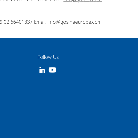
9 02 66401337 Email:
info@qosinaeurope.com
Follow Us