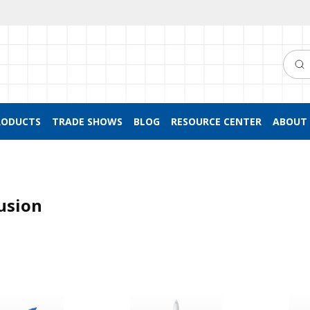
Searc
RODUCTS
TRADE SHOWS
BLOG
RESOURCE CENTER
ABOUT 
usion