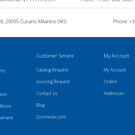
26, 20095 Cusano Milanino (MI)
Phone: +3
Customer Service
My Account
Catalog Request
My Account
rns
Sourcing Request
Orders
Contact Us
Addresses
ices
Blog
itions
Qosmedix.com
atement