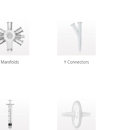
Manifolds
Y Connectors