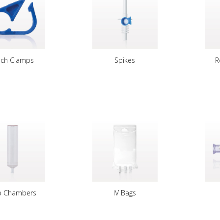
nch Clamps
Spikes
R
p Chambers
IV Bags