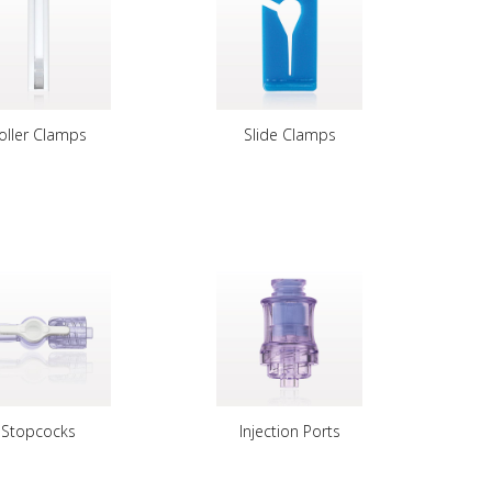
oller Clamps
Slide Clamps
Stopcocks
Injection Ports