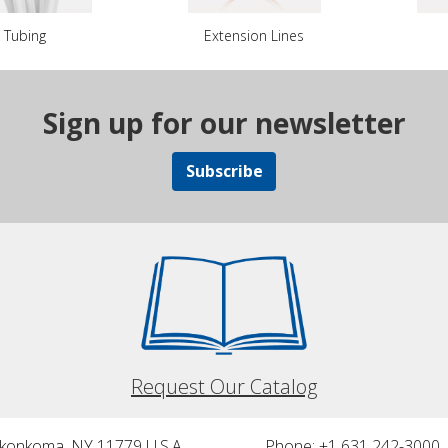
Tubing
Extension Lines
Sign up for our newsletter
Subscribe
Request Our Catalog
nkonkoma, NY 11779 U.S.A.
Phone: +1 631 242-3000 