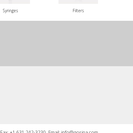
Syringes
Filters
Fax: +1 631 242-3230 Email:
info@qosina.com