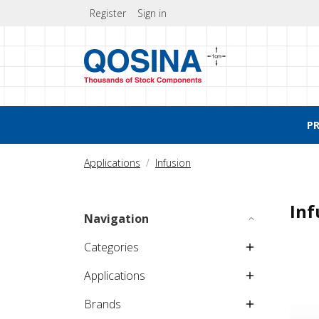
Register
Sign in
P
Applications
Infusion
Inf
Navigation
Categories
Applications
Brands