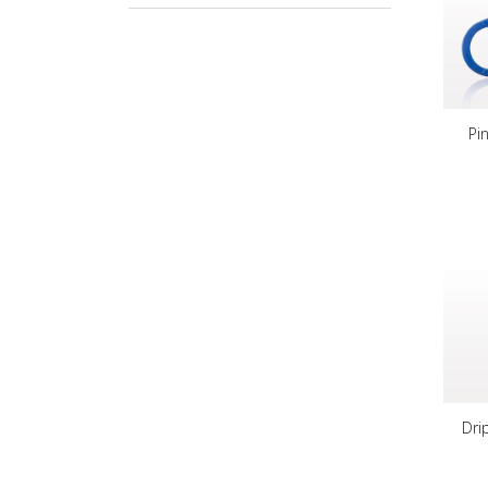
Pi
Dri