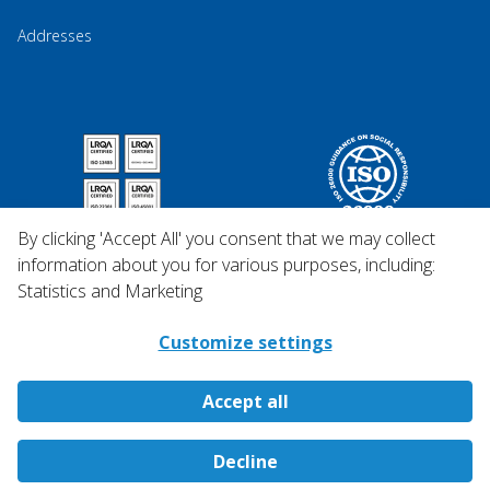
Addresses
By clicking 'Accept All' you consent that we may collect
information about you for various purposes, including:
Statistics and Marketing
Customize settings
Accept all
Copyright © 2026 Qosina.
Decline
All rights reserved.