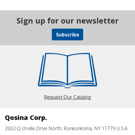
Sign up for our newsletter
Subscribe
Request Our Catalog
Qosina Corp.
2002-Q Orville Drive North, Ronkonkoma, NY 11779 U.S.A.