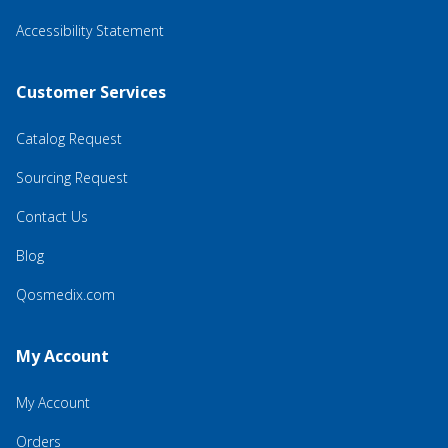
Accessibility Statement
Customer Services
Catalog Request
Sourcing Request
Contact Us
Blog
Qosmedix.com
My Account
My Account
Orders