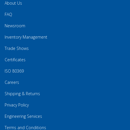
About Us
FAQ
Newsroom
Inventory Management
Trade Shows
Certificates
ISO 80369
Careers
Shipping & Returns
Privacy Policy
Engineering Services
Terms and Conditions