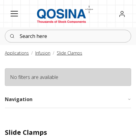
Register
Sign in
Search here
Applications
Infusion
Slide Clamps
No filters are available
Navigation
Slide Clamps