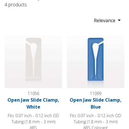
4 products
Relevance
Open Jaw Slide Clamp, White
Open Jaw Slide Clamp, Blue
11056
11099
Open Jaw Slide Clamp,
Open Jaw Slide Clamp,
White
Blue
Fits 0.07 inch - 0.12 inch OD
Fits 0.07 inch - 0.12 inch OD
Tubing (1.8 mm - 3 mm)
Tubing (1.8 mm - 3 mm)
ABS
ABS Colorant