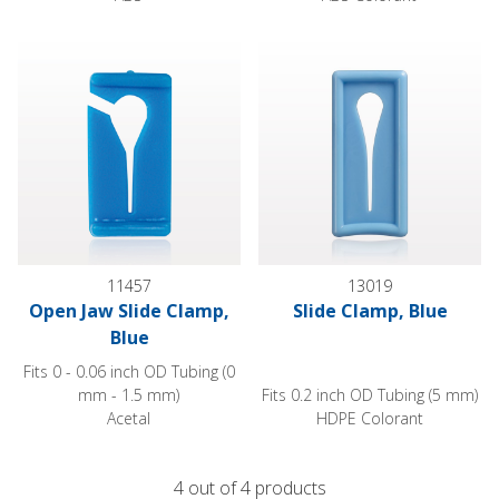
Open Jaw Slide Clamp, Blue
Slide Clamp, Blue
11457
13019
Open Jaw Slide Clamp,
Slide Clamp, Blue
Blue
Fits 0 - 0.06 inch OD Tubing (0
mm - 1.5 mm)
Fits 0.2 inch OD Tubing (5 mm)
Acetal
HDPE Colorant
4 out of 4 products