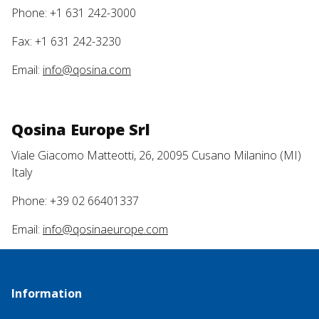
Phone: +1 631 242-3000
Fax: +1 631 242-3230
Email:
info@qosina.com
Qosina Europe Srl
Viale Giacomo Matteotti, 26, 20095 Cusano Milanino (MI)
Italy
Phone: +39 02 66401337
Email:
info@qosinaeurope.com
Information