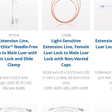
91514
12598
Extension Line,
Light-Sensitive
Extensio
tSite™ Needle-Free
Extension Line, Female
Luer Lo
e to Male Luer with
Luer Lock to Male Luer
in Lock and Slide
Lock with Non-Vented
Clamp
Caps
0.039 inch ID x 0.079 inch OD
0.094 inch
6 inch (152.4 mm)
(1 mm x 2 mm); 40 inch (1016
(2.4 mm 
rylic LDPE PE PU PVC
mm)
(
Silicone MABS
LDPE HDPE ABS LDPE HDPE
d High-Durometer Extension Line, Female Luer Lock to Male L
Bonded High-Durometer Extension Line,
Extension