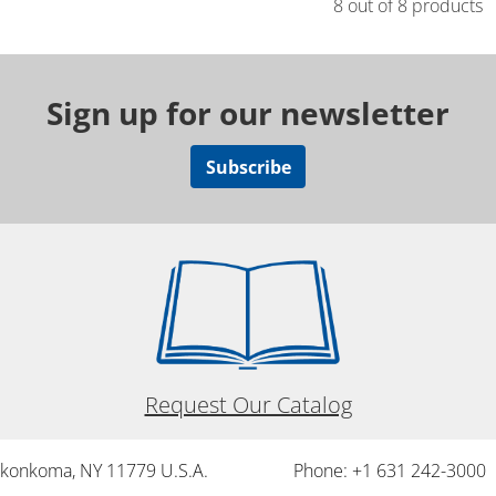
8 out of 8 products
Sign up for our newsletter
Subscribe
Request Our Catalog
onkonkoma, NY 11779 U.S.A.
Phone: +1 631 242-3000 