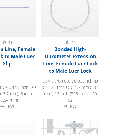
33060
36213
n Line, Female
Bonded High-
ck to Male Luer
Durometer Extension
Slip
Line, Female Luer Lock
to Male Luer Lock
90A Durometer; 0.066inch ID
 ID x 0.145 inch OD
x 0.122 inch OD (1.7 mm x 3.1
x 3.7 mm); 6 inch
mm); 12 inch (305 mm); 100
152.4 mm)
psi
PVC PVC
PC PVC
uer Lock
 Female Luer Lock to Male Luer Lock
 Line, Female Luer Lock to Male Luer with Spin Lock, Slide Cl
Extension Line, Injection Site to Female Lu