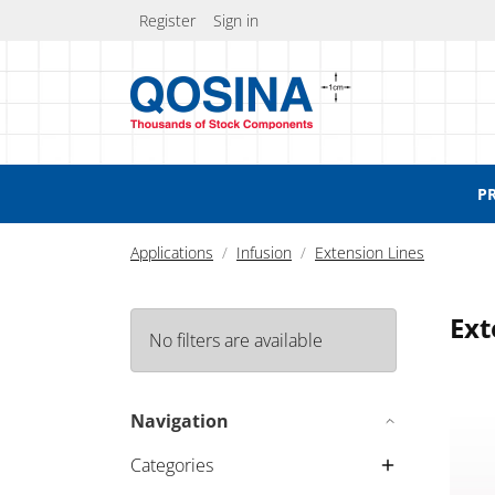
Register
Sign in
P
Applications
Infusion
Extension Lines
Ext
No filters are available
Exten
Navigation
Categories