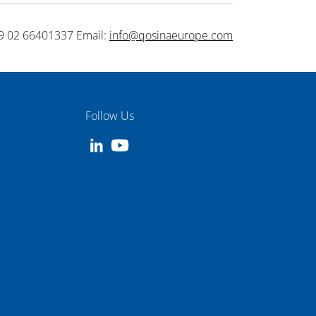
9 02 66401337 Email:
info@qosinaeurope.com
Follow Us