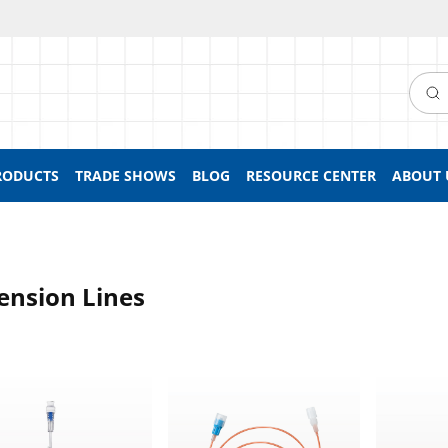
Searc
RODUCTS
TRADE SHOWS
BLOG
RESOURCE CENTER
ABOUT 
ension Lines
sion Line, SmartSite™ Needle-Free Valve to Male Luer with Spi
Light-Sensitive Extension Line, Female
Extension 