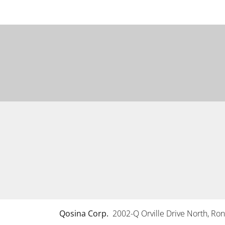
Qosina Corp.
2002-Q Orville Drive North, R