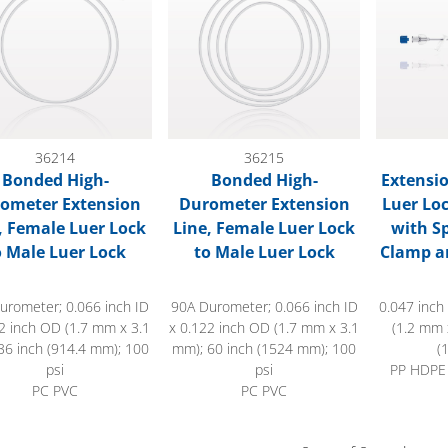
36214
36215
Bonded High-
Bonded High-
Extensio
ometer Extension
Durometer Extension
Luer Lo
, Female Luer Lock
Line, Female Luer Lock
with Sp
o Male Luer Lock
to Male Luer Lock
Clamp a
urometer; 0.066 inch ID
90A Durometer; 0.066 inch ID
0.047 inch
2 inch OD (1.7 mm x 3.1
x 0.122 inch OD (1.7 mm x 3.1
(1.2 mm 
36 inch (914.4 mm); 100
mm); 60 inch (1524 mm); 100
(
psi
psi
PP HDPE
PC PVC
PC PVC