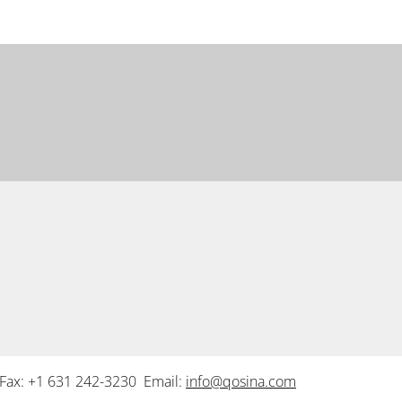
Fax: +1 631 242-3230 Email:
info@qosina.com