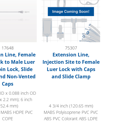
17648
75307
n Line, Female
Extension Line,
ck to Male Luer
Injection Site to Female
in Lock, Slide
Luer Lock with Caps
nd Non-Vented
and Slide Clamp
Caps
 ID x 0.088 inch OD
x 2.2 mm); 6 inch
152.4 mm)
4 3/4 inch (120.65 mm)
 MABS HDPE PVC
MABS Polyisoprene PVC PVC
COPE
ABS PVC Colorant ABS LDPE