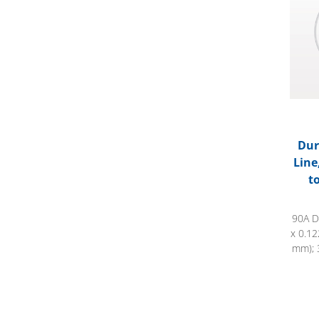
Dur
Line
t
90A D
x 0.12
mm); 