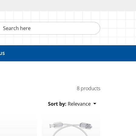
h here
US
8 products
Sort by:
Relevance
n Lock and Slide Clamp
 Luer Lock to Male Luer Lock with Non-Vented Caps
Line, Female Luer Lock to Male Luer Slip
Bonded High-Durometer Extension Line, Fem