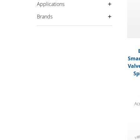
Applications
Brands
Smar
Valv
Sp
Ac
Bonde