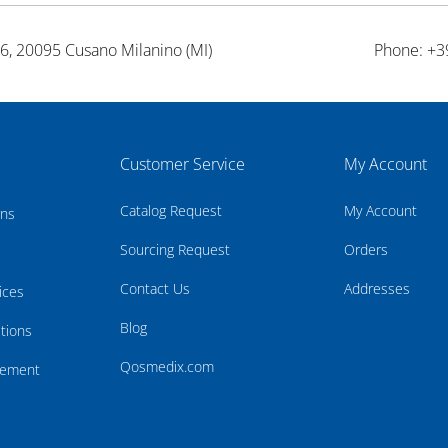
26, 20095 Cusano Milanino (MI)
Phone: +3
Customer Service
My Account
Catalog Request
My Account
rns
Sourcing Request
Orders
Contact Us
Addresses
ices
Blog
tions
Qosmedix.com
atement