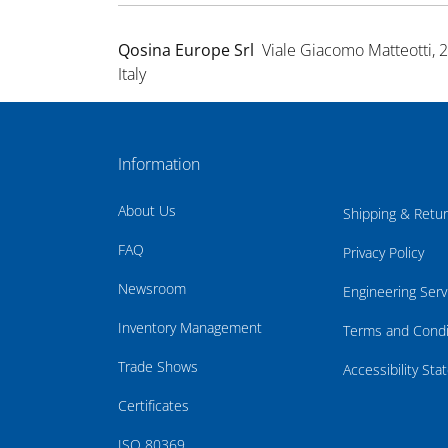
Qosina Europe Srl
Viale Giacomo Matteotti, 
Italy
Information
About Us
Shipping & Retu
FAQ
Privacy Policy
Newsroom
Engineering Serv
Inventory Management
Terms and Condi
Trade Shows
Accessibility St
Certificates
ISO 80369